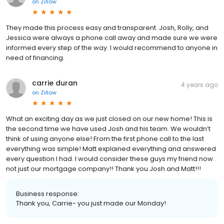
on
Zillow
They made this process easy and transparent. Josh, Rolly, and
Jessica were always a phone call away and made sure we were
informed every step of the way. I would recommend to anyone in
need of financing.
carrie duran
4 years ago
on
Zillow
What an exciting day as we just closed on our new home! This is
the second time we have used Josh and his team. We wouldn’t
think of using anyone else! From the first phone call to the last
everything was simple! Matt explained everything and answered
every question I had. I would consider these guys my friend now
not just our mortgage company!! Thank you Josh and Matt!!!
Business response:
Thank you, Carrie- you just made our Monday!