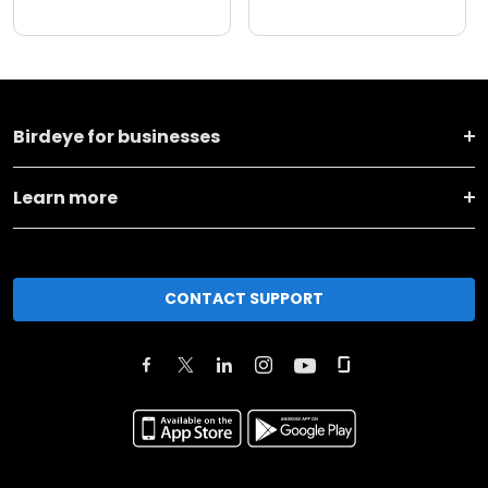
Birdeye for businesses
Learn more
CONTACT SUPPORT