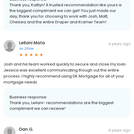
Thank you, Kaitlyn! A trusted recommendation like yours is
the biggest compliment we can get! You just made our
day, thank you for choosing to work with Josh, Matt,
Chelsea and the entire Draper and Kramer Team!
Leilani Mata
4 years ago
on
Zillow
Josh and his team worked quickly to secure and close my loan.
Jessica was excellent communicating though out the entire
process. I highly recommend using DK Mortgage for all of your
mortgage needs.
Business response:
Thank you, Leilani- recommendations are the biggest
compliment we can receive!
Dan G.
4 years ago