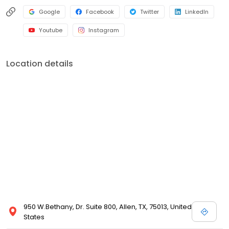
Google
Facebook
Twitter
LinkedIn
Youtube
Instagram
Location details
950 W.Bethany, Dr. Suite 800, Allen, TX, 75013, United
States