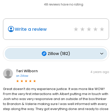
48
reviews have
no rating
Write a review
Zillow
(
182
)
Teri Wilborn
4 years ago
on
Zillow
Great doesn’t do my experience justice. It was more like WOW!
From the very first interactions with Albert putting me in touch with
Josh who was very responsive and an outside of the box thinker
to Brandon & Valerie making sure I was well informed with every
step along the way. They got everything done and ready to close