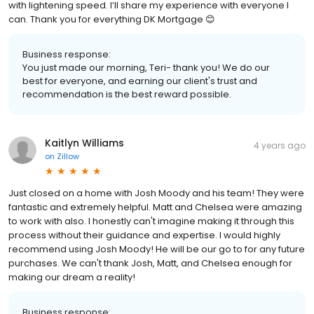
with lightening speed. I’ll share my experience with everyone I
can. Thank you for everything DK Mortgage 😊
Business response:
You just made our morning, Teri- thank you! We do our
best for everyone, and earning our client's trust and
recommendation is the best reward possible.
Kaitlyn Williams
4 years ago
on
Zillow
Just closed on a home with Josh Moody and his team! They were
fantastic and extremely helpful. Matt and Chelsea were amazing
to work with also. I honestly can't imagine making it through this
process without their guidance and expertise. I would highly
recommend using Josh Moody! He will be our go to for any future
purchases. We can't thank Josh, Matt, and Chelsea enough for
making our dream a reality!
Business response: