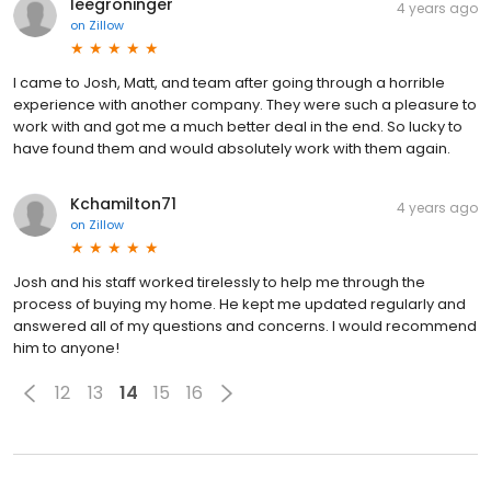
leegroninger
4 years ago
on
Zillow
I came to Josh, Matt, and team after going through a horrible
experience with another company. They were such a pleasure to
work with and got me a much better deal in the end. So lucky to
have found them and would absolutely work with them again.
Kchamilton71
4 years ago
on
Zillow
Josh and his staff worked tirelessly to help me through the
process of buying my home. He kept me updated regularly and
answered all of my questions and concerns. I would recommend
him to anyone!
12
13
14
15
16