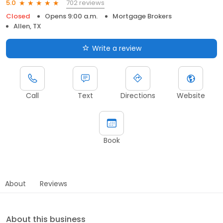
702 reviews
5.0
Closed
Opens 9:00 a.m.
Mortgage Brokers
Allen, TX
Write a review
Call
Text
Directions
Website
Book
About
Reviews
About this business