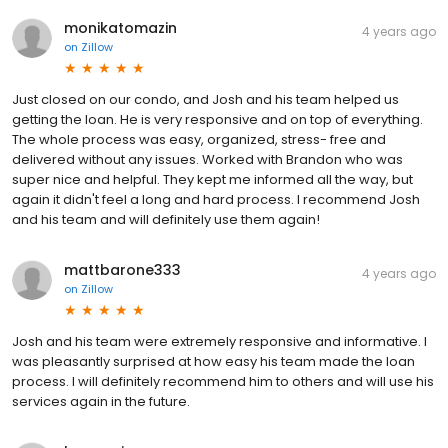
monikatomazin
4 years ago
on
Zillow
Just closed on our condo, and Josh and his team helped us
getting the loan. He is very responsive and on top of everything.
The whole process was easy, organized, stress- free and
delivered without any issues. Worked with Brandon who was
super nice and helpful. They kept me informed all the way, but
again it didn't feel a long and hard process. I recommend Josh
and his team and will definitely use them again!
mattbarone333
4 years ago
on
Zillow
Josh and his team were extremely responsive and informative. I
was pleasantly surprised at how easy his team made the loan
process. I will definitely recommend him to others and will use his
services again in the future.