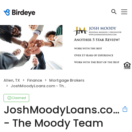
Allen, TX
Finance
Mortgage Brokers
JoshMoodyLoans.com - The Moody Team
Claimed
JoshMoodyLoans.com
- The Moody Team