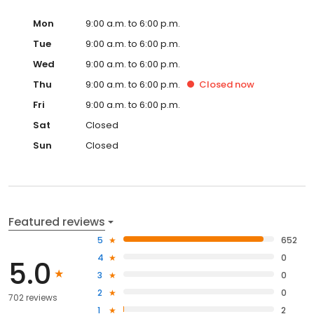
Mon
9:00 a.m. to 6:00 p.m.
Tue
9:00 a.m. to 6:00 p.m.
Wed
9:00 a.m. to 6:00 p.m.
Thu
9:00 a.m. to 6:00 p.m.
Closed
now
Fri
9:00 a.m. to 6:00 p.m.
Sat
Closed
Sun
Closed
Featured reviews
5
652
4
0
5.0
3
0
2
0
702 reviews
1
2