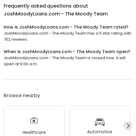
Frequently asked questions about
JoshMoodyLoans.com - The Moody Team
How is JoshMoodyLoans.com - The Moody Team rated?
JoshMoodyLoans.com - The Moody Team has a 5 star rating with
702 reviews.
When is JoshMoodyLoans.com - The Moody Team open?
JoshMoodyLoans.com - The Moody Team is closed now. It will
open at 9:00 a.m.
Browse nearby
Automotive
Healthcare