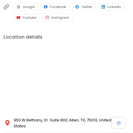
Google
Facebook
Twitter
LinkedIn
Youtube
Instagram
Location details
950 W.Bethany, Dr. Suite 800, Allen, TX, 75013, United
States