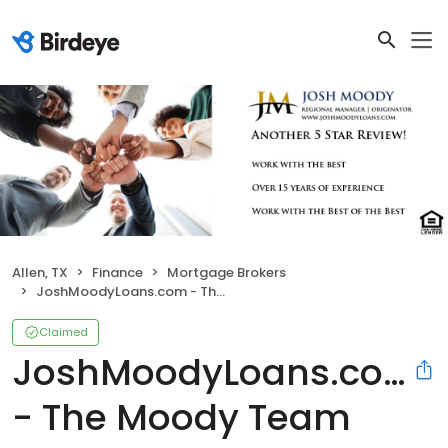
Allen, TX
Finance
Mortgage Brokers
JoshMoodyLoans.com - The Moody Team
Claimed
JoshMoodyLoans.com
- The Moody Team