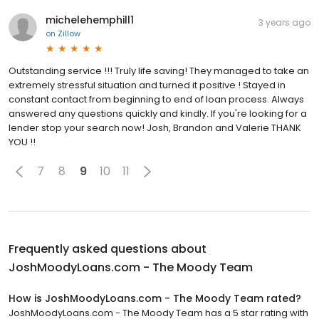
michelehemphill1
3 years ago
on
Zillow
Outstanding service !!! Truly life saving! They managed to take an
extremely stressful situation and turned it positive ! Stayed in
constant contact from beginning to end of loan process. Always
answered any questions quickly and kindly. If you're looking for a
lender stop your search now! Josh, Brandon and Valerie THANK
YOU !!
7
8
9
10
11
Frequently asked questions about
JoshMoodyLoans.com - The Moody Team
How is JoshMoodyLoans.com - The Moody Team rated?
JoshMoodyLoans.com - The Moody Team has a 5 star rating with