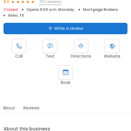
702 reviews
5.0
Closed
Opens 9:00 a.m. Monday
Mortgage Brokers
Allen, TX
Write a review
Call
Text
Directions
Website
Book
About
Reviews
About this business