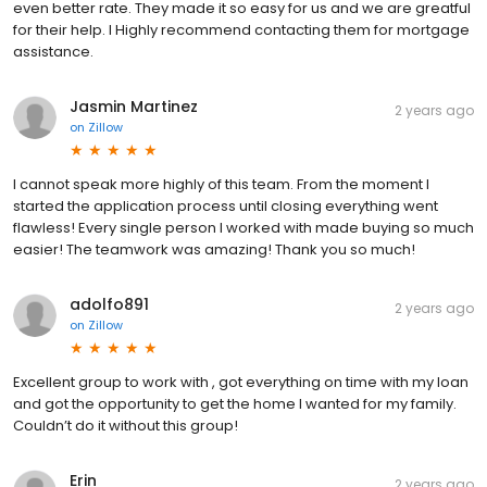
even better rate. They made it so easy for us and we are greatful
for their help. I Highly recommend contacting them for mortgage
assistance.
Jasmin Martinez
2 years ago
on
Zillow
I cannot speak more highly of this team. From the moment I
started the application process until closing everything went
flawless! Every single person I worked with made buying so much
easier! The teamwork was amazing! Thank you so much!
adolfo891
2 years ago
on
Zillow
Excellent group to work with , got everything on time with my loan
and got the opportunity to get the home I wanted for my family.
Couldn’t do it without this group!
Erin
2 years ago