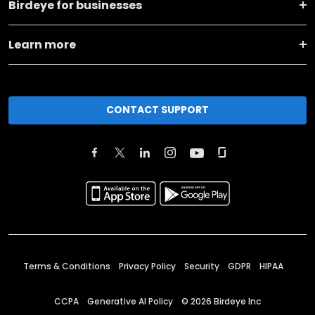
Birdeye for businesses
Learn more
CONTACT SUPPORT
Terms & Conditions
Privacy Policy
Security
GDPR
HIPAA
CCPA
Generative AI Policy
©
2026
Birdeye Inc