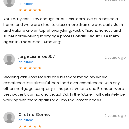
on
Zillow
You really can’t say enough about this team. We purchased a
home and we were clear to close more than a week early. Josh
and Valerie are on top of everything. Fast, efficient, honest, and
super hardworking mortgage professionals . Would use them
again in a heartbeat. Amazing!
jorgecisneros007
2 years ago
on
Zillow
Working with Josh Moody and his team made my whole
experience less stressful than I had ever experienced with any
other mortgage company in the past. Valerie and Brandon were
very patient, caring, and thoughtful. In the future, I will definitely be
working with them again for all my real estate needs.
Cristina Gomez
2 years ago
on
Zillow