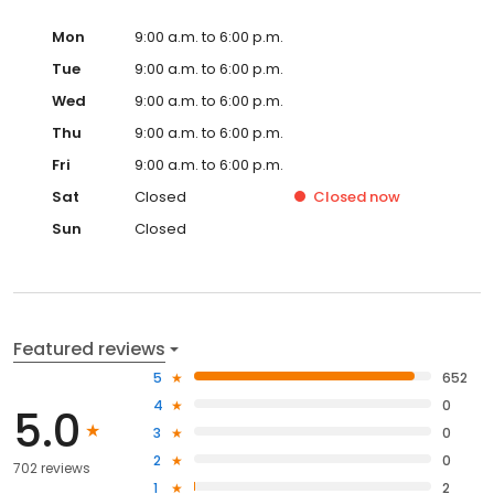
Mon
9:00 a.m. to 6:00 p.m.
Tue
9:00 a.m. to 6:00 p.m.
Wed
9:00 a.m. to 6:00 p.m.
Thu
9:00 a.m. to 6:00 p.m.
Fri
9:00 a.m. to 6:00 p.m.
Sat
Closed
Closed
now
Sun
Closed
Featured reviews
5
652
4
0
5.0
3
0
2
0
702 reviews
1
2