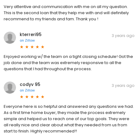
Very attentive and communication with me on all my question.
This is the second loan that they help me with and will definitely
recommend to my friends and fam. Thank you !
kterreri95
3 years ago
on
Zillow
Enjoyed working w/ the team on a tight closing schedule! Got the
job done and the team was extremely responsive to all the
questions that I had throughout the process.
codyv 95
3 years ago
on
Zillow
Everyone here is so helpful and answered any questions we had.
As a first time home buyer, they made the process extremely
simple and helped us to reach one of our top goals. They were
all really nice and clear about what they needed from us from
start to finish. Highly recommended!!