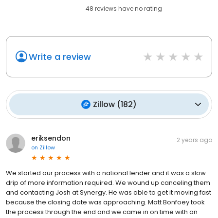
48
reviews have
no rating
Write a review
Zillow
(
182
)
eriksendon
2 years ago
on
Zillow
We started our process with a national lender and it was a slow
drip of more information required. We wound up canceling them
and contacting Josh at Synergy. He was able to get it moving fast
because the closing date was approaching. Matt Bonfoey took
the process through the end and we came in on time with an