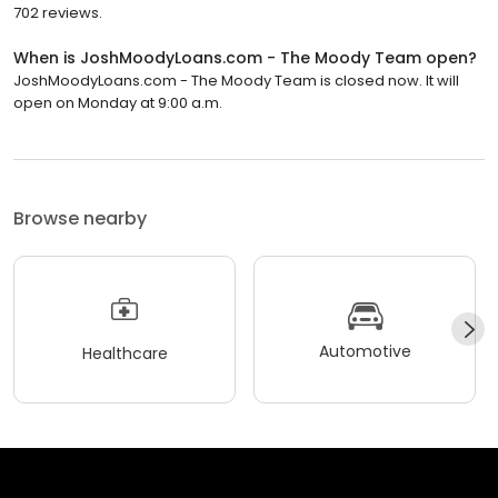
702 reviews.
When is JoshMoodyLoans.com - The Moody Team open?
JoshMoodyLoans.com - The Moody Team is closed now. It will
open on Monday at 9:00 a.m.
Browse nearby
Automotive
Healthcare