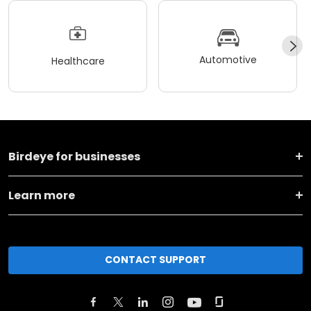
Automotive
Healthcare
Birdeye for businesses
Learn more
CONTACT SUPPORT