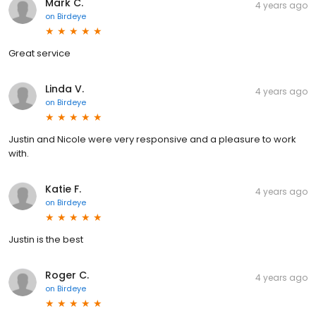
Mark C.
4 years ago
on
Birdeye
Great service
Linda V.
4 years ago
on
Birdeye
Justin and Nicole were very responsive and a pleasure to work
with.
Katie F.
4 years ago
on
Birdeye
Justin is the best
Roger C.
4 years ago
on
Birdeye