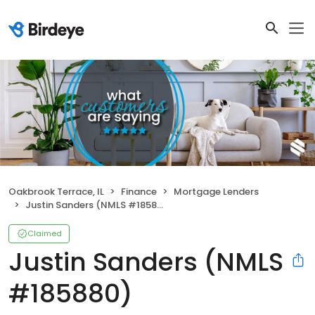
Oakbrook Terrace, IL
Finance
Mortgage Lenders
Justin Sanders (NMLS #185880)
Claimed
Justin Sanders (NMLS
#185880)