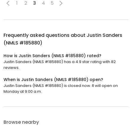
1
2
3
4
5
Frequently asked questions about
Justin Sanders
(NMLS #185880)
How is Justin Sanders (NMLS #185880) rated?
Justin Sanders (NMLS #185880) has a 4.9 star rating with 82
reviews.
When is Justin Sanders (NMLS #185880) open?
Justin Sanders (NMLS #185880) is closed now. It will open on
Monday at 9:00 a.m.
Browse nearby