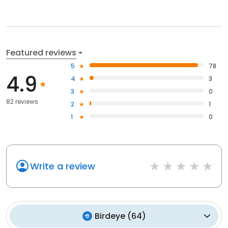
Featured reviews
5
78
4.9
4
3
3
0
82 reviews
2
1
1
0
Write a review
Birdeye
(
64
)