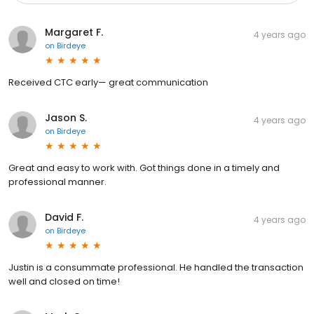
Margaret F.
4 years ago
on
Birdeye
Received CTC early— great communication
Jason S.
4 years ago
on
Birdeye
Great and easy to work with. Got things done in a timely and
professional manner.
David F.
4 years ago
on
Birdeye
Justin is a consummate professional. He handled the transaction
well and closed on time!