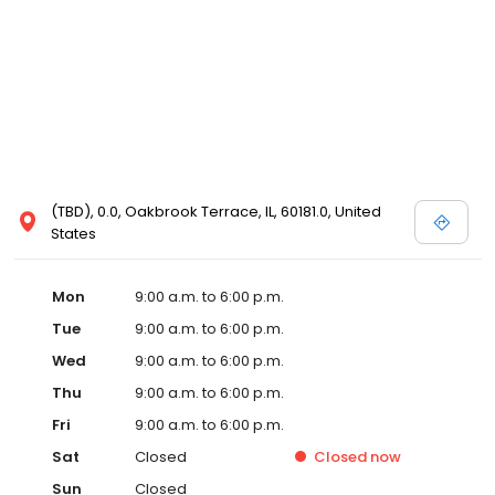
(TBD), 0.0, Oakbrook Terrace, IL, 60181.0, United
States
Mon
9:00 a.m. to 6:00 p.m.
Tue
9:00 a.m. to 6:00 p.m.
Wed
9:00 a.m. to 6:00 p.m.
Thu
9:00 a.m. to 6:00 p.m.
Fri
9:00 a.m. to 6:00 p.m.
Sat
Closed
Closed
now
Sun
Closed