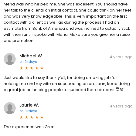
Mena was who helped me. She was excellent. You should have
her talk to the clients on initial contact. She could think on her feet
and was very knowledgeable. This is very important on the first
contact with a client as well as during the process. I had an
estimate from Bank of America and was inclined to actually stick
with them until I spoke with Mena. Make sure you give her a raise
and promotion
Michael W.
4 years ago
on
Birdeye
Just would like to say thank y’all, for doing amazing job for
helping me and my wife on succeeding on are loan, keep doing
a great job on helping people to succeed there dreams 😇💯
Laurie W.
4 years ago
on
Birdeye
The experience was Great