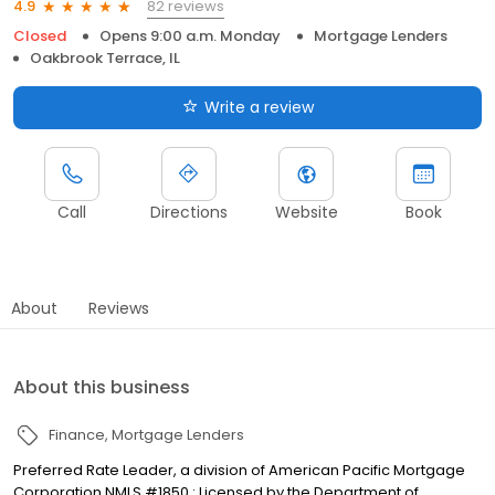
82 reviews
4.9
Closed
Opens 9:00 a.m. Monday
Mortgage Lenders
Oakbrook Terrace, IL
Write a review
Call
Directions
Website
Book
About
Reviews
About this business
Finance
Mortgage Lenders
Preferred Rate Leader, a division of American Pacific Mortgage
Corporation NMLS #1850 : Licensed by the Department of