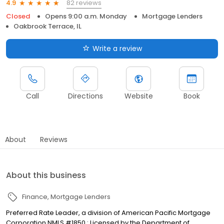
82 reviews
4.9
Closed
Opens 9:00 a.m. Monday
Mortgage Lenders
Oakbrook Terrace, IL
Write a review
Call
Directions
Website
Book
About
Reviews
About this business
Finance
Mortgage Lenders
Preferred Rate Leader, a division of American Pacific Mortgage
Corporation NMLS #1850 : Licensed by the Department of