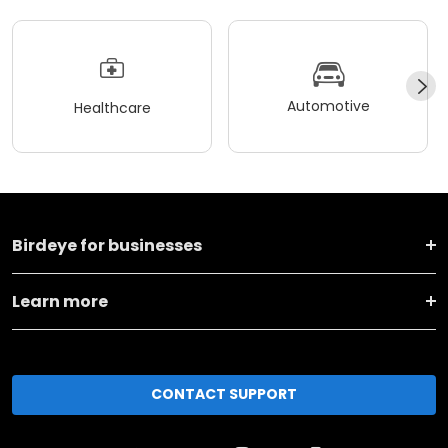
Automotive
Healthcare
Birdeye for businesses
Learn more
CONTACT SUPPORT