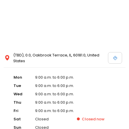
(TBD), 0.0, Oakbrook Terrace, IL, 60181.0, United
States
Mon
9:00 a.m. to 6:00 p.m.
Tue
9:00 a.m. to 6:00 p.m.
Wed
9:00 a.m. to 6:00 p.m.
Thu
9:00 a.m. to 6:00 p.m.
Fri
9:00 a.m. to 6:00 p.m.
Sat
Closed
Closed
now
Sun
Closed