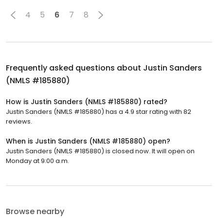
4
5
6
7
8
Frequently asked questions about
Justin Sanders
(NMLS #185880)
How is Justin Sanders (NMLS #185880) rated?
Justin Sanders (NMLS #185880) has a 4.9 star rating with 82
reviews.
When is Justin Sanders (NMLS #185880) open?
Justin Sanders (NMLS #185880) is closed now. It will open on
Monday at 9:00 a.m.
Browse nearby