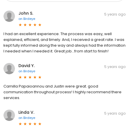
John S.
5 years ago
on
Birdeye
I had an excellent experience. The process was easy, well
explained, efficient, and timely. And, I received a great rate. I was
kept fully informed along the way and always had the information
I needed when I needed it. Great job...from start to finish!
David Y.
5 years ago
on
Birdeye
Camilla Papaioannou and Justin were great. good
communication throughout process! I highly recommend there
services.
Linda V.
5 years ago
on
Birdeye