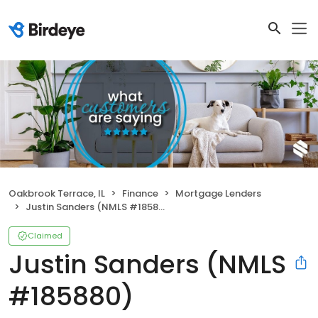
Oakbrook Terrace, IL
Finance
Mortgage Lenders
Justin Sanders (NMLS #185880)
Claimed
Justin Sanders (NMLS
#185880)