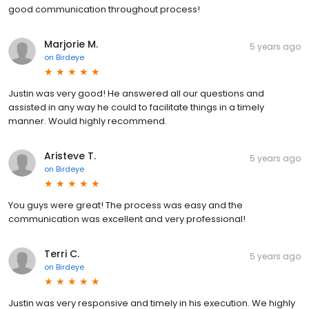
good communication throughout process!
Marjorie M.
5 years ago
on
Birdeye
Justin was very good! He answered all our questions and
assisted in any way he could to facilitate things in a timely
manner. Would highly recommend.
Aristeve T.
5 years ago
on
Birdeye
You guys were great! The process was easy and the
communication was excellent and very professional!
Terri C.
5 years ago
on
Birdeye
Justin was very responsive and timely in his execution. We highly