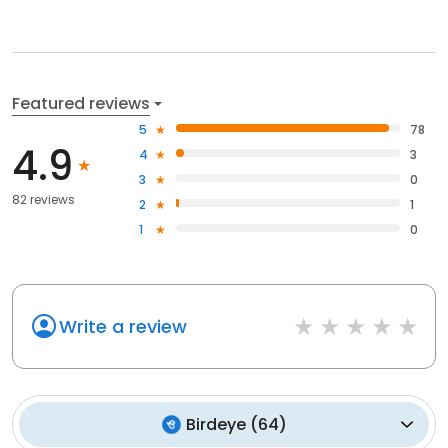
Featured reviews
5
78
4.9
4
3
3
0
82 reviews
2
1
1
0
Write a review
Birdeye
(
64
)