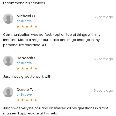
recommend his services.
Michael G.
5 years ago
on
Birdeye
Communication was perfect, kept on top of things with my
timeline. Made a major purchase and huge change in my
personal life tolerable. A+
Deborah S.
5 years ago
on
Birdeye
Justin was great to work with
Darcie T.
5 years ago
on
Birdeye
Justin was very helpful and answered all my questions in a fast
manner. I appreciate all his help!