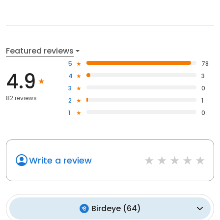
Featured reviews
5
78
4.9
4
3
3
0
82 reviews
2
1
1
0
Write a review
Birdeye
(
64
)