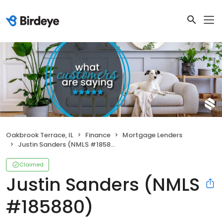
Oakbrook Terrace, IL
Finance
Mortgage Lenders
Justin Sanders (NMLS #185880)
Claimed
Justin Sanders (NMLS
#185880)