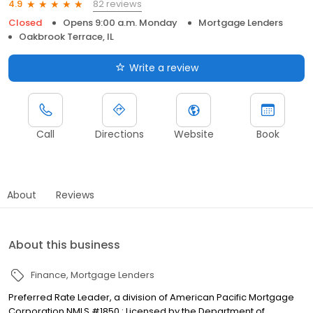
82 reviews
4.9
Closed
Opens 9:00 a.m. Monday
Mortgage Lenders
Oakbrook Terrace, IL
Write a review
Call
Directions
Website
Book
About
Reviews
About this business
Finance
Mortgage Lenders
Preferred Rate Leader, a division of American Pacific Mortgage
Corporation NMLS #1850 : Licensed by the Department of