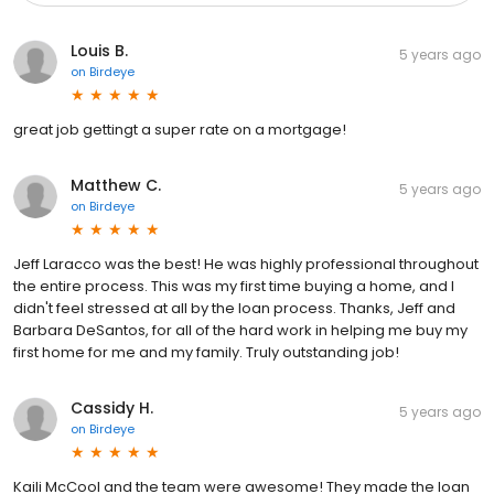
Louis B.
5 years ago
on
Birdeye
great job gettingt a super rate on a mortgage!
Matthew C.
5 years ago
on
Birdeye
Jeff Laracco was the best! He was highly professional throughout
the entire process. This was my first time buying a home, and I
didn't feel stressed at all by the loan process. Thanks, Jeff and
Barbara DeSantos, for all of the hard work in helping me buy my
first home for me and my family. Truly outstanding job!
Cassidy H.
5 years ago
on
Birdeye
Kaili McCool and the team were awesome! They made the loan