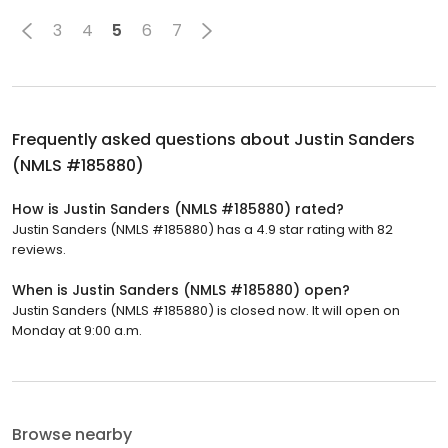
3
4
5
6
7
Frequently asked questions about
Justin Sanders
(NMLS #185880)
How is Justin Sanders (NMLS #185880) rated?
Justin Sanders (NMLS #185880) has a 4.9 star rating with 82
reviews.
When is Justin Sanders (NMLS #185880) open?
Justin Sanders (NMLS #185880) is closed now. It will open on
Monday at 9:00 a.m.
Browse nearby