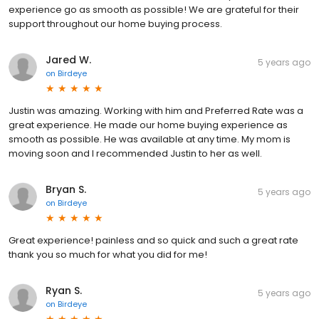
experience go as smooth as possible! We are grateful for their
support throughout our home buying process.
Jared W.
5 years ago
on
Birdeye
Justin was amazing. Working with him and Preferred Rate was a
great experience. He made our home buying experience as
smooth as possible. He was available at any time. My mom is
moving soon and I recommended Justin to her as well.
Bryan S.
5 years ago
on
Birdeye
Great experience! painless and so quick and such a great rate
thank you so much for what you did for me!
Ryan S.
5 years ago
on
Birdeye