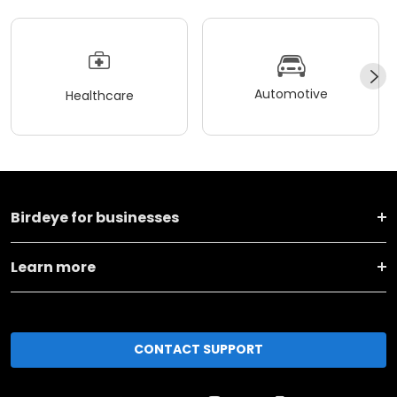
Automotive
Healthcare
Birdeye for businesses
Learn more
CONTACT SUPPORT