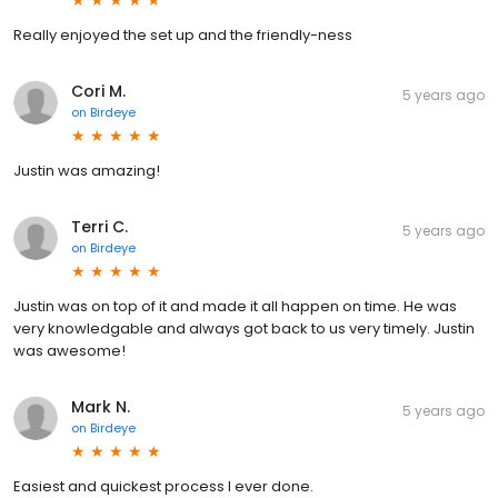
Really enjoyed the set up and the friendly-ness
Cori M.
5 years ago
on
Birdeye
Justin was amazing!
Terri C.
5 years ago
on
Birdeye
Justin was on top of it and made it all happen on time. He was
very knowledgable and always got back to us very timely. Justin
was awesome!
Mark N.
5 years ago
on
Birdeye
Easiest and quickest process I ever done.