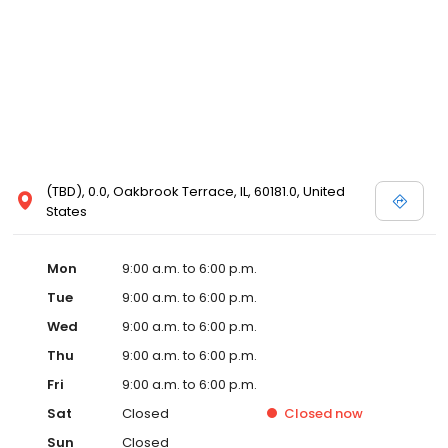
(TBD), 0.0, Oakbrook Terrace, IL, 60181.0, United
States
Mon
9:00 a.m. to 6:00 p.m.
Tue
9:00 a.m. to 6:00 p.m.
Wed
9:00 a.m. to 6:00 p.m.
Thu
9:00 a.m. to 6:00 p.m.
Fri
9:00 a.m. to 6:00 p.m.
Sat
Closed
Closed
now
Sun
Closed