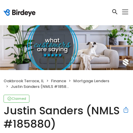
Oakbrook Terrace, IL
Finance
Mortgage Lenders
Justin Sanders (NMLS #185880)
Claimed
Justin Sanders (NMLS
#185880)