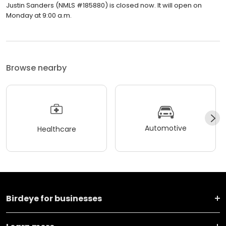
Justin Sanders (NMLS #185880) is closed now. It will open on
Monday at 9:00 a.m.
Browse nearby
Automotive
Healthcare
Birdeye for businesses