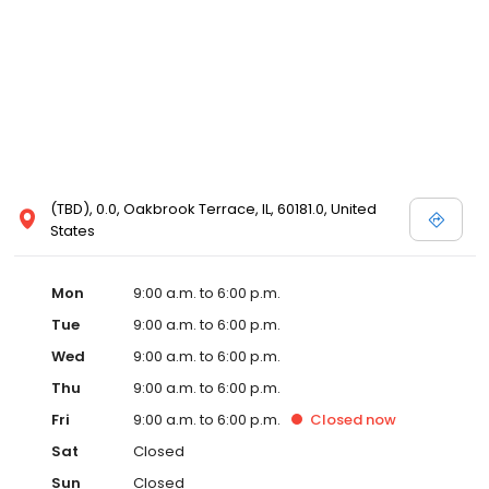
(TBD), 0.0, Oakbrook Terrace, IL, 60181.0, United
States
Mon
9:00 a.m. to 6:00 p.m.
Tue
9:00 a.m. to 6:00 p.m.
Wed
9:00 a.m. to 6:00 p.m.
Thu
9:00 a.m. to 6:00 p.m.
Fri
9:00 a.m. to 6:00 p.m.
Closed
now
Sat
Closed
Sun
Closed