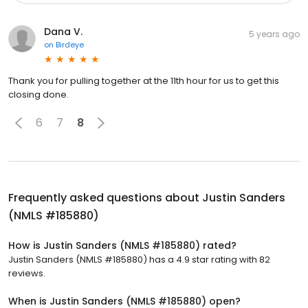
Dana V.
5 years ago
on
Birdeye
Thank you for pulling together at the 11th hour for us to get this
closing done.
6
7
8
Frequently asked questions about
Justin Sanders
(NMLS #185880)
How is Justin Sanders (NMLS #185880) rated?
Justin Sanders (NMLS #185880) has a 4.9 star rating with 82
reviews.
When is Justin Sanders (NMLS #185880) open?