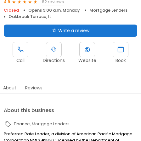
82 reviews
4.9
Closed
Opens 9:00 a.m. Monday
Mortgage Lenders
Oakbrook Terrace, IL
Write a review
Call
Directions
Website
Book
About
Reviews
About this business
Finance
Mortgage Lenders
Preferred Rate Leader, a division of American Pacific Mortgage
Corporation NMLS #1850 : Licensed by the Department of