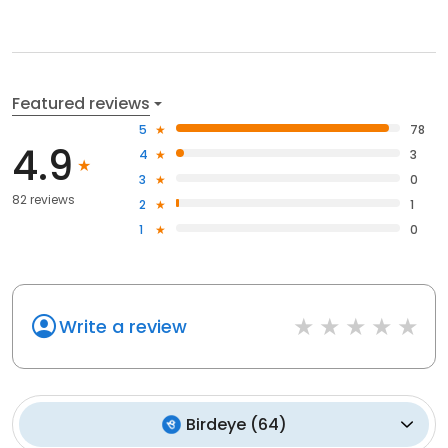
Featured reviews
5
78
4.9
4
3
3
0
82 reviews
2
1
1
0
Write a review
Birdeye
(
64
)