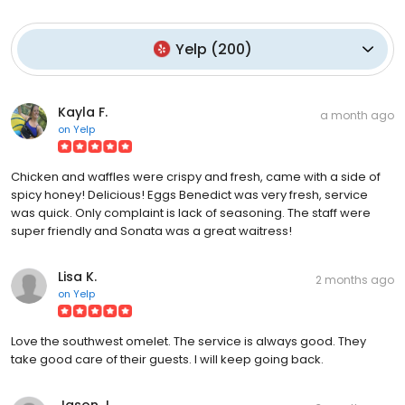
Yelp
(
200
)
Kayla F.
a month ago
on
Yelp
Chicken and waffles were crispy and fresh, came with a side of
spicy honey! Delicious! Eggs Benedict was very fresh, service
was quick. Only complaint is lack of seasoning. The staff were
super friendly and Sonata was a great waitress!
Lisa K.
2 months ago
on
Yelp
Love the southwest omelet. The service is always good. They
take good care of their guests. I will keep going back.
Jason J.