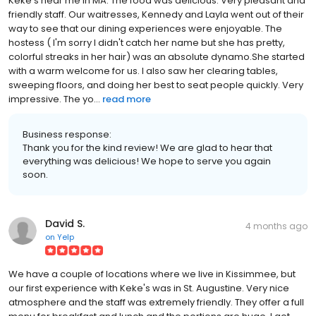
Keke's near me in MA. The food was delicious. Very pleasant and
friendly staff. Our waitresses, Kennedy and Layla went out of their
way to see that our dining experiences were enjoyable. The
hostess ( I'm sorry I didn't catch her name but she has pretty,
colorful streaks in her hair) was an absolute dynamo.She started
with a warm welcome for us. I also saw her clearing tables,
sweeping floors, and doing her best to seat people quickly. Very
impressive. The yo...
read more
Business response:
Thank you for the kind review! We are glad to hear that
everything was delicious! We hope to serve you again
soon.
David S.
4 months ago
on
Yelp
We have a couple of locations where we live in Kissimmee, but
our first experience with Keke's was in St. Augustine. Very nice
atmosphere and the staff was extremely friendly. They offer a full