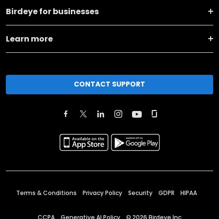
Birdeye for businesses
Learn more
CONTACT SUPPORT
Terms & Conditions
Privacy Policy
Security
GDPR
HIPAA
CCPA
Generative AI Policy
©
2026
Birdeye Inc