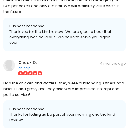
menu for breakfast and lunch and the portions are huge. I got
two pancakes and only ate half. We will definitely visit Keke's in
the future
Business response:
Thank you for the kind review! We are glad to hear that
everything was delicious! We hope to serve you again
soon.
Chuck D.
4 months ago
on
Yelp
Had the chicken and waffles- they were outstanding. Others had
biscuits and gravy and they also were impressed. Prompt and
polite service!
Business response:
Thanks for letting us be part of your morning and the kind
review!