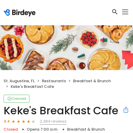
St. Augustine, FL
Restaurants
Breakfast & Brunch
Keke's Breakfast Cafe
Claimed
Keke's Breakfast Cafe
2,384 reviews
4.4
Closed
Opens 7:00 a.m.
Breakfast & Brunch