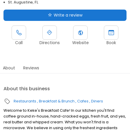
St. Augustine, FL
Write a review
Call
Directions
Website
Book
About
Reviews
About this business
Restaurants
Breakfast & Brunch
Cafes
Diners
Welcome to Keke's Breakfast Cafe! In our kitchen you'll find
coffee ground in-house, hand-cracked eggs, fresh fruit, and yes,
real butter and whipped cream. What you won't find is a
microwave. We believe in using only the freshest ingredients