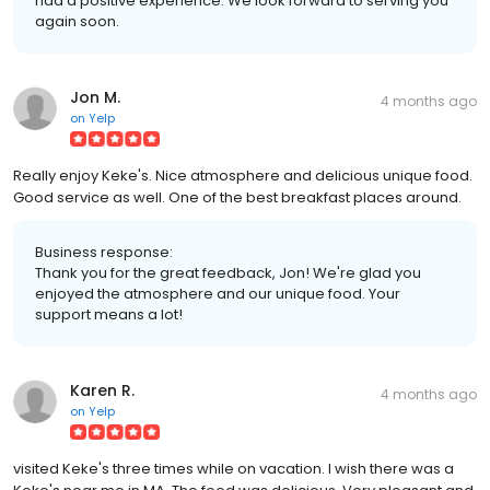
had a positive experience. We look forward to serving you
again soon.
Jon M.
4 months ago
on
Yelp
Really enjoy Keke's. Nice atmosphere and delicious unique food.
Good service as well. One of the best breakfast places around.
Business response:
Thank you for the great feedback, Jon! We're glad you
enjoyed the atmosphere and our unique food. Your
support means a lot!
Karen R.
4 months ago
on
Yelp
visited Keke's three times while on vacation. I wish there was a