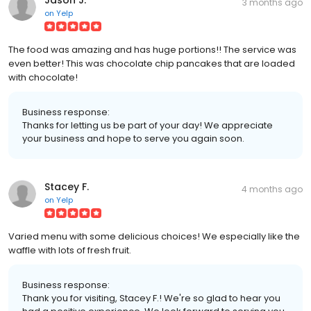
3 months ago
on
Yelp
The food was amazing and has huge portions!! The service was
even better! This was chocolate chip pancakes that are loaded
with chocolate!
Business response:
Thanks for letting us be part of your day! We appreciate
your business and hope to serve you again soon.
Stacey F.
4 months ago
on
Yelp
Varied menu with some delicious choices! We especially like the
waffle with lots of fresh fruit.
Business response:
Thank you for visiting, Stacey F.! We're so glad to hear you