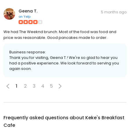
Geena T.
5 months ago
on
Yelp
We had The Weeknd brunch. Most of the food was food and
price was reasonable. Good pancakes made to order.
Business response:
Thank you for visiting, Geena T.! We're so glad to hear you
had a positive experience. We look forward to serving you
again soon.
1
2
3
4
5
Frequently asked questions about
Keke's Breakfast
Cafe