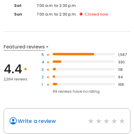
Sat
7:00 a.m. to 2:30 p.m.
Sun
7:00 a.m. to 2:30 p.m.
Closed
now
Featured reviews
5
1,587
4
330
4.4
3
118
2
84
2,384 reviews
1
166
99
reviews have
no rating
Write a review