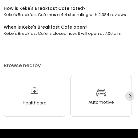
How is Keke's Breakfast Cafe rated?
Keke's Breakfast Cafe has a 4.4 star rating with 2,384 reviews.
When is Keke's Breakfast Cafe open?
Keke's Breakfast Cafe is closed now. It will open at 7:00 a.m.
Browse nearby
Automotive
Healthcare