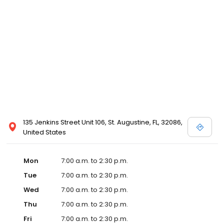
135 Jenkins Street Unit 106, St. Augustine, FL, 32086,
United States
Mon
7:00 a.m. to 2:30 p.m.
Tue
7:00 a.m. to 2:30 p.m.
Wed
7:00 a.m. to 2:30 p.m.
Thu
7:00 a.m. to 2:30 p.m.
Fri
7:00 a.m. to 2:30 p.m.