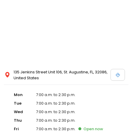
135 Jenkins Street Unit 106, St. Augustine, FL, 32086,
United States
Mon
7:00 a.m. to 2:30 p.m.
Tue
7:00 a.m. to 2:30 p.m.
Wed
7:00 a.m. to 2:30 p.m.
Thu
7:00 a.m. to 2:30 p.m.
Fri
7:00 a.m. to 2:30 p.m.
Open
now