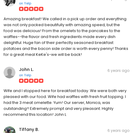
on
Yelp
Amazing breakfast! We called in a pick up order and everything
was not only packed beautifully with amazing speed, but the
food was delicious! From the omelets to the pancakes to the
waffles--the flavor and fresh ingredients made every dish
delightful. Huge fan of their perfectly seasoned breakfast
potatoes and the bacon side order is worth every penny! Thanks
for a great meal KeKe's-we will be back!
John L.
6 years ago
on
Yelp
Wife and I stopped here for breakfast today. We were both very
pleased with our food. Wife had waffles with fresh fruit topping. I
had the 3 meat omelette. Yum! Our server, Monica, was
outstanding!! Extremely prompt and very pleasant. Highly
recommend this location! John L
Tiffany B.
6 years ago