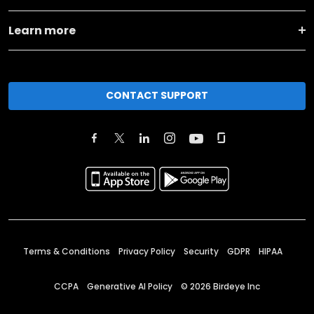
Learn more
CONTACT SUPPORT
Terms & Conditions
Privacy Policy
Security
GDPR
HIPAA
CCPA
Generative AI Policy
©
2026
Birdeye Inc