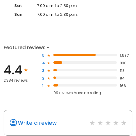
Sat
7:00 a.m. to 2:30 p.m.
Sun
7:00 a.m. to 2:30 p.m.
Featured reviews
5
1,587
4
330
4.4
3
118
2
84
2,384 reviews
1
166
99
reviews have
no rating
Write a review