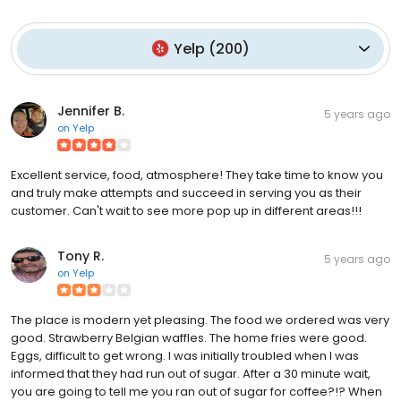
Yelp
(
200
)
Jennifer B.
5 years ago
on
Yelp
Excellent service, food, atmosphere! They take time to know you
and truly make attempts and succeed in serving you as their
customer. Can't wait to see more pop up in different areas!!!
Tony R.
5 years ago
on
Yelp
The place is modern yet pleasing. The food we ordered was very
good. Strawberry Belgian waffles. The home fries were good.
Eggs, difficult to get wrong. I was initially troubled when I was
informed that they had run out of sugar. After a 30 minute wait,
you are going to tell me you ran out of sugar for coffee?!? When