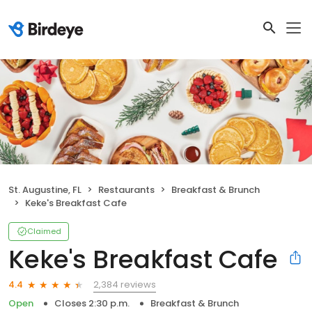
St. Augustine, FL
Restaurants
Breakfast & Brunch
Keke's Breakfast Cafe
Claimed
Keke's Breakfast Cafe
2,384 reviews
4.4
Open
Closes 2:30 p.m.
Breakfast & Brunch