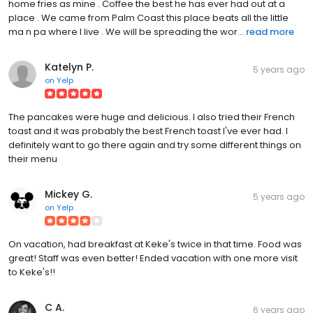
home fries as mine . Coffee the best he has ever had out at a
place . We came from Palm Coast this place beats all the little
ma n pa where I live . We will be spreading the wor...
read more
Katelyn P.
5 years ago
on
Yelp
The pancakes were huge and delicious. I also tried their French
toast and it was probably the best French toast I've ever had. I
definitely want to go there again and try some different things on
their menu
Mickey G.
5 years ago
on
Yelp
On vacation, had breakfast at Keke's twice in that time. Food was
great! Staff was even better! Ended vacation with one more visit
to Keke's!!
C A.
6 years ago