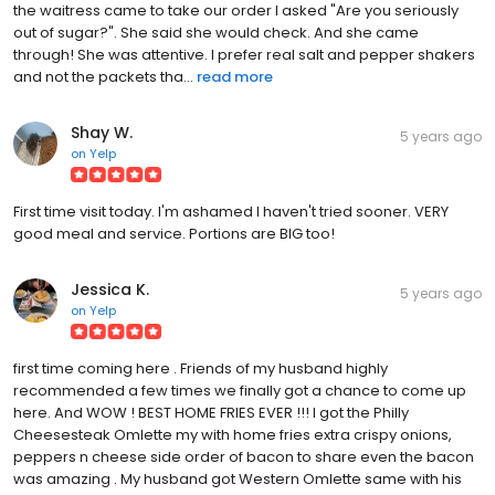
the waitress came to take our order I asked "Are you seriously
out of sugar?". She said she would check. And she came
through! She was attentive. I prefer real salt and pepper shakers
and not the packets tha...
read more
Shay W.
5 years ago
on
Yelp
First time visit today. I'm ashamed I haven't tried sooner. VERY
good meal and service. Portions are BIG too!
Jessica K.
5 years ago
on
Yelp
first time coming here . Friends of my husband highly
recommended a few times we finally got a chance to come up
here. And WOW ! BEST HOME FRIES EVER !!! I got the Philly
Cheesesteak Omlette my with home fries extra crispy onions,
peppers n cheese side order of bacon to share even the bacon
was amazing . My husband got Western Omlette same with his