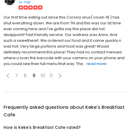
on
Yelp
Our first time eating out since this Corona virus( covid-19 ) has
shut everything down. We are from TN and this was our 1st time
ever coming here and I've gotta say this place did not
disappoint! Fast friendly service. Our waitress was Anna. And
such a sweetheart. We ordered our food and it came quickly n
was hot. Very large portions and food was great! Would
definitely recommend this place! They had no contact menues
where u scan the barcode with your camera on your phone and
you could see their full menu that way. The...
read more
7
8
9
10
11
Frequently asked questions about
Keke's Breakfast
Cafe
How is Keke's Breakfast Cafe rated?