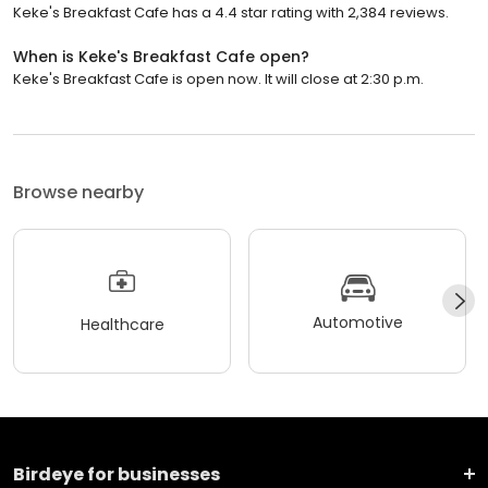
Keke's Breakfast Cafe has a 4.4 star rating with 2,384 reviews.
When is Keke's Breakfast Cafe open?
Keke's Breakfast Cafe is open now. It will close at 2:30 p.m.
Browse nearby
Automotive
Healthcare
Birdeye for businesses