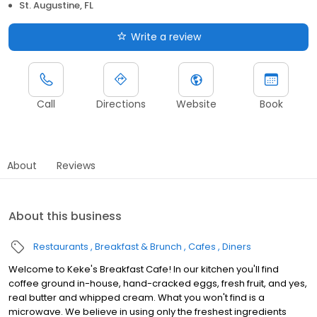
St. Augustine, FL
Write a review
Call
Directions
Website
Book
About
Reviews
About this business
Restaurants
Breakfast & Brunch
Cafes
Diners
Welcome to Keke's Breakfast Cafe! In our kitchen you'll find
coffee ground in-house, hand-cracked eggs, fresh fruit, and yes,
real butter and whipped cream. What you won't find is a
microwave. We believe in using only the freshest ingredients