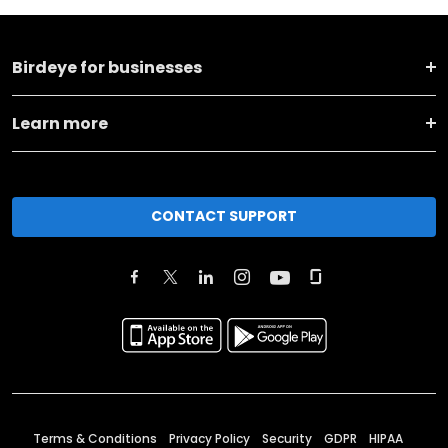
Birdeye for businesses
Learn more
CONTACT SUPPORT
Terms & Conditions
Privacy Policy
Security
GDPR
HIPAA