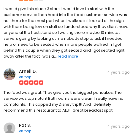
I would give this place 3 stars. I would love to start with the
customer service then head into the food customer service was
not there for the most part when I walked in I looked at the sign
with them being low on staff so I understood why they didn't have
anyone at the host stand so I waiting there maybe 10 minutes
servers going by looking at me nobody stop to ask if I needed
help or need to be seated when more people walked in I got
behind this couple when they got seated and I got seated right
away after the fact I was a...
read more
Arnell D.
4 years ago
on
Yelp
The food was great. They give you the biggest pancakes. The
service was top notch! Bathrooms were clean! I really have no
complaints. This capped my Disney trip!!! And I definitely
recommend this restaurant to ALL!!! Great breakfast spot
Pat S.
4 years ago
on
Yelp