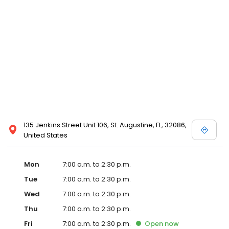
135 Jenkins Street Unit 106, St. Augustine, FL, 32086,
United States
Mon
7:00 a.m. to 2:30 p.m.
Tue
7:00 a.m. to 2:30 p.m.
Wed
7:00 a.m. to 2:30 p.m.
Thu
7:00 a.m. to 2:30 p.m.
Fri
7:00 a.m. to 2:30 p.m.
Open
now