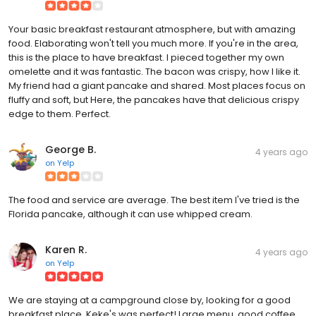
Your basic breakfast restaurant atmosphere, but with amazing
food. Elaborating won't tell you much more. If you're in the area,
this is the place to have breakfast. I pieced together my own
omelette and it was fantastic. The bacon was crispy, how I like it.
My friend had a giant pancake and shared. Most places focus on
fluffy and soft, but Here, the pancakes have that delicious crispy
edge to them. Perfect.
George B.
4 years ago
on
Yelp
The food and service are average. The best item I've tried is the
Florida pancake, although it can use whipped cream.
Karen R.
4 years ago
on
Yelp
We are staying at a campground close by, looking for a good
breakfast place. Keke's was perfect! Large menu, good coffee.