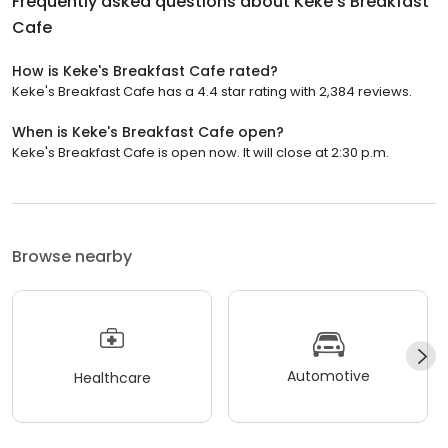
Frequently asked questions about
Keke's Breakfast
Cafe
How is Keke's Breakfast Cafe rated?
Keke's Breakfast Cafe has a 4.4 star rating with 2,384 reviews.
When is Keke's Breakfast Cafe open?
Keke's Breakfast Cafe is open now. It will close at 2:30 p.m.
Browse nearby
Automotive
Healthcare