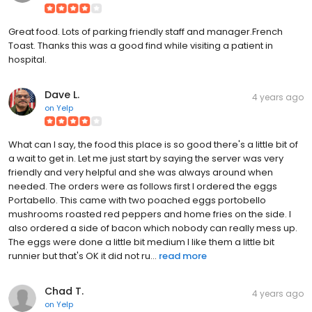
Great food. Lots of parking friendly staff and manager.French
Toast. Thanks this was a good find while visiting a patient in
hospital.
Dave L.
4 years ago
on
Yelp
What can I say, the food this place is so good there's a little bit of
a wait to get in. Let me just start by saying the server was very
friendly and very helpful and she was always around when
needed. The orders were as follows first I ordered the eggs
Portabello. This came with two poached eggs portobello
mushrooms roasted red peppers and home fries on the side. I
also ordered a side of bacon which nobody can really mess up.
The eggs were done a little bit medium I like them a little bit
runnier but that's OK it did not ru...
read more
Chad T.
4 years ago
on
Yelp