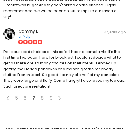
Omelet was huge! And thy don't skimp on the cheese. Highly
recommended, we will be back on future trips to our favorite
city!
Cammy B.
4 years ago
on
Yelp
Delicious food choices at this cafe! I had no complaints! It's the
first time I've eaten here for breakfast. I couldn't decide what to
get as there are so many choices on their menu!. I ended up
getting the Florida pancakes and my son got the raspberry
stuffed French toast. So good. I barely ate half of my pancakes.
They were large and fluffy. Come hungry! I also loved my tea cup.
Such great presentation!
5
6
7
8
9