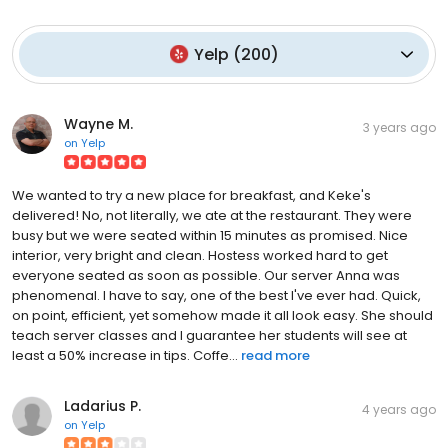
Yelp
(
200
)
Wayne M.
3 years ago
on
Yelp
We wanted to try a new place for breakfast, and Keke's
delivered! No, not literally, we ate at the restaurant. They were
busy but we were seated within 15 minutes as promised. Nice
interior, very bright and clean. Hostess worked hard to get
everyone seated as soon as possible. Our server Anna was
phenomenal. I have to say, one of the best I've ever had. Quick,
on point, efficient, yet somehow made it all look easy. She should
teach server classes and I guarantee her students will see at
least a 50% increase in tips. Coffe...
read more
Ladarius P.
4 years ago
on
Yelp