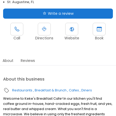
St. Augustine, FL
Write a review
Call
Directions
Website
Book
About
Reviews
About this business
Restaurants
Breakfast & Brunch
Cafes
Diners
Welcome to Keke's Breakfast Cafe! In our kitchen you'll find
coffee ground in-house, hand-cracked eggs, fresh fruit, and yes,
real butter and whipped cream. What you won't find is a
microwave. We believe in using only the freshest ingredients