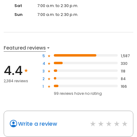
Sat
7:00 a.m. to 2:30 p.m.
Sun
7:00 a.m. to 2:30 p.m.
Featured reviews
5
1,587
4
330
4.4
3
118
2
84
2,384 reviews
1
166
99
reviews have
no rating
Write a review