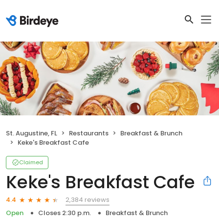
St. Augustine, FL
Restaurants
Breakfast & Brunch
Keke's Breakfast Cafe
Claimed
Keke's Breakfast Cafe
2,384 reviews
4.4
Open
Closes 2:30 p.m.
Breakfast & Brunch