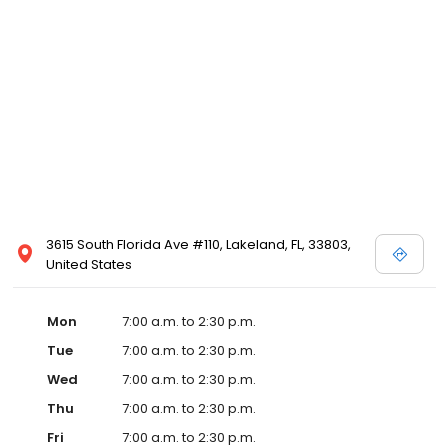
3615 South Florida Ave #110, Lakeland, FL, 33803,
United States
Mon
7:00 a.m. to 2:30 p.m.
Tue
7:00 a.m. to 2:30 p.m.
Wed
7:00 a.m. to 2:30 p.m.
Thu
7:00 a.m. to 2:30 p.m.
Fri
7:00 a.m. to 2:30 p.m.