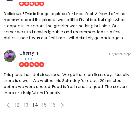
Delicious!! This is the go to place for breakfast. A friend of mine
recommended this place, I was a little iffy at first but right when I
stepped in the doors, the greeter was nothing but nice. Our
server was so knowledgeable and recommended us a few
dishes since it was our first time. I will definitely go back again.
Cherry H.
8 years ago
on
Yelp
This place has delicious food. We go there on Saturdays. Usually
there is a wait. We waited this Saturday for about 20 minutes
before we were seated. Food is fresh and so good. The servers
there are helpful and friendly.
12
13
14
15
16