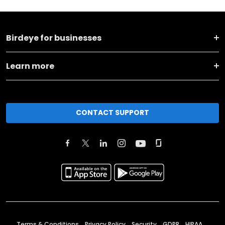
Birdeye for businesses
Learn more
CONTACT SUPPORT
Terms & Conditions
Privacy Policy
Security
GDPR
HIPAA