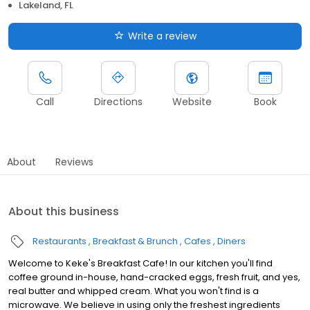
Lakeland, FL
Write a review
Call
Directions
Website
Book
About
Reviews
About this business
Restaurants
Breakfast & Brunch
Cafes
Diners
Welcome to Keke's Breakfast Cafe! In our kitchen you'll find
coffee ground in-house, hand-cracked eggs, fresh fruit, and yes,
real butter and whipped cream. What you won't find is a
microwave. We believe in using only the freshest ingredients