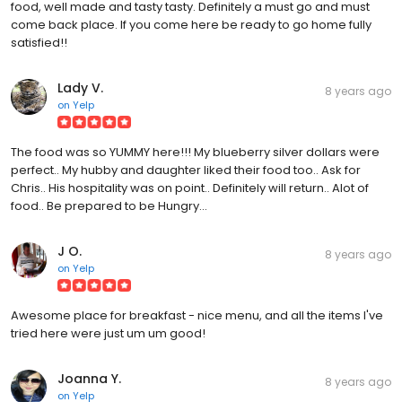
food, well made and tasty tasty. Definitely a must go and must
come back place. If you come here be ready to go home fully
satisfied!!
Lady V.
8 years ago
on
Yelp
The food was so YUMMY here!!! My blueberry silver dollars were
perfect.. My hubby and daughter liked their food too.. Ask for
Chris.. His hospitality was on point.. Definitely will return.. Alot of
food.. Be prepared to be Hungry...
J O.
8 years ago
on
Yelp
Awesome place for breakfast - nice menu, and all the items I've
tried here were just um um good!
Joanna Y.
8 years ago
on
Yelp