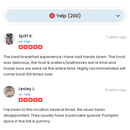
Yelp
(
200
)
Spiff K.
7 years ago
on
Yelp
The best breakfast experience I have had hands down. The food
was delicious, the host & waiters/waitresses we're kind and
made sure we were ok the entire time. Highly recommended will
come back 100 times over.
Lesley L.
8 years ago
on
Yelp
I've been to this location several times. Be never been
disappointed. They usually have a pancake special. Pumpkin
spice in the fall is yummy.