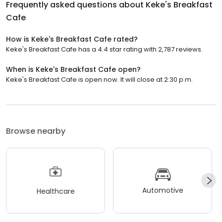
Frequently asked questions about
Keke's Breakfast
Cafe
How is Keke's Breakfast Cafe rated?
Keke's Breakfast Cafe has a 4.4 star rating with 2,787 reviews.
When is Keke's Breakfast Cafe open?
Keke's Breakfast Cafe is open now. It will close at 2:30 p.m.
Browse nearby
Automotive
Healthcare