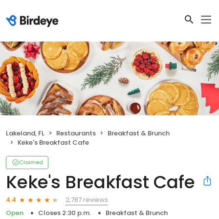
Lakeland, FL
Restaurants
Breakfast & Brunch
Keke's Breakfast Cafe
Claimed
Keke's Breakfast Cafe
2,787 reviews
4.4
Open
Closes 2:30 p.m.
Breakfast & Brunch