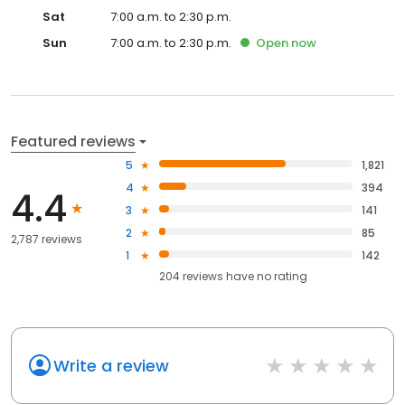
Sat
7:00 a.m. to 2:30 p.m.
Sun
7:00 a.m. to 2:30 p.m.
Open
now
Featured reviews
5
1,821
4
394
4.4
3
141
2
85
2,787 reviews
1
142
204
reviews have
no rating
Write a review