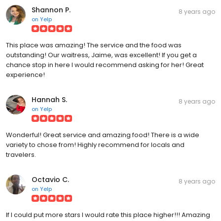
Shannon P.
8 years ago
on
Yelp
This place was amazing! The service and the food was
outstanding! Our waitress, Jaime, was excellent! If you get a
chance stop in here I would recommend asking for her! Great
experience!
Hannah S.
8 years ago
on
Yelp
Wonderful! Great service and amazing food! There is a wide
variety to chose from! Highly recommend for locals and
travelers.
Octavio C.
8 years ago
on
Yelp
If I could put more stars I would rate this place higher!!! Amazing