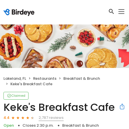
Lakeland, FL
Restaurants
Breakfast & Brunch
Keke's Breakfast Cafe
Claimed
Keke's Breakfast Cafe
2,787 reviews
4.4
Open
Closes 2:30 p.m.
Breakfast & Brunch