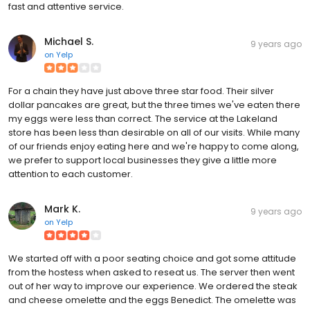
fast and attentive service.
Michael S.
9 years ago
on
Yelp
For a chain they have just above three star food. Their silver
dollar pancakes are great, but the three times we've eaten there
my eggs were less than correct. The service at the Lakeland
store has been less than desirable on all of our visits. While many
of our friends enjoy eating here and we're happy to come along,
we prefer to support local businesses they give a little more
attention to each customer.
Mark K.
9 years ago
on
Yelp
We started off with a poor seating choice and got some attitude
from the hostess when asked to reseat us. The server then went
out of her way to improve our experience. We ordered the steak
and cheese omelette and the eggs Benedict. The omelette was