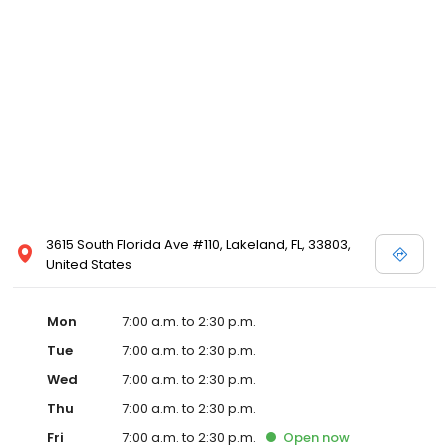
3615 South Florida Ave #110, Lakeland, FL, 33803,
United States
Mon
7:00 a.m. to 2:30 p.m.
Tue
7:00 a.m. to 2:30 p.m.
Wed
7:00 a.m. to 2:30 p.m.
Thu
7:00 a.m. to 2:30 p.m.
Fri
7:00 a.m. to 2:30 p.m.
Open
now