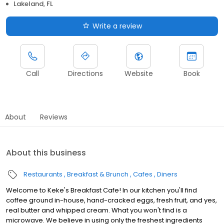
Lakeland, FL
Write a review
Call
Directions
Website
Book
About
Reviews
About this business
Restaurants
Breakfast & Brunch
Cafes
Diners
Welcome to Keke's Breakfast Cafe! In our kitchen you'll find
coffee ground in-house, hand-cracked eggs, fresh fruit, and yes,
real butter and whipped cream. What you won't find is a
microwave. We believe in using only the freshest ingredients