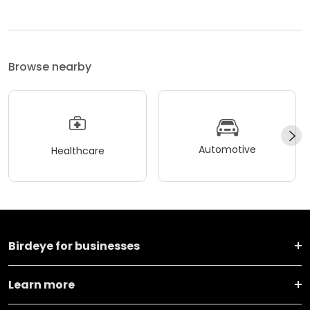
Browse nearby
Automotive
Healthcare
Birdeye for businesses
Learn more