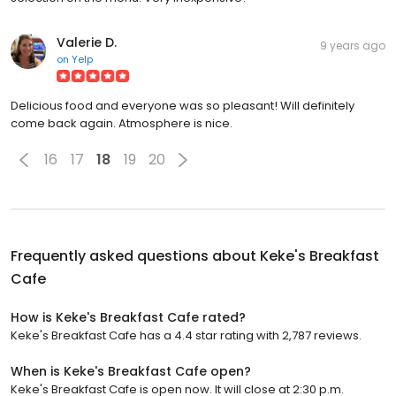
Valerie D.
9 years ago
on
Yelp
Delicious food and everyone was so pleasant! Will definitely
come back again. Atmosphere is nice.
16
17
18
19
20
Frequently asked questions about
Keke's Breakfast
Cafe
How is Keke's Breakfast Cafe rated?
Keke's Breakfast Cafe has a 4.4 star rating with 2,787 reviews.
When is Keke's Breakfast Cafe open?
Keke's Breakfast Cafe is open now. It will close at 2:30 p.m.