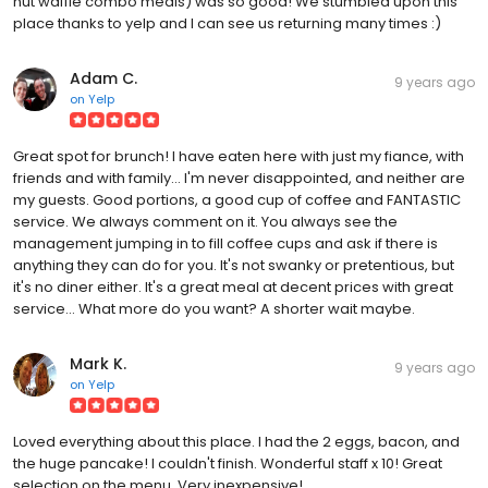
nut waffle combo meals) was so good! We stumbled upon this
place thanks to yelp and I can see us returning many times :)
Adam C.
9 years ago
on
Yelp
Great spot for brunch! I have eaten here with just my fiance, with
friends and with family... I'm never disappointed, and neither are
my guests. Good portions, a good cup of coffee and FANTASTIC
service. We always comment on it. You always see the
management jumping in to fill coffee cups and ask if there is
anything they can do for you. It's not swanky or pretentious, but
it's no diner either. It's a great meal at decent prices with great
service... What more do you want? A shorter wait maybe.
Mark K.
9 years ago
on
Yelp
Loved everything about this place. I had the 2 eggs, bacon, and
the huge pancake! I couldn't finish. Wonderful staff x 10! Great
selection on the menu. Very inexpensive!