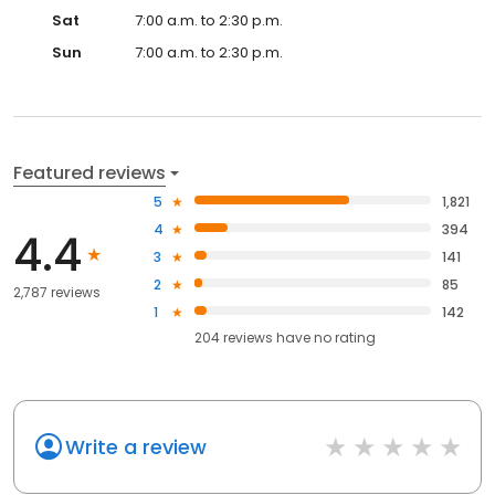
Sat
7:00 a.m. to 2:30 p.m.
Sun
7:00 a.m. to 2:30 p.m.
Featured reviews
5
1,821
4
394
4.4
3
141
2
85
2,787 reviews
1
142
204
reviews have
no rating
Write a review