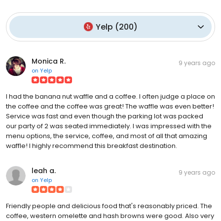
Yelp
(
200
)
Monica R.
9 years ago
on
Yelp
I had the banana nut waffle and a coffee. I often judge a place on
the coffee and the coffee was great! The waffle was even better!
Service was fast and even though the parking lot was packed
our party of 2 was seated immediately. I was impressed with the
menu options, the service, coffee, and most of all that amazing
waffle! I highly recommend this breakfast destination.
leah a.
9 years ago
on
Yelp
Friendly people and delicious food that's reasonably priced. The
coffee, western omelette and hash browns were good. Also very