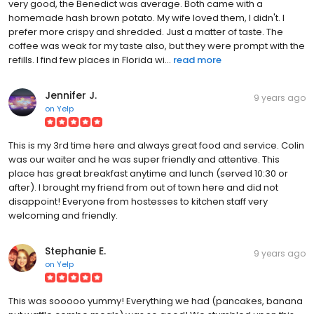
very good, the Benedict was average. Both came with a
homemade hash brown potato. My wife loved them, I didn't. I
prefer more crispy and shredded. Just a matter of taste. The
coffee was weak for my taste also, but they were prompt with the
refills. I find few places in Florida wi...
read more
Jennifer J.
9 years ago
on
Yelp
This is my 3rd time here and always great food and service. Colin
was our waiter and he was super friendly and attentive. This
place has great breakfast anytime and lunch (served 10:30 or
after). I brought my friend from out of town here and did not
disappoint! Everyone from hostesses to kitchen staff very
welcoming and friendly.
Stephanie E.
9 years ago
on
Yelp
This was sooooo yummy! Everything we had (pancakes, banana