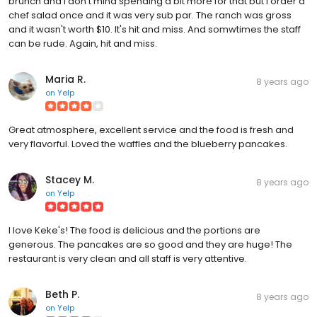
brunch and I don't mind spending a bit more for that but I order a
chef salad once and it was very sub par. The ranch was gross
and it wasn't worth $10. It's hit and miss. And somwtimes the staff
can be rude. Again, hit and miss.
Maria R.
8 years ago
on
Yelp
Great atmosphere, excellent service and the food is fresh and
very flavorful. Loved the waffles and the blueberry pancakes.
Stacey M.
8 years ago
on
Yelp
I love Keke's! The food is delicious and the portions are
generous. The pancakes are so good and they are huge! The
restaurant is very clean and all staff is very attentive.
Beth P.
8 years ago
on
Yelp