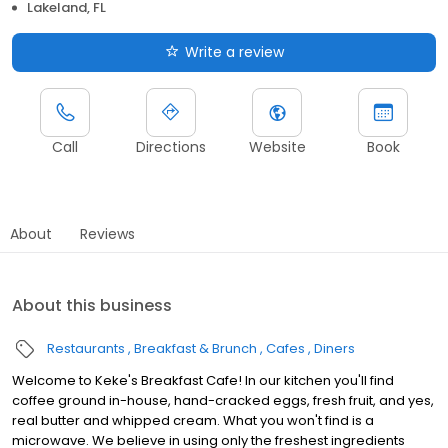
Lakeland, FL
Write a review
Call
Directions
Website
Book
About
Reviews
About this business
Restaurants
Breakfast & Brunch
Cafes
Diners
Welcome to Keke's Breakfast Cafe! In our kitchen you'll find
coffee ground in-house, hand-cracked eggs, fresh fruit, and yes,
real butter and whipped cream. What you won't find is a
microwave. We believe in using only the freshest ingredients