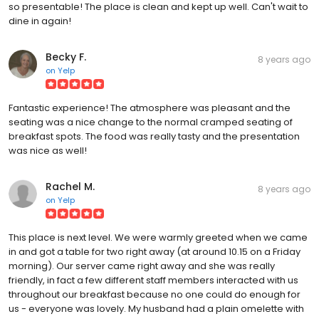
so presentable! The place is clean and kept up well. Can't wait to
dine in again!
Becky F.
8 years ago
on
Yelp
Fantastic experience! The atmosphere was pleasant and the
seating was a nice change to the normal cramped seating of
breakfast spots. The food was really tasty and the presentation
was nice as well!
Rachel M.
8 years ago
on
Yelp
This place is next level. We were warmly greeted when we came
in and got a table for two right away (at around 10.15 on a Friday
morning). Our server came right away and she was really
friendly, in fact a few different staff members interacted with us
throughout our breakfast because no one could do enough for
us - everyone was lovely. My husband had a plain omelette with