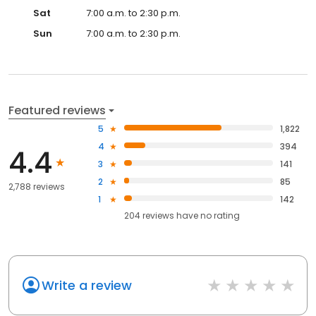
Sat
7:00 a.m. to 2:30 p.m.
Sun
7:00 a.m. to 2:30 p.m.
Featured reviews
5
1,822
4
394
4.4
3
141
2
85
2,788 reviews
1
142
204
reviews have
no rating
Write a review