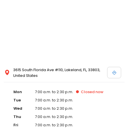
3615 South Florida Ave #110, Lakeland, FL, 33803,
United States
Mon
7:00 a.m. to 2:30 p.m.
Closed
now
Tue
7:00 a.m. to 2:30 p.m.
Wed
7:00 a.m. to 2:30 p.m.
Thu
7:00 a.m. to 2:30 p.m.
Fri
7:00 a.m. to 2:30 p.m.