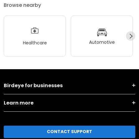
Browse nearby
Automotive
Healthcare
Birdeye for businesses
Learn more
CONTACT SUPPORT