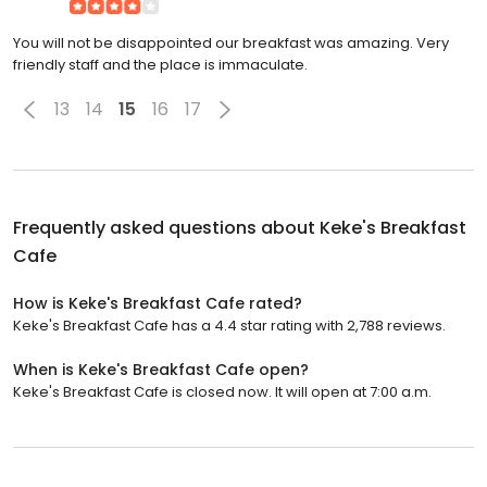
You will not be disappointed our breakfast was amazing. Very
friendly staff and the place is immaculate.
13
14
15
16
17
Frequently asked questions about
Keke's Breakfast
Cafe
How is Keke's Breakfast Cafe rated?
Keke's Breakfast Cafe has a 4.4 star rating with 2,788 reviews.
When is Keke's Breakfast Cafe open?
Keke's Breakfast Cafe is closed now. It will open at 7:00 a.m.