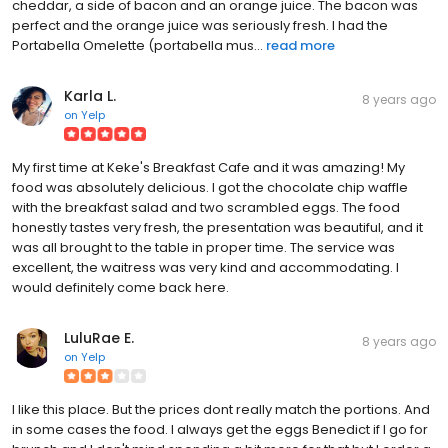
cheddar, a side of bacon and an orange juice. The bacon was
perfect and the orange juice was seriously fresh. I had the
Portabella Omelette (portabella mus...
read more
Karla L.
8 years ago
on
Yelp
My first time at Keke's Breakfast Cafe and it was amazing! My
food was absolutely delicious. I got the chocolate chip waffle
with the breakfast salad and two scrambled eggs. The food
honestly tastes very fresh, the presentation was beautiful, and it
was all brought to the table in proper time. The service was
excellent, the waitress was very kind and accommodating. I
would definitely come back here.
LuluRae E.
8 years ago
on
Yelp
I like this place. But the prices dont really match the portions. And
in some cases the food. I always get the eggs Benedict if I go for