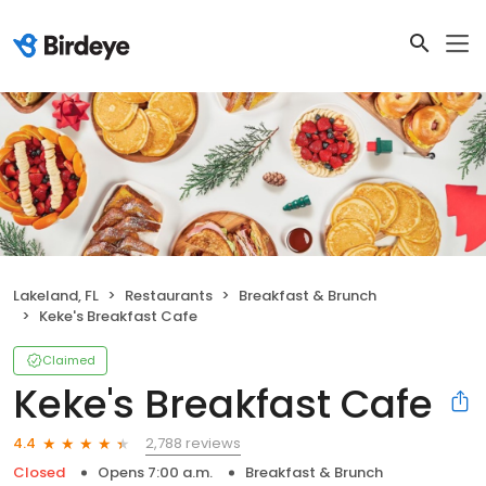
Lakeland, FL
Restaurants
Breakfast & Brunch
Keke's Breakfast Cafe
Claimed
Keke's Breakfast Cafe
2,788 reviews
4.4
Closed
Opens 7:00 a.m.
Breakfast & Brunch