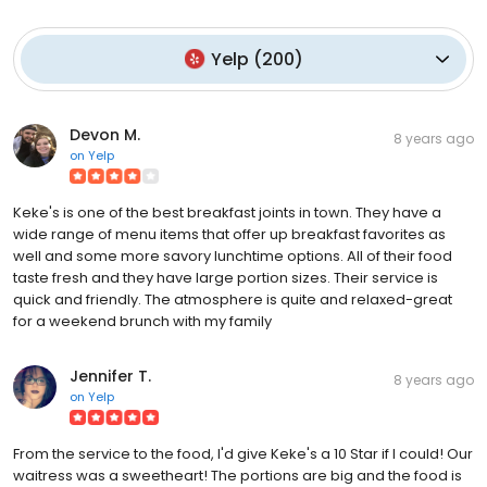
Yelp
(
200
)
Devon M.
8 years ago
on
Yelp
Keke's is one of the best breakfast joints in town. They have a
wide range of menu items that offer up breakfast favorites as
well and some more savory lunchtime options. All of their food
taste fresh and they have large portion sizes. Their service is
quick and friendly. The atmosphere is quite and relaxed-great
for a weekend brunch with my family
Jennifer T.
8 years ago
on
Yelp
From the service to the food, I'd give Keke's a 10 Star if I could! Our
waitress was a sweetheart! The portions are big and the food is