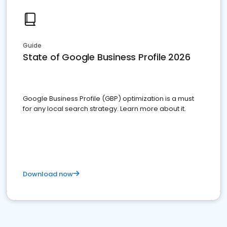
Guide
State of Google Business Profile 2026
Google Business Profile (GBP) optimization is a must
for any local search strategy. Learn more about it.
Download now