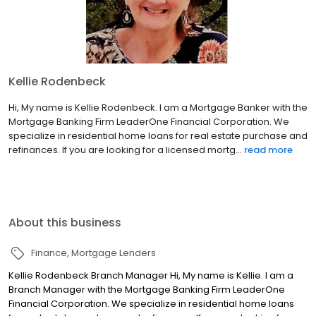
Kellie Rodenbeck
Hi, My name is Kellie Rodenbeck. I am a Mortgage Banker with the
Mortgage Banking Firm LeaderOne Financial Corporation. We
specialize in residential home loans for real estate purchase and
refinances. If you are looking for a licensed mortg...
read more
About this business
Finance
Mortgage Lenders
Kellie Rodenbeck Branch Manager Hi, My name is Kellie. I am a
Branch Manager with the Mortgage Banking Firm LeaderOne
Financial Corporation. We specialize in residential home loans