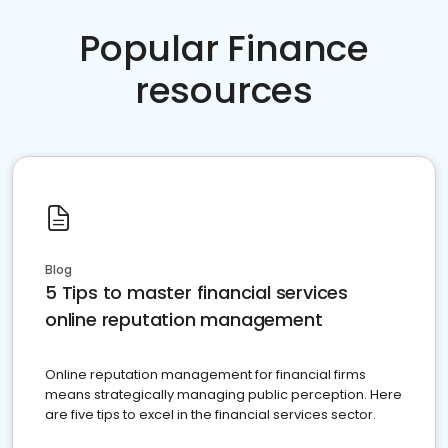
Popular Finance
resources
Blog
5 Tips to master financial services
online reputation management
Online reputation management for financial firms
means strategically managing public perception. Here
are five tips to excel in the financial services sector.