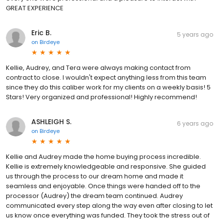
GREAT EXPERIENCE
Eric B.
5 years ago
on
Birdeye
Kellie, Audrey, and Tera were always making contact from
contract to close. I wouldn't expect anything less from this team
since they do this caliber work for my clients on a weekly basis! 5
Stars! Very organized and professional! Highly recommend!
ASHLEIGH S.
6 years ago
on
Birdeye
Kellie and Audrey made the home buying process incredible.
Kellie is extremely knowledgeable and responsive. She guided
us through the process to our dream home and made it
seamless and enjoyable. Once things were handed off to the
processor (Audrey) the dream team continued. Audrey
communicated every step along the way even after closing to let
us know once everything was funded. They took the stress out of