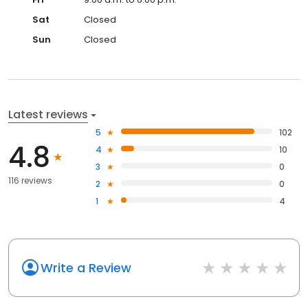
Sat
Closed
Sun
Closed
Latest reviews
5
102
4.8
4
10
3
0
116 reviews
2
0
1
4
Write a Review