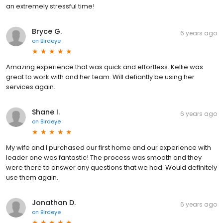
an extremely stressful time!
Bryce G.
6 years ago
on
Birdeye
Amazing experience that was quick and effortless. Kellie was
great to work with and her team. Will defiantly be using her
services again.
Shane I.
6 years ago
on
Birdeye
My wife and I purchased our first home and our experience with
leader one was fantastic! The process was smooth and they
were there to answer any questions that we had. Would definitely
use them again.
Jonathan D.
6 years ago
on
Birdeye