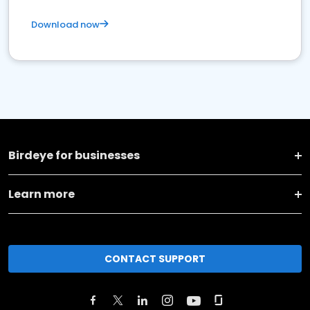
Download now
Birdeye for businesses
Learn more
CONTACT SUPPORT