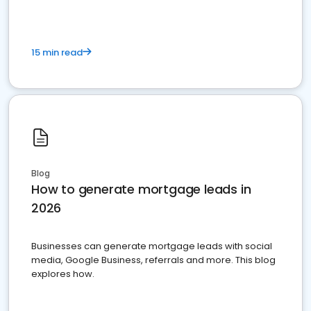
15 min read
Blog
How to generate mortgage leads in
2026
Businesses can generate mortgage leads with social
media, Google Business, referrals and more. This blog
explores how.