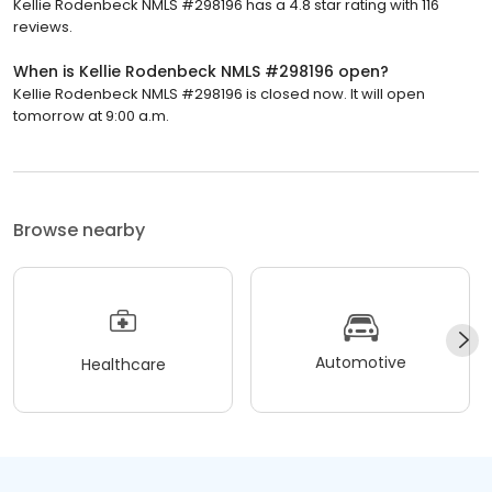
Kellie Rodenbeck NMLS #298196 has a 4.8 star rating with 116
reviews.
When is Kellie Rodenbeck NMLS #298196 open?
Kellie Rodenbeck NMLS #298196 is closed now. It will open
tomorrow at 9:00 a.m.
Browse nearby
Automotive
Healthcare