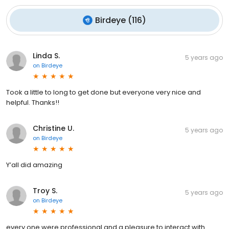
Birdeye
(
116
)
Linda S.
5 years ago
on
Birdeye
Took a little to long to get done but everyone very nice and
helpful. Thanks!!
Christine U.
5 years ago
on
Birdeye
Y’all did amazing
Troy S.
5 years ago
on
Birdeye
every one were professional and a pleasure to interact with