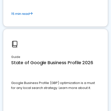
15 min read
Guide
State of Google Business Profile 2026
Google Business Profile (GBP) optimization is a must
for any local search strategy. Learn more about it.