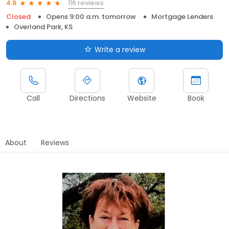
116 reviews
4.8
Closed
Opens 9:00 a.m. tomorrow
Mortgage Lenders
Overland Park, KS
Write a review
Call
Directions
Website
Book
About
Reviews