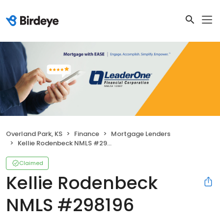
Overland Park, KS
Finance
Mortgage Lenders
Kellie Rodenbeck NMLS #298196
Claimed
Kellie Rodenbeck
NMLS #298196