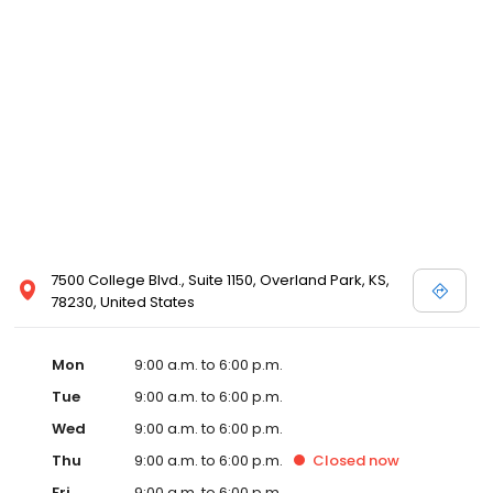
7500 College Blvd., Suite 1150, Overland Park, KS,
78230, United States
Mon
9:00 a.m. to 6:00 p.m.
Tue
9:00 a.m. to 6:00 p.m.
Wed
9:00 a.m. to 6:00 p.m.
Thu
9:00 a.m. to 6:00 p.m.
Closed
now
Fri
9:00 a.m. to 6:00 p.m.