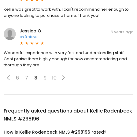
Kellie was great to work with. I can't recommend her enough to
anyone looking to purchase a home. Thank you!
Jessica O.
6 years ago
on
Birdeye
Wonderful experience with very fast and understanding staff.
Cant praise them highly enough for how accommodating and
thorough they are.
6
7
8
9
10
Frequently asked questions about
Kellie Rodenbeck
NMLS #298196
How is Kellie Rodenbeck NMLS #298196 rated?