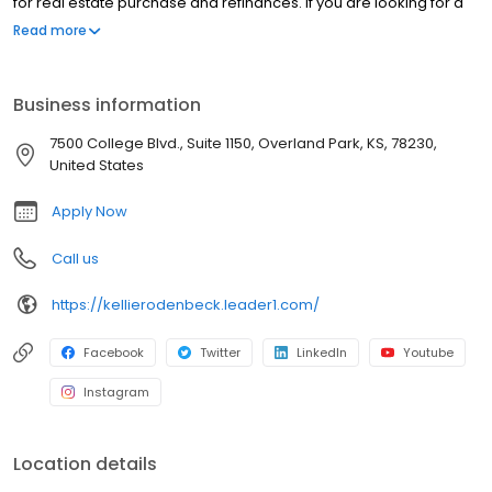
for real estate purchase and refinances. If you are looking for a
licensed mortgage professional in Texas, we have local
Read more
branches in Boerne, TX.
Business information
7500 College Blvd., Suite 1150, Overland Park, KS, 78230,
United States
Apply Now
Call us
https://kellierodenbeck.leader1.com/
Facebook
Twitter
LinkedIn
Youtube
Instagram
Location details