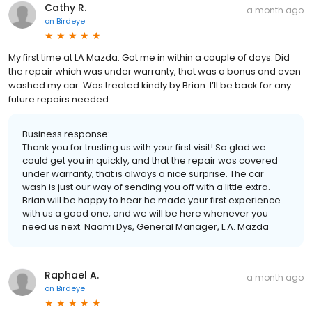
Cathy R.
a month ago
on
Birdeye
My first time at LA Mazda. Got me in within a couple of days. Did
the repair which was under warranty, that was a bonus and even
washed my car. Was treated kindly by Brian. I’ll be back for any
future repairs needed.
Business response:
Thank you for trusting us with your first visit! So glad we
could get you in quickly, and that the repair was covered
under warranty, that is always a nice surprise. The car
wash is just our way of sending you off with a little extra.
Brian will be happy to hear he made your first experience
with us a good one, and we will be here whenever you
need us next. Naomi Dys, General Manager, L.A. Mazda
Raphael A.
a month ago
on
Birdeye