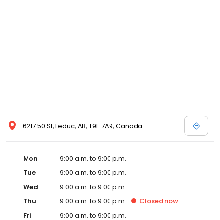
options, making LA Mazda a preferred dealer serving Acheson,
Alcomdale, Alder Flats, Ardrossan, Armena, Beaumont, Bon
Accord, Bruderheim, Buck Lake, Busby, Calahoo, Calmar,
Camrose, Chipman, Cold Lake, Cooking Lake, Devon, Edmonton,
Edmonton International Airport, Edson, Egremont, Enoch,
Entwistle, Fallis, Falun, Fort Saskatchewan, Gainford, Gibbons, Hay
Lakes, Kingman, Lacombe, Lamont, Lancaster Park, Leduc, Leduc
County, Legal, Millet, Morinville, Mulhurst Bay, Namao, New
Sarepta, Nisku, Opal, Parkland County, Pickardville, Radway,
Redwater, Riviere Qui Barre and Lloydminster area Mazda
buyers. Ready to set up a test drive? Visit our Acheson area
Mazda dealership in Leduc, AB today!
6217 50 St, Leduc, AB, T9E 7A9, Canada
Mon
9:00 a.m. to 9:00 p.m.
Tue
9:00 a.m. to 9:00 p.m.
Wed
9:00 a.m. to 9:00 p.m.
Thu
9:00 a.m. to 9:00 p.m.
Closed
now
Fri
9:00 a.m. to 9:00 p.m.