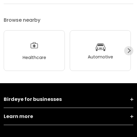
Browse nearby
Automotive
Healthcare
Birdeye for businesses
Learn more