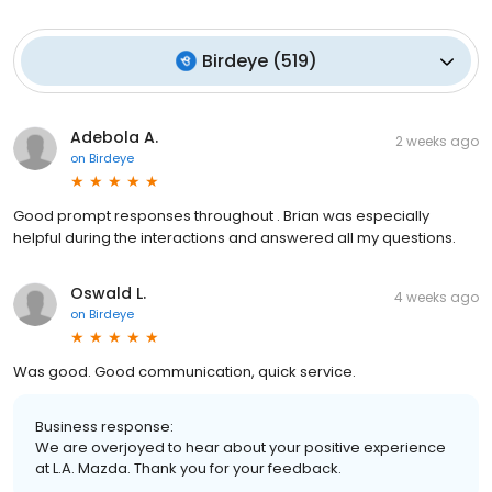
Birdeye
(
519
)
Adebola A.
2 weeks ago
on
Birdeye
Good prompt responses throughout . Brian was especially
helpful during the interactions and answered all my questions.
Oswald L.
4 weeks ago
on
Birdeye
Was good. Good communication, quick service.
Business response:
We are overjoyed to hear about your positive experience
at L.A. Mazda. Thank you for your feedback.