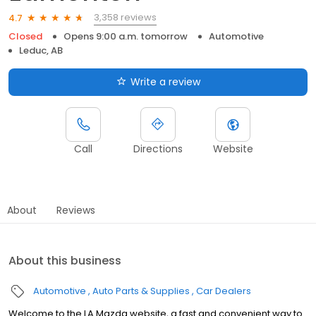
3,358 reviews
4.7
Closed
Opens 9:00 a.m. tomorrow
Automotive
Leduc, AB
Write a review
Call
Directions
Website
About
Reviews
About this business
Automotive
Auto Parts & Supplies
Car Dealers
Welcome to the LA Mazda website, a fast and convenient way to