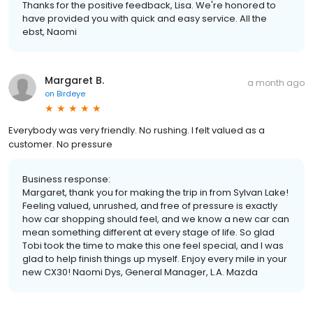
Thanks for the positive feedback, Lisa. We're honored to
have provided you with quick and easy service. All the
ebst, Naomi
Margaret B.
a month ago
on
Birdeye
Everybody was very friendly. No rushing. I felt valued as a
customer. No pressure
Business response:
Margaret, thank you for making the trip in from Sylvan Lake!
Feeling valued, unrushed, and free of pressure is exactly
how car shopping should feel, and we know a new car can
mean something different at every stage of life. So glad
Tobi took the time to make this one feel special, and I was
glad to help finish things up myself. Enjoy every mile in your
new CX30! Naomi Dys, General Manager, L.A. Mazda