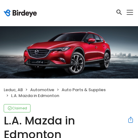
Leduc, AB
Automotive
Auto Parts & Supplies
L.A. Mazda in Edmonton
Claimed
L.A. Mazda in
Edmonton