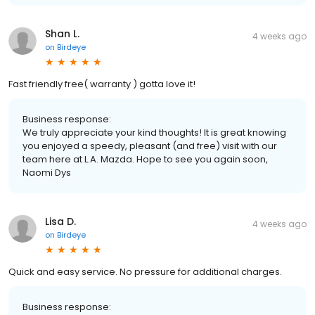
Shan L.
4 weeks ago
on
Birdeye
Fast friendly free( warranty ) gotta love it!
Business response:
We truly appreciate your kind thoughts! It is great knowing
you enjoyed a speedy, pleasant (and free) visit with our
team here at L.A. Mazda. Hope to see you again soon,
Naomi Dys
Lisa D.
4 weeks ago
on
Birdeye
Quick and easy service. No pressure for additional charges.
Business response: