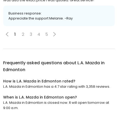
Was also the exact price I was quoted. Great service!
Business response:
Appreciate the support Melanie. -Ray
1
2
3
4
5
Frequently asked questions about
L.A. Mazda in
Edmonton
How is L.A. Mazda in Edmonton rated?
L.A. Mazda in Edmonton has a 4.7 star rating with 3,358 reviews.
When is L.A. Mazda in Edmonton open?
L.A. Mazda in Edmonton is closed now. It will open tomorrow at
9:00 a.m.