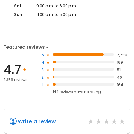
Sat
9:00 a.m. to 6:00 p.m.
Sun
11:00 a.m. to 5:00 p.m.
Featured reviews
5
2,790
4
169
4.7
3
51
2
40
3,358 reviews
1
164
144
reviews have
no rating
Write a review