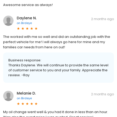
Awesome service as always!
Daylene N.
2 months ago
on
Birdeye
The worked with me so well and did an outstanding job with the
perfect vehicle for me! I will always go here for mine and my
families car needs from here on out!
Business response:
Thanks Daylene. We will continue to provide the same level
of customer service to you and your family. Appreciate the
review. -Ray
Melanie D.
2 months ago
on
Birdeye
My oil change went well & you had it done in less than an hour.