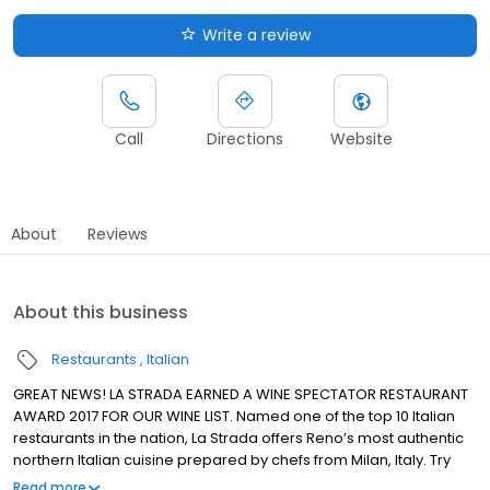
Write a review
Call
Directions
Website
About
Reviews
About this business
Restaurants
Italian
GREAT NEWS! LA STRADA EARNED A WINE SPECTATOR RESTAURANT
AWARD 2017 FOR OUR WINE LIST. Named one of the top 10 Italian
restaurants in the nation, La Strada offers Reno’s most authentic
northern Italian cuisine prepared by chefs from Milan, Italy. Try
pastas made fresh daily in the Eldorado pasta shop, meat,
Read more