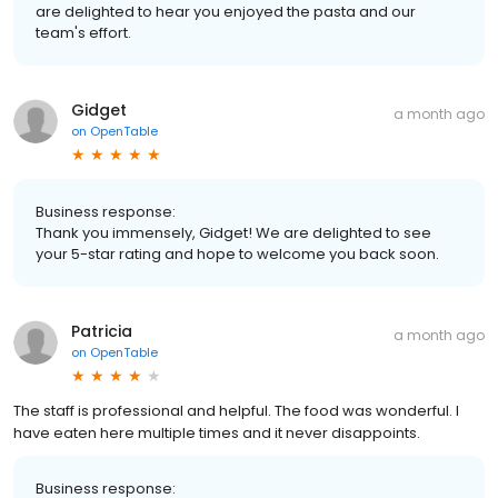
are delighted to hear you enjoyed the pasta and our
team's effort.
Gidget
a month ago
on
OpenTable
Business response:
Thank you immensely, Gidget! We are delighted to see
your 5-star rating and hope to welcome you back soon.
Patricia
a month ago
on
OpenTable
The staff is professional and helpful. The food was wonderful. I
have eaten here multiple times and it never disappoints.
Business response: