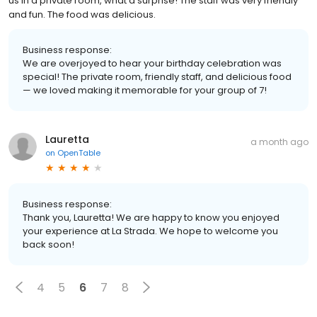
us in a private room, what a surprise! The staff was very friendly
and fun. The food was delicious.
Business response:
We are overjoyed to hear your birthday celebration was
special! The private room, friendly staff, and delicious food
— we loved making it memorable for your group of 7!
Lauretta
a month ago
on
OpenTable
Business response:
Thank you, Lauretta! We are happy to know you enjoyed
your experience at La Strada. We hope to welcome you
back soon!
4
5
6
7
8