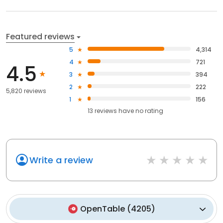
Featured reviews
5
4,314
4
721
4.5
3
394
2
222
5,820 reviews
1
156
13
reviews have
no rating
Write a review
OpenTable
(
4205
)