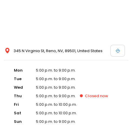
345 N Virginia St, Reno, NV, 89501, United States
Mon
5:00 p.m. to 9:00 p.m.
Tue
5:00 p.m. to 9:00 p.m.
Wed
5:00 p.m. to 9:00 p.m.
Thu
5:00 p.m. to 9:00 p.m.
Closed
now
Fri
5:00 p.m. to 10:00 p.m.
Sat
5:00 p.m. to 10:00 p.m.
Sun
5:00 p.m. to 9:00 p.m.