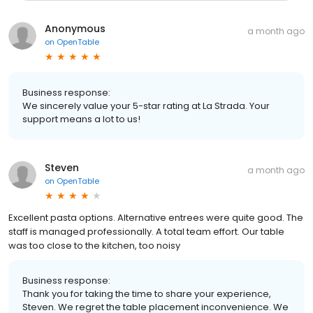
Anonymous
a month ago
on
OpenTable
Business response:
We sincerely value your 5-star rating at La Strada. Your
support means a lot to us!
Steven
a month ago
on
OpenTable
Excellent pasta options. Alternative entrees were quite good. The
staff is managed professionally. A total team effort. Our table
was too close to the kitchen, too noisy
Business response:
Thank you for taking the time to share your experience,
Steven. We regret the table placement inconvenience. We