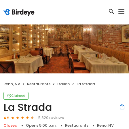
Reno, NV
Restaurants
Italian
La Strada
Claimed
La Strada
5,820 reviews
4.5
Closed
Opens 5:00 p.m.
Restaurants
Reno, NV