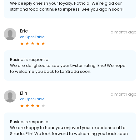
We deeply cherish your loyalty, Patricia! We're glad our
staff and food continue to impress. See you again soon!
Eric
a month ago
on
OpenTable
Business response:
We are delighted to see your 5-star rating, Eric! We hope
to welcome you back to La Strada soon.
Elin
a month ago
on
OpenTable
Business response:
We are happy to hear you enjoyed your experience at La
Strada, Elin! We look forward to welcoming you back soon.