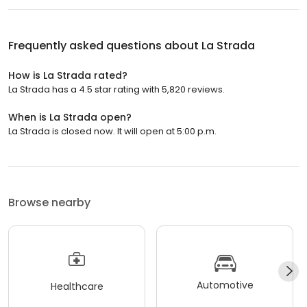
Frequently asked questions about
La Strada
How is La Strada rated?
La Strada has a 4.5 star rating with 5,820 reviews.
When is La Strada open?
La Strada is closed now. It will open at 5:00 p.m.
Browse nearby
Automotive
Healthcare