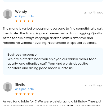
Wendy
a month ago
on
OpenTable
The menu is varied enough for everyone to find something to suit
their taste. The timing is great- never rushed or dragging. Quality
of the food is always very high and the staff is attentive and
responsive without hovering. Nice choice of special cocktails.
Business response:
We are elated to hear you enjoyed our varied menu, food
quality, and attentive staff. Your kind words about the
cocktails and dining pace mean a lot to us!
Sheila
a month ago
on
OpenTable
Asked for a table for 7. We were celebrating a birthday. They put