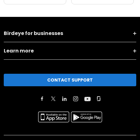
Birdeye for businesses
Learn more
CONTACT SUPPORT