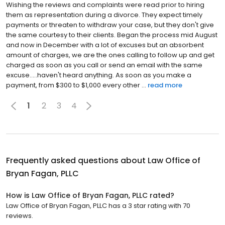
Wishing the reviews and complaints were read prior to hiring
them as representation during a divorce. They expect timely
payments or threaten to withdraw your case, but they don't give
the same courtesy to their clients. Began the process mid August
and now in December with a lot of excuses but an absorbent
amount of charges, we are the ones calling to follow up and get
charged as soon as you call or send an email with the same
excuse.....haven't heard anything. As soon as you make a
payment, from $300 to $1,000 every other ...
read more
1
2
3
4
Frequently asked questions about
Law Office of
Bryan Fagan, PLLC
How is Law Office of Bryan Fagan, PLLC rated?
Law Office of Bryan Fagan, PLLC has a 3 star rating with 70
reviews.