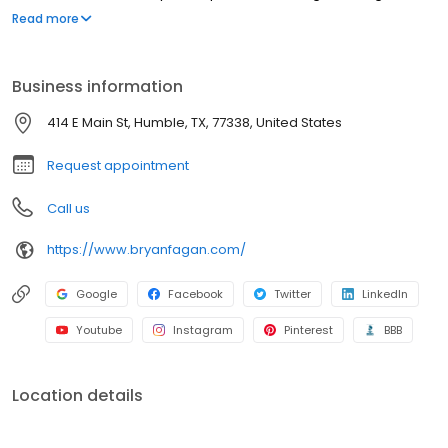
tailored to your unique needs, protecting your rights and your
Read more
family's future with compassion and strength.
Business information
414 E Main St, Humble, TX, 77338, United States
Request appointment
Call us
https://www.bryanfagan.com/
Google
Facebook
Twitter
LinkedIn
Youtube
Instagram
Pinterest
BBB
Location details