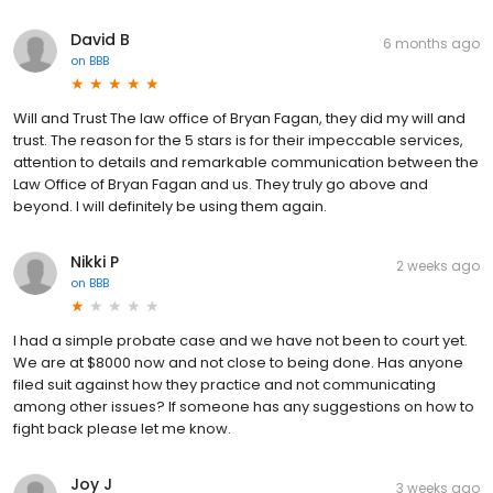
David B
6 months ago
on
BBB
Will and Trust The law office of Bryan Fagan, they did my will and
trust. The reason for the 5 stars is for their impeccable services,
attention to details and remarkable communication between the
Law Office of Bryan Fagan and us. They truly go above and
beyond. I will definitely be using them again.
Nikki P
2 weeks ago
on
BBB
I had a simple probate case and we have not been to court yet.
We are at $8000 now and not close to being done. Has anyone
filed suit against how they practice and not communicating
among other issues? If someone has any suggestions on how to
fight back please let me know.
Joy J
3 weeks ago