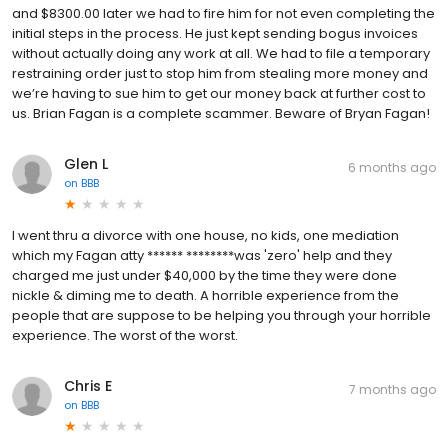
and $8300.00 later we had to fire him for not even completing the
initial steps in the process. He just kept sending bogus invoices
without actually doing any work at all. We had to file a temporary
restraining order just to stop him from stealing more money and
we’re having to sue him to get our money back at further cost to
us. Brian Fagan is a complete scammer. Beware of Bryan Fagan!
Glen L
6 months ago
on
BBB
I went thru a divorce with one house, no kids, one mediation
which my Fagan atty ****** ********was 'zero' help and they
charged me just under $40,000 by the time they were done
nickle & diming me to death. A horrible experience from the
people that are suppose to be helping you through your horrible
experience. The worst of the worst.
Chris E
7 months ago
on
BBB