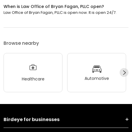
When is Law Office of Bryan Fagan, PLLC open?
Law Office of Bryan Fagan, PLLC is open now. It is open 24/7.
Browse nearby
Automotive
Healthcare
Birdeye for businesses