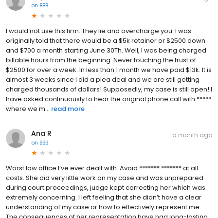
on
BBB
I would not use this firm. They lie and overcharge you. I was
originally told that there would be a $5k retainer or $2500 down
and $700 a month starting June 30Th. Well, I was being charged
billable hours from the beginning. Never touching the trust of
$2500 for over a week. In less than 1 month we have paid $13k. It is
almost 3 weeks since I did a plea deal and we are still getting
charged thousands of dollars! Supposedly, my case is still open! I
have asked continuously to hear the original phone call with *****
where we m...
read more
Ana R
a month ago
on
BBB
Worst law office I’ve ever dealt with. Avoid ******* ******* at all
costs. She did very little work on my case and was unprepared
during court proceedings, judge kept correcting her which was
extremely concerning. I left feeling that she didn’t have a clear
understanding of my case or how to effectively represent me.
The consequences of her representation have had long-lasting