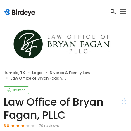
Humble, TX
Legal
Divorce & Family Law
Law Office of Bryan Fagan, PLLC
Claimed
Law Office of Bryan
Fagan, PLLC
70 reviews
3.0