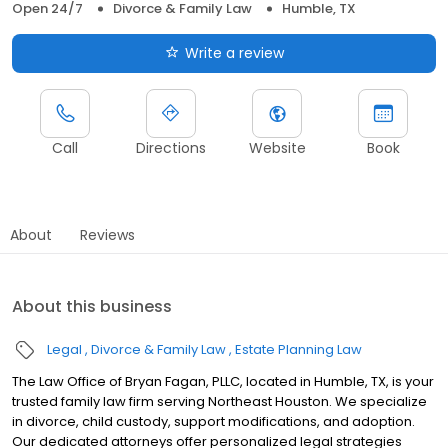
Open 24/7
Divorce & Family Law
Humble, TX
Write a review
Call
Directions
Website
Book
About
Reviews
About this business
Legal
Divorce & Family Law
Estate Planning Law
The Law Office of Bryan Fagan, PLLC, located in Humble, TX, is your
trusted family law firm serving Northeast Houston. We specialize
in divorce, child custody, support modifications, and adoption.
Our dedicated attorneys offer personalized legal strategies