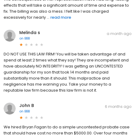
effects that will take a significant amount of time and expense to
fix. The billing was also a mess. I felt like I was charged
excessively for nearly ...
read more
Melinda s
a month ago
on
BBB
DO NOT USE THIS LAW FIRM! You will be taken advantage of and
spend at least 2 times what they say! They are incompetent and
have absolutely NO INTEGRITY! I was getting an UNCONTESTED
guardianship for my son that took 14 months and paid
substantially more than it should. This malpractice and
negligence has me warning you. Take your money to a
reputable law firm because this law firm is not it.
John B
6 months ago
on
BBB
We hired Bryan Fagan to do a simple uncontested probate case
that should have cost no more than $5000.00. Over four months