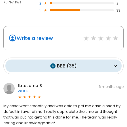
70 reviews
2
2
1
33
Write a review
BBB
(
35
)
Ibtesama B
6 months ago
on
BBB
My case went smoothly and was able to get me case closed by
default in favor of me. I really appreciate the time and thought
that was put into getting this done for me. The team was really
caring and knowledgeable!