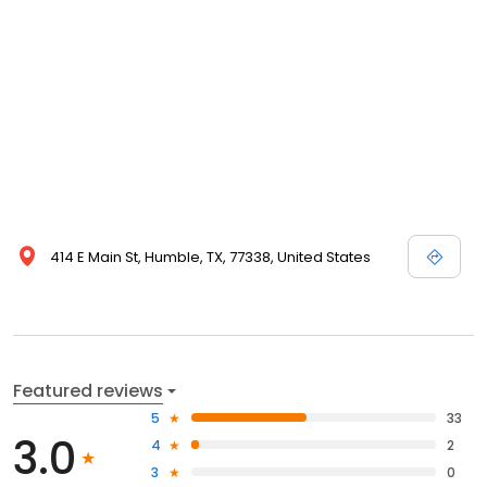
414 E Main St, Humble, TX, 77338, United States
Featured reviews
5
33
3.0
4
2
3
0