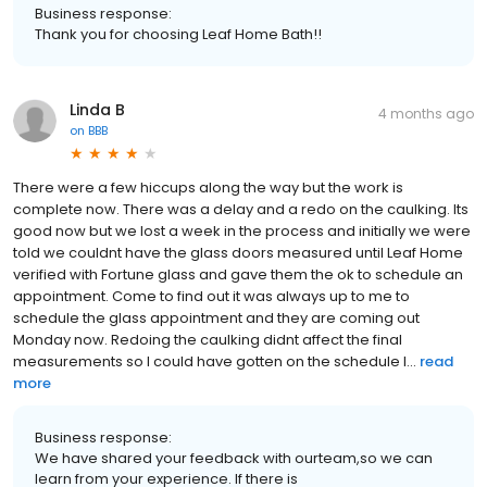
Business response:
Thank you for choosing Leaf Home Bath!!
Linda B
4 months ago
on
BBB
There were a few hiccups along the way but the work is
complete now. There was a delay and a redo on the caulking. Its
good now but we lost a week in the process and initially we were
told we couldnt have the glass doors measured until Leaf Home
verified with Fortune glass and gave them the ok to schedule an
appointment. Come to find out it was always up to me to
schedule the glass appointment and they are coming out
Monday now. Redoing the caulking didnt affect the final
measurements so I could have gotten on the schedule l...
read
more
Business response:
We have shared your feedback with ourteam,so we can
learn from your experience. If there is