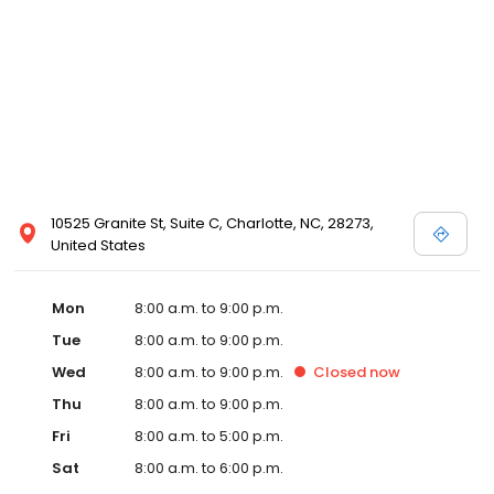
10525 Granite St, Suite C, Charlotte, NC, 28273,
United States
Mon
8:00 a.m. to 9:00 p.m.
Tue
8:00 a.m. to 9:00 p.m.
Wed
8:00 a.m. to 9:00 p.m.
Closed
now
Thu
8:00 a.m. to 9:00 p.m.
Fri
8:00 a.m. to 5:00 p.m.
Sat
8:00 a.m. to 6:00 p.m.