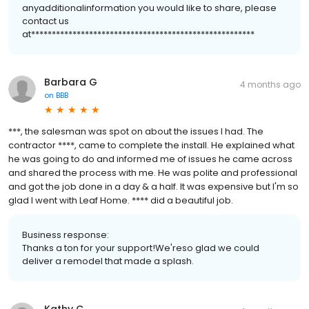
anyadditionalinformation you would like to share, please
contact us
at******************************************************
Barbara G
4 months ago
on
BBB
***, the salesman was spot on about the issues I had. The
contractor ****, came to complete the install. He explained what
he was going to do and informed me of issues he came across
and shared the process with me. He was polite and professional
and got the job done in a day & a half. It was expensive but I'm so
glad I went with Leaf Home. **** did a beautiful job.
Business response:
Thanks a ton for your support!We'reso glad we could
deliver a remodel that made a splash.
Kathy C