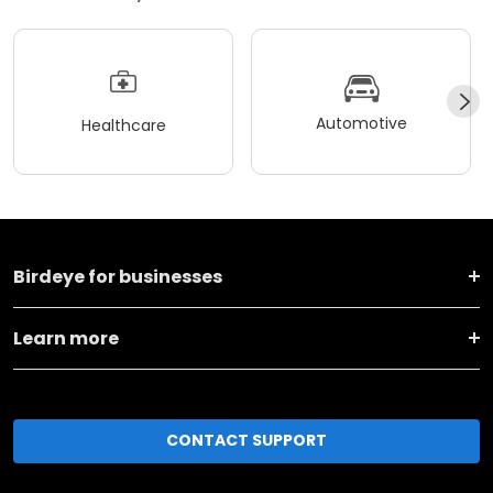
Automotive
Healthcare
Birdeye for businesses
Learn more
CONTACT SUPPORT