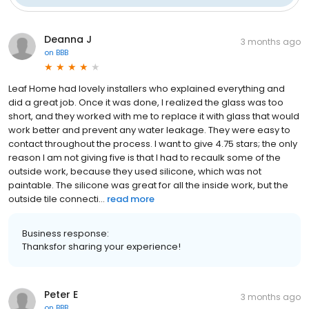
Deanna J
3 months ago
on
BBB
Leaf Home had lovely installers who explained everything and
did a great job. Once it was done, I realized the glass was too
short, and they worked with me to replace it with glass that would
work better and prevent any water leakage. They were easy to
contact throughout the process. I want to give 4.75 stars; the only
reason I am not giving five is that I had to recaulk some of the
outside work, because they used silicone, which was not
paintable. The silicone was great for all the inside work, but the
outside tile connecti...
read more
Business response:
Thanksfor sharing your experience!
Peter E
3 months ago
on
BBB