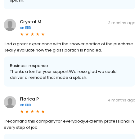
splash.
Crystal M
3 months ago
on
BBB
Had a great experience with the shower portion of the purchase.
Really evaluate how the glass portion is handled.
Business response:
Thanks a ton for your support!We'reso glad we could
deliver a remodel that made a splash.
Florica P
4 months ago
on
BBB
I recomand this company for everybody.extremly professional in
every step of job.