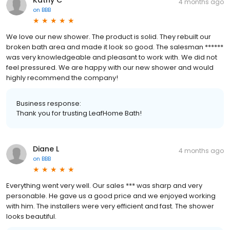
4 months ago
on
BBB
We love our new shower. The product is solid. They rebuilt our
broken bath area and made it look so good. The salesman ******
was very knowledgeable and pleasant to work with. We did not
feel pressured. We are happy with our new shower and would
highly recommend the company!
Business response:
Thank you for trusting LeafHome Bath!
Diane L
4 months ago
on
BBB
Everything went very well. Our sales *** was sharp and very
personable. He gave us a good price and we enjoyed working
with him. The installers were very efficient and fast. The shower
looks beautiful.