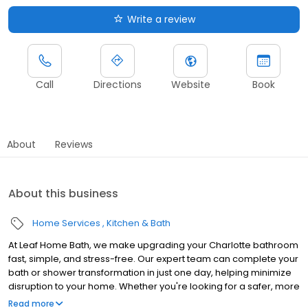
Write a review
Call
Directions
Website
Book
About
Reviews
About this business
Home Services
Kitchen & Bath
At Leaf Home Bath, we make upgrading your Charlotte bathroom
fast, simple, and stress-free. Our expert team can complete your
bath or shower transformation in just one day, helping minimize
disruption to your home. Whether you're looking for a safer, more
accessible design, a stylish upgrade, or a value-boosting
Read more