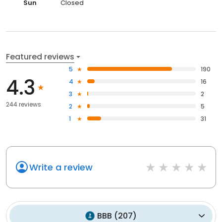
Sun
Closed
Featured reviews
5
190
4.3
4
16
3
2
244 reviews
2
5
1
31
Write a review
BBB
(
207
)