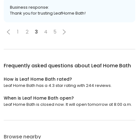
Business response:
Thank you for trusting LeafHome Bath!
1
2
3
4
5
Frequently asked questions about
Leaf Home Bath
How is Leaf Home Bath rated?
Leaf Home Bath has a 4.3 star rating with 244 reviews.
When is Leaf Home Bath open?
Leaf Home Bath is closed now. It will open tomorrow at 8:00 a.m.
Browse nearby