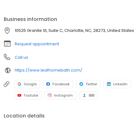
renovation, we provide durable, low-maintenance solutions built
to last. With affordable pricing, flexible financing, and expert
craftsmanship, you can enjoy a beautiful, hassle-free bathroom
Business information
sooner than you think. Get started with a free consultation today!
10525 Granite St, Suite C, Charlotte, NC, 28273, United States
Request appointment
Call us
https://www.leafhomebath.com/
Google
Facebook
Twitter
LinkedIn
Youtube
Instagram
BBB
Location details