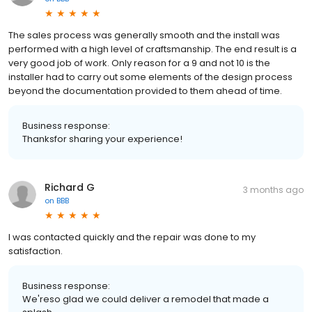
The sales process was generally smooth and the install was
performed with a high level of craftsmanship. The end result is a
very good job of work. Only reason for a 9 and not 10 is the
installer had to carry out some elements of the design process
beyond the documentation provided to them ahead of time.
Business response:
Thanksfor sharing your experience!
Richard G
3 months ago
on
BBB
I was contacted quickly and the repair was done to my
satisfaction.
Business response:
We'reso glad we could deliver a remodel that made a