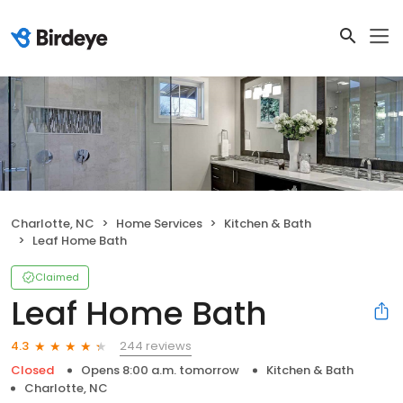
Charlotte, NC
Home Services
Kitchen & Bath
Leaf Home Bath
Claimed
Leaf Home Bath
244 reviews
4.3
Closed
Opens 8:00 a.m. tomorrow
Kitchen & Bath
Charlotte, NC