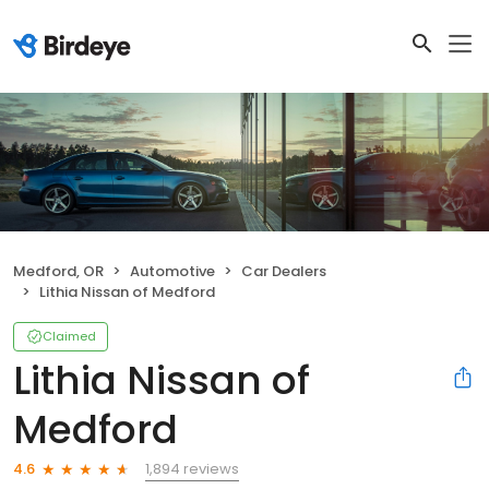
Medford, OR
Automotive
Car Dealers
Lithia Nissan of Medford
Claimed
Lithia Nissan of
Medford
1,894 reviews
4.6