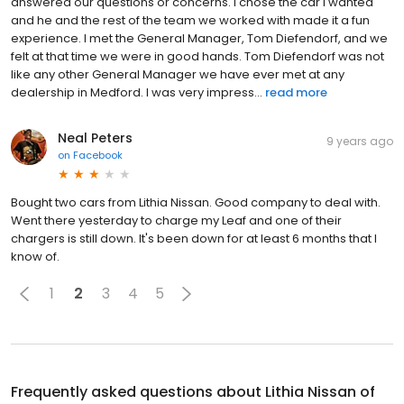
answered our questions or concerns. I chose the car I wanted
and he and the rest of the team we worked with made it a fun
experience. I met the General Manager, Tom Diefendorf, and we
felt at that time we were in good hands. Tom Diefendorf was not
like any other General Manager we have ever met at any
dealership in Medford. I was very impress...
read more
Neal Peters
9 years ago
on
Facebook
Bought two cars from Lithia Nissan. Good company to deal with.
Went there yesterday to charge my Leaf and one of their
chargers is still down. It's been down for at least 6 months that I
know of.
1
2
3
4
5
Frequently asked questions about
Lithia Nissan of