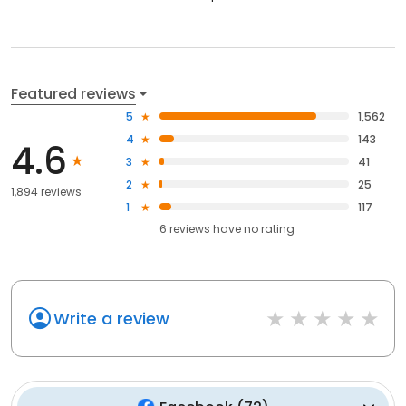
Featured reviews
5
1,562
4
143
4.6
3
41
2
25
1,894 reviews
1
117
6
reviews have
no rating
Write a review