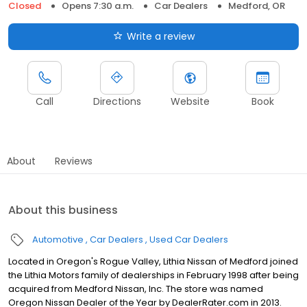
Closed
Opens 7:30 a.m.
Car Dealers
Medford, OR
Write a review
Call
Directions
Website
Book
About
Reviews
About this business
Automotive
Car Dealers
Used Car Dealers
Located in Oregon's Rogue Valley, Lithia Nissan of Medford joined
the Lithia Motors family of dealerships in February 1998 after being
acquired from Medford Nissan, Inc. The store was named
Oregon Nissan Dealer of the Year by DealerRater.com in 2013.