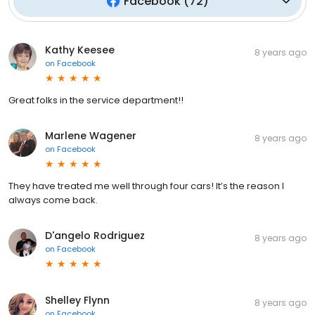
Facebook
(
72
)
Kathy Keesee
8 years ago
on
Facebook
Great folks in the service department!!
Marlene Wagener
8 years ago
on
Facebook
They have treated me well through four cars! It’s the reason I
always come back.
D'angelo Rodriguez
8 years ago
on
Facebook
Shelley Flynn
8 years ago
on
Facebook