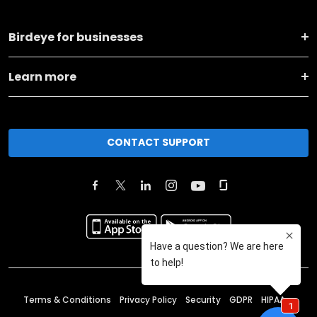
Birdeye for businesses
Learn more
CONTACT SUPPORT
Terms & Conditions
Privacy Policy
Security
GDPR
HIPAA