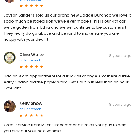
Jayson Landers sold us our brand new Dodge Durango we love it
sooo much best decision we’ve ever made ! This is our 4th car
we’ve gotten from Lithia and we will continue to be customers !
They really do go above and beyond to make sure you are
happy with your deal !!
Clive Waite
8 years ago
on
Facebook
Had an 8 am appointment for a truck oil change. Got there a little
early, Shawn did the paper work, I was out in in less than an hour.
Excellant
Kelly Snow
8 years ago
on
Facebook
Great service from Mitch! I recommend him as your guy to help
you pick out your next vehicle.