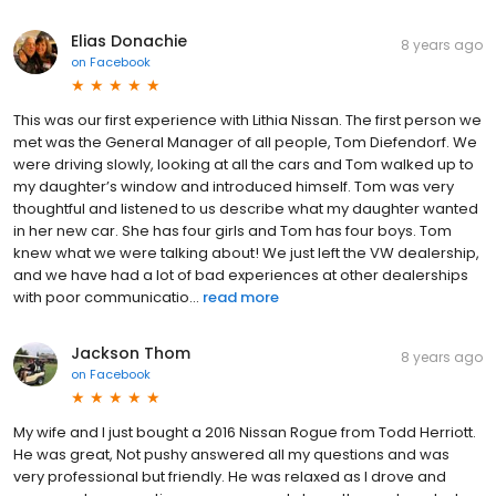
Elias Donachie
8 years ago
on
Facebook
This was our first experience with Lithia Nissan. The first person we
met was the General Manager of all people, Tom Diefendorf. We
were driving slowly, looking at all the cars and Tom walked up to
my daughter’s window and introduced himself. Tom was very
thoughtful and listened to us describe what my daughter wanted
in her new car. She has four girls and Tom has four boys. Tom
knew what we were talking about! We just left the VW dealership,
and we have had a lot of bad experiences at other dealerships
with poor communicatio...
read more
Jackson Thom
8 years ago
on
Facebook
My wife and I just bought a 2016 Nissan Rogue from Todd Herriott.
He was great, Not pushy answered all my questions and was
very professional but friendly. He was relaxed as I drove and