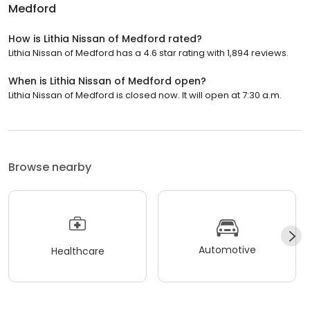
Medford
How is Lithia Nissan of Medford rated?
Lithia Nissan of Medford has a 4.6 star rating with 1,894 reviews.
When is Lithia Nissan of Medford open?
Lithia Nissan of Medford is closed now. It will open at 7:30 a.m.
Browse nearby
Automotive
Healthcare