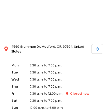
4560 Grumman Dr, Medford, OR, 97504, United
States
Mon
7:30 a.m. to 7:00 p.m.
Tue
7:30 a.m. to 7:00 p.m.
Wed
7:30 a.m. to 7:00 p.m.
Thu
7:30 a.m. to 7:00 p.m.
Fri
7:30 a.m. to 12:00 p.m.
Closed
now
Sat
7:30 a.m. to 7:00 p.m.
Sun
10:00 a.m. to 6:00 p.m.