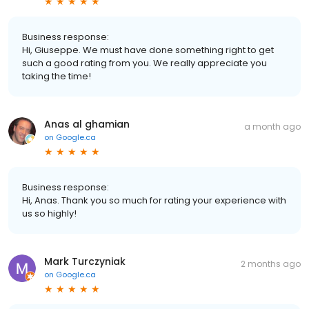
Business response:
Hi, Giuseppe. We must have done something right to get
such a good rating from you. We really appreciate you
taking the time!
Anas al ghamian
a month ago
on
Google.ca
Business response:
Hi, Anas. Thank you so much for rating your experience with
us so highly!
Mark Turczyniak
2 months ago
on
Google.ca