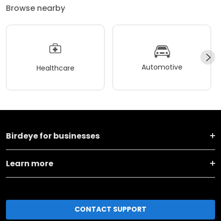
Browse nearby
Automotive
Healthcare
Birdeye for businesses
Learn more
CONTACT SUPPORT