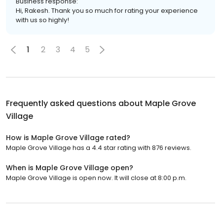
Business response:
Hi, Rakesh. Thank you so much for rating your experience
with us so highly!
1
2
3
4
5
Frequently asked questions about
Maple Grove
Village
How is Maple Grove Village rated?
Maple Grove Village has a 4.4 star rating with 876 reviews.
When is Maple Grove Village open?
Maple Grove Village is open now. It will close at 8:00 p.m.