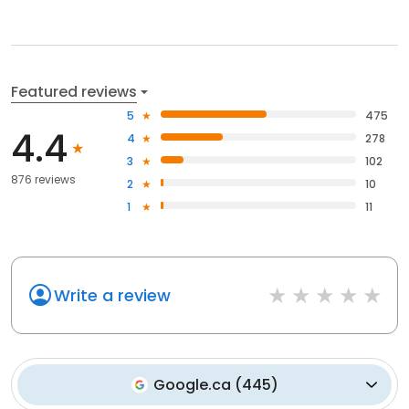
Featured reviews
5
475
4.4
4
278
3
102
876 reviews
2
10
1
11
Write a review
Google.ca
(
445
)