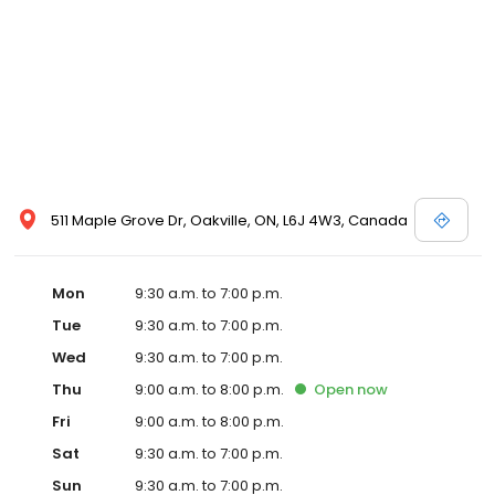
511 Maple Grove Dr, Oakville, ON, L6J 4W3, Canada
Mon
9:30 a.m. to 7:00 p.m.
Tue
9:30 a.m. to 7:00 p.m.
Wed
9:30 a.m. to 7:00 p.m.
Thu
9:00 a.m. to 8:00 p.m.
Open
now
Fri
9:00 a.m. to 8:00 p.m.
Sat
9:30 a.m. to 7:00 p.m.
Sun
9:30 a.m. to 7:00 p.m.