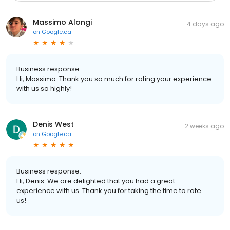
Massimo Alongi
4 days ago
on
Google.ca
Business response:
Hi, Massimo. Thank you so much for rating your experience
with us so highly!
Denis West
2 weeks ago
on
Google.ca
Business response:
Hi, Denis. We are delighted that you had a great
experience with us. Thank you for taking the time to rate
us!