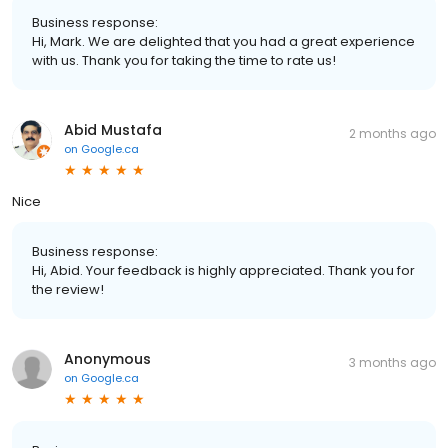
Business response:
Hi, Mark. We are delighted that you had a great experience
with us. Thank you for taking the time to rate us!
Abid Mustafa
2 months ago
on
Google.ca
Nice
Business response:
Hi, Abid. Your feedback is highly appreciated. Thank you for
the review!
Anonymous
3 months ago
on
Google.ca