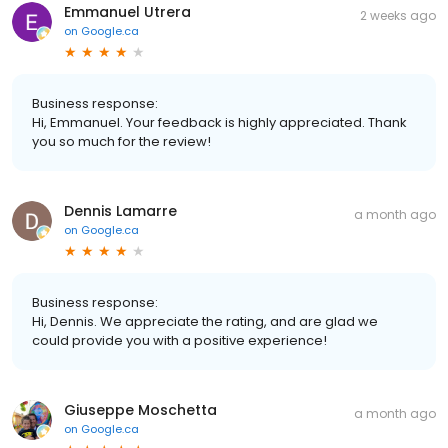
Emmanuel Utrera
2 weeks ago
on
Google.ca
Business response:
Hi, Emmanuel. Your feedback is highly appreciated. Thank
you so much for the review!
Dennis Lamarre
a month ago
on
Google.ca
Business response:
Hi, Dennis. We appreciate the rating, and are glad we
could provide you with a positive experience!
Giuseppe Moschetta
a month ago
on
Google.ca