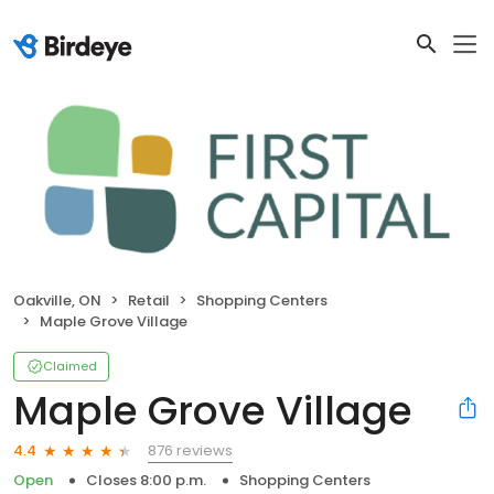
Oakville, ON
Retail
Shopping Centers
Maple Grove Village
Claimed
Maple Grove Village
876 reviews
4.4
Open
Closes 8:00 p.m.
Shopping Centers