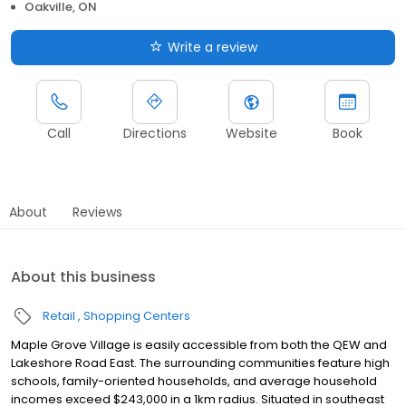
Oakville, ON
Write a review
Call
Directions
Website
Book
About
Reviews
About this business
Retail
Shopping Centers
Maple Grove Village is easily accessible from both the QEW and
Lakeshore Road East. The surrounding communities feature high
schools, family-oriented households, and average household
incomes exceed $243,000 in a 1km radius. Situated in southeast