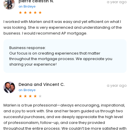
pierre celestin N.
a year ago
on
Birdeye
I worked with Marlen and It was easy and yet efficient on what I
was looking. She is very experienced and understanding of the
business. I would recommend AP mortgage.
Business response:
Our focus is on creating experiences that matter
throughout the mortgage process. We appreciate you
sharing your experience!
Deana and Vincent C.
a year ago
on
Birdeye
Marlen is a true professional—always encouraging, inspirational,
and a joy to work with. She and her team guided us through two
successful purchases, and we deeply appreciate the high level
of professionalism, follow-up, and care they provided
throughout the entire process. We couldn’t be more satisfied with