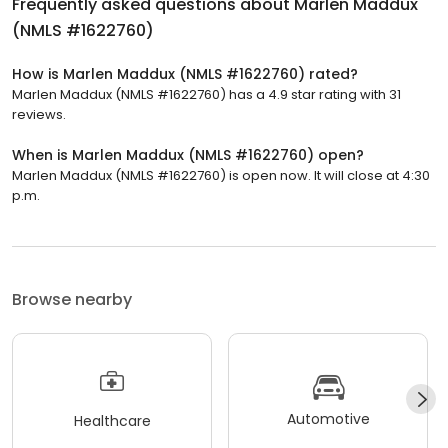
Frequently asked questions about
Marlen Maddux
(NMLS #1622760)
How is Marlen Maddux (NMLS #1622760) rated?
Marlen Maddux (NMLS #1622760) has a 4.9 star rating with 31
reviews.
When is Marlen Maddux (NMLS #1622760) open?
Marlen Maddux (NMLS #1622760) is open now. It will close at 4:30
p.m.
Browse nearby
Automotive
Healthcare