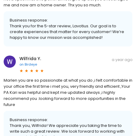
me and now am a home owner. Thx you so much.
Business response:
Thank you for the 5-star review, Lavotius. Our goal is to
create experiences that matter for every customer! We’re
happy to know our mission was accomplished!
Wilfrida Y.
a year ago
on
Birdeye
Marlen you are so passionate at what you do ,i felt comfortable in
your office the first time i met you, very friendly and efficient ,Your
PA Kari was helpful and kept me updated always ,i highly
recommend you .looking forward to more opportunities in the
future
Business response:
Thank you, Wilfrida! We appreciate you taking the time to
write such a great review. We look forward to working with