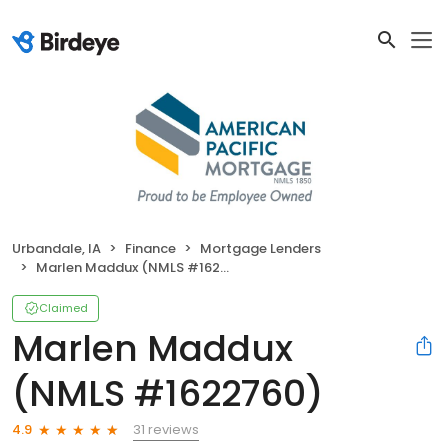
Urbandale, IA
Finance
Mortgage Lenders
Marlen Maddux (NMLS #1622760)
Claimed
Marlen Maddux
(NMLS #1622760)
31 reviews
4.9