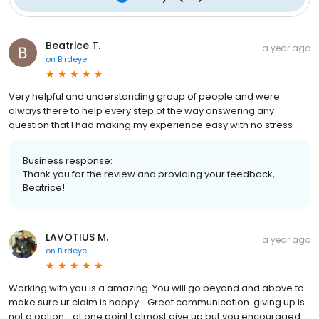
Beatrice T.
a year ago
on
Birdeye
Very helpful and understanding group of people and were
always there to help every step of the way answering any
question that I had making my experience easy with no stress
Business response:
Thank you for the review and providing your feedback,
Beatrice!
LAVOTIUS M.
a year ago
on
Birdeye
Working with you is a amazing. You will go beyond and above to
make sure ur claim is happy....Greet communication .giving up is
not a option....at one point I almost give up but you encouraged