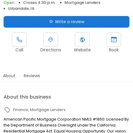
Open
Closes 4:30 p.m.
Mortgage Lenders
Urbandale, IA
Write a review
Call
Directions
Website
Book
About
Reviews
About this business
Finance
Mortgage Lenders
American Pacific Mortgage Corporation NMLS #1850: Licensed By
the Department of Business Oversight under the California
Residential Mortgage Act. Equal Housing Opportunity. Our vision