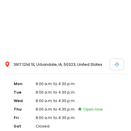
3917 121st St, Urbandale, IA, 50323, United States
Mon
8:00 a.m. to 4:30 p.m.
Tue
8:00 a.m. to 4:30 p.m.
Wed
8:00 a.m. to 4:30 p.m.
Thu
8:00 a.m. to 4:30 p.m.
Open
now
Fri
8:00 a.m. to 4:30 p.m.
Sat
Closed