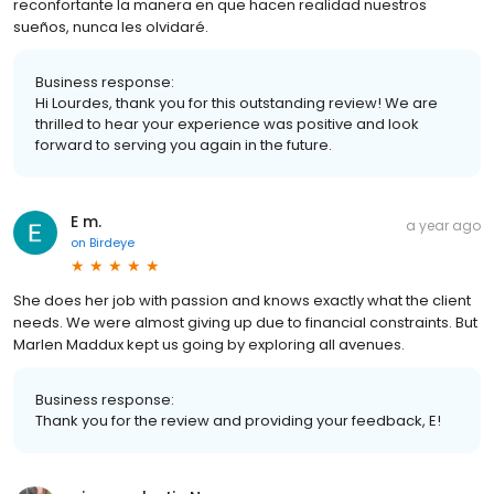
reconfortante la manera en que hacen realidad nuestros
sueños, nunca les olvidaré.
Business response:
Hi Lourdes, thank you for this outstanding review! We are
thrilled to hear your experience was positive and look
forward to serving you again in the future.
E m.
a year ago
on
Birdeye
She does her job with passion and knows exactly what the client
needs. We were almost giving up due to financial constraints. But
Marlen Maddux kept us going by exploring all avenues.
Business response:
Thank you for the review and providing your feedback, E!