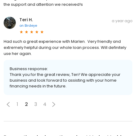
the support and attention we received!s
Teri H.
a year ago
on
Birdeye
Had such a great experience with Marlen. Very friendly and
extremely helpful during our whole loan process. Will definitely
use her again.
Business response:
Thank you for the great review, Teri! We appreciate your
business and look forward to assisting with your home
financing needs in the future.
1
2
3
4