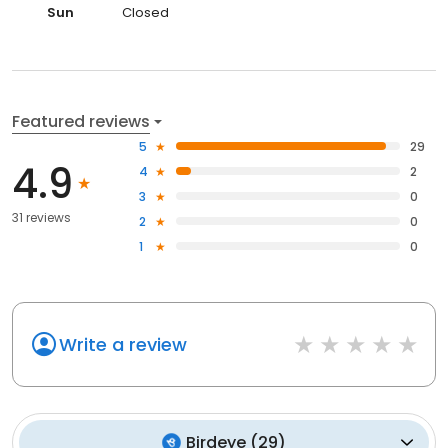
Sun
Closed
Featured reviews
5
29
4.9
4
2
3
0
31 reviews
2
0
1
0
Write a review
Birdeye
(
29
)