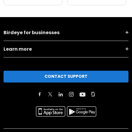
Birdeye for businesses
Learn more
CONTACT SUPPORT