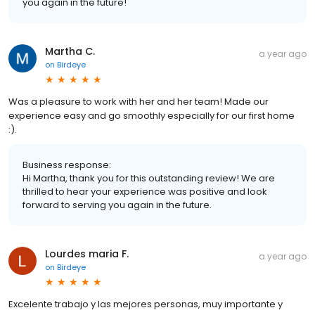
you again in the future!
Martha C.
a year ago
on
Birdeye
Was a pleasure to work with her and her team! Made our
experience easy and go smoothly especially for our first home
:).
Business response:
Hi Martha, thank you for this outstanding review! We are
thrilled to hear your experience was positive and look
forward to serving you again in the future.
Lourdes maria F.
a year ago
on
Birdeye
Excelente trabajo y las mejores personas, muy importante y