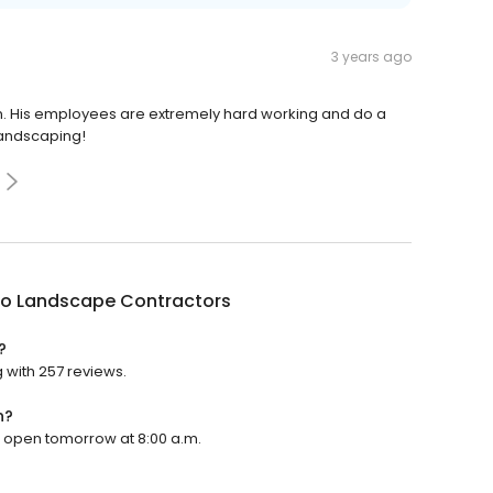
3 years ago
an. His employees are extremely hard working and do a
Landscaping!
no Landscape Contractors
?
 with 257 reviews.
n?
l open tomorrow at 8:00 a.m.