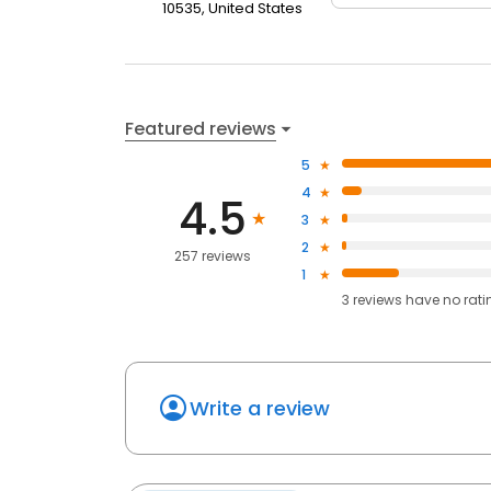
10535, United States
Featured reviews
5
4
4.5
3
2
257 reviews
1
3
reviews have
no rati
Write a review