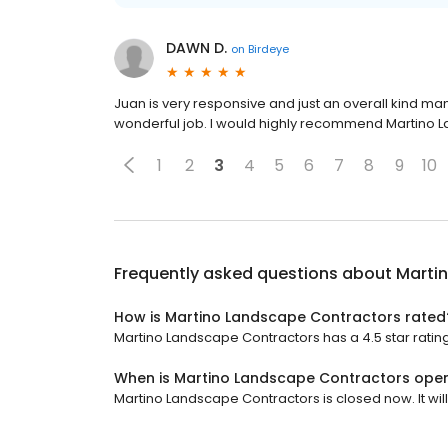
DAWN D.
on
Birdeye
Juan is very responsive and just an overall kind m
wonderful job. I would highly recommend Martino 
1
2
3
4
5
6
7
8
9
10
Frequently asked questions about
Marti
How is Martino Landscape Contractors rated
Martino Landscape Contractors has a 4.5 star rating
When is Martino Landscape Contractors ope
Martino Landscape Contractors is closed now. It wil