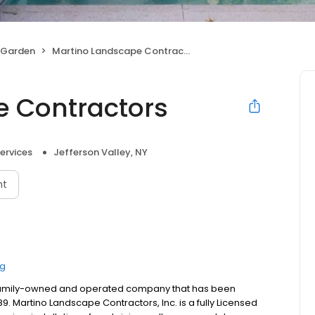
 Garden
Martino Landscape Contractors
e Contractors
ervices
Jefferson Valley, NY
nt
ng
a family-owned and operated company that has been
 Martino Landscape Contractors, Inc. is a fully Licensed