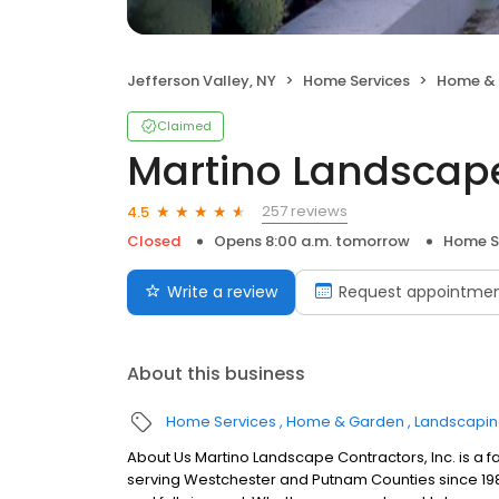
Jefferson Valley, NY
Home Services
Home &
Claimed
Martino Landscap
257 reviews
4.5
Closed
Opens 8:00 a.m. tomorrow
Home S
Write a review
Request appointme
About this business
Home Services
Home & Garden
Landscapi
About Us Martino Landscape Contractors, Inc. is 
serving Westchester and Putnam Counties since 1989.