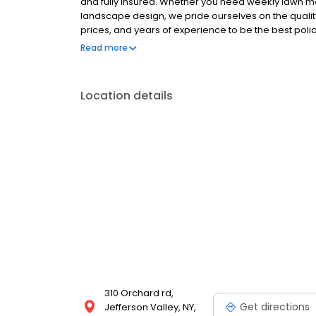
and fully insured. Whether you need weekly lawn mow
landscape design, we pride ourselves on the quality
prices, and years of experience to be the best pol
first day in business. We offer what others cant: 1. 
Read more
deliver on our promises 4. Our customer retention r
which have been with us for over 20 years 6. Our ind
are incorporated in our designs
Location details
310 Orchard rd,
Get directions
Jefferson Valley, NY,