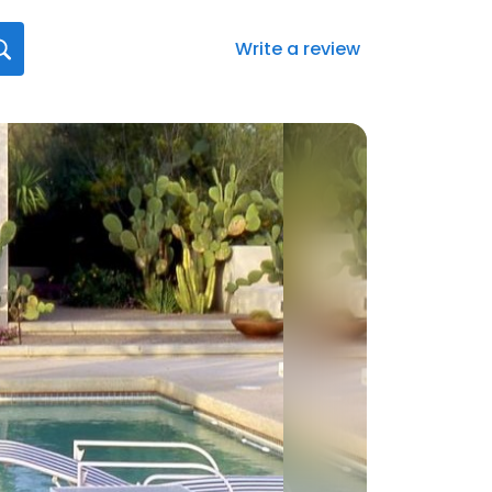
Write a review