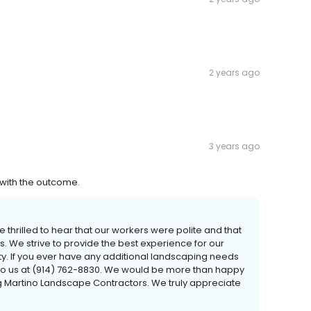
2 years ago
3 years ago
 with the outcome.
e thrilled to hear that our workers were polite and that
. We strive to provide the best experience for our
ity. If you ever have any additional landscaping needs
t to us at (914) 762-8830. We would be more than happy
ng Martino Landscape Contractors. We truly appreciate