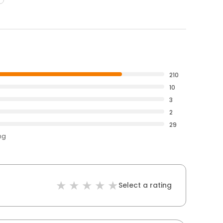
210
10
3
2
29
ng
Select a rating