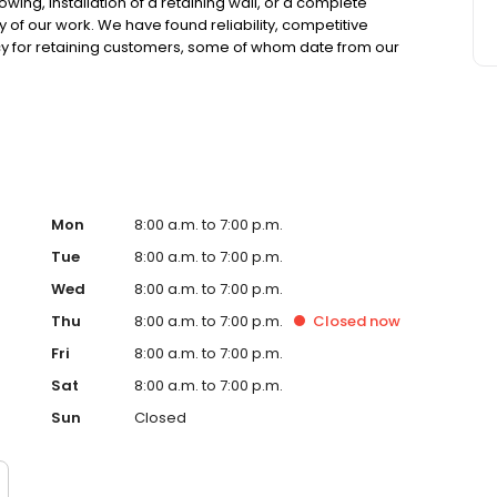
ing, installation of a retaining wall, or a complete
 of our work. We have found reliability, competitive
icy for retaining customers, some of whom date from our
High quality services 2. We work within your budget 3. We
ecord is unbeatable 5. Our saff is highly trained manny of
ustry experince offers great design and practicality that
Mon
8:00 a.m. to 7:00 p.m.
Tue
8:00 a.m. to 7:00 p.m.
Wed
8:00 a.m. to 7:00 p.m.
Thu
8:00 a.m. to 7:00 p.m.
Closed
now
Fri
8:00 a.m. to 7:00 p.m.
Sat
8:00 a.m. to 7:00 p.m.
Sun
Closed