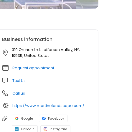
Business information
310 Orchard rd, Jefferson Valley, NY,
10535, United States
Request appointment
Text Us
Call us
https://www.martinolandscape.com/
Google
Facebook
LinkedIn
Instagram