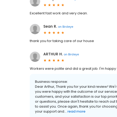
Excellent fast work and very clean.
Sean R.
on
Birdeye
thank you for taking care of our house
ARTHUR H.
on
Birdeye
Workers were polite and did a great job. I'm happy
Business response:
Dear Arthur, Thank you for your kind review! We'r
you were happy with the outcome of our services
customers, and your satisfaction is our top prior
or questions, please don't hesitate to reach ou
to assist you. Once again, thank you for choosi
your support and...
read more