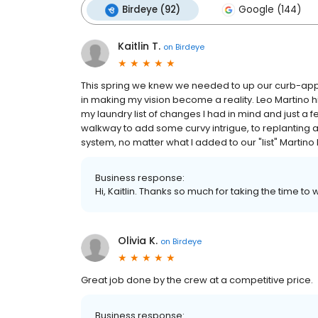
Birdeye (92)
Google (144)
Kaitlin T.
on
Birdeye
This spring we knew we needed to up our curb-app
in making my vision become a reality. Leo Martino 
my laundry list of changes I had in mind and just a 
walkway to add some curvy intrigue, to replanting all
system, no matter what I added to our "list" Martin
Business response:
Hi, Kaitlin. Thanks so much for taking the time to 
Olivia K.
on
Birdeye
Great job done by the crew at a competitive price.
Business response: