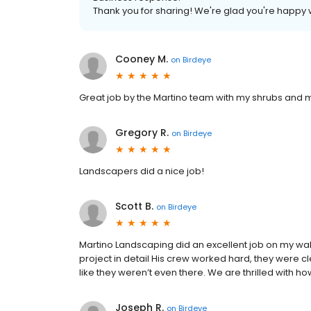
Thank you for sharing! We're glad you're happy 
Cooney M.
on
Birdeye
Great job by the Martino team with my shrubs and m
Gregory R.
on
Birdeye
Landscapers did a nice job!
Scott B.
on
Birdeye
Martino Landscaping did an excellent job on my wa
project in detail His crew worked hard, they were 
like they weren’t even there. We are thrilled with 
Joseph R.
on
Birdeye