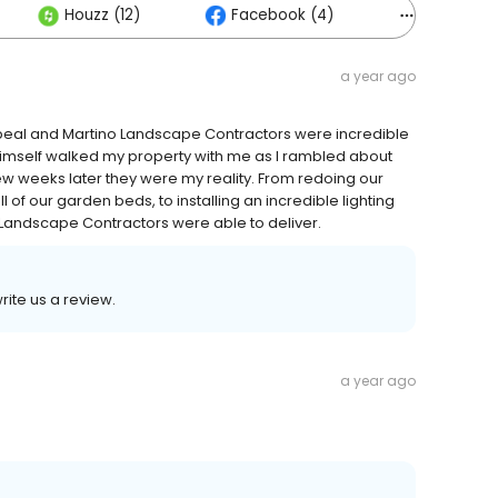
Houzz (12)
Facebook (4)
Others (5
a year ago
eal and Martino Landscape Contractors were incredible
himself walked my property with me as I rambled about
few weeks later they were my reality. From redoing our
 of our garden beds, to installing an incredible lighting
o Landscape Contractors were able to deliver.
write us a review.
a year ago