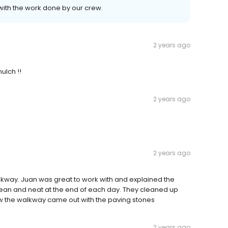
with the work done by our crew.
2 years ago
ulch !!
2 years ago
2 years ago
lkway. Juan was great to work with and explained the
clean and neat at the end of each day. They cleaned up
how the walkway came out with the paving stones
2 years ago