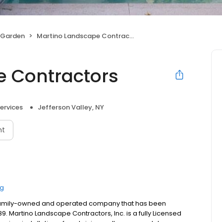
 Garden
Martino Landscape Contractors
e Contractors
ervices
Jefferson Valley, NY
nt
ng
a family-owned and operated company that has been
 Martino Landscape Contractors, Inc. is a fully Licensed