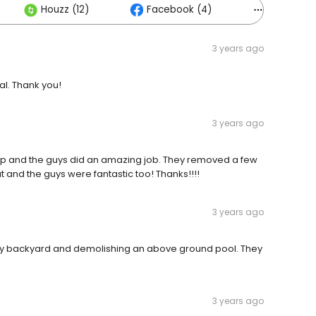
Houzz (12)
Facebook (4)
Others (5
3 years ago
al. Thank you!
3 years ago
p and the guys did an amazing job. They removed a few
 and the guys were fantastic too! Thanks!!!!
3 years ago
 my backyard and demolishing an above ground pool. They
3 years ago