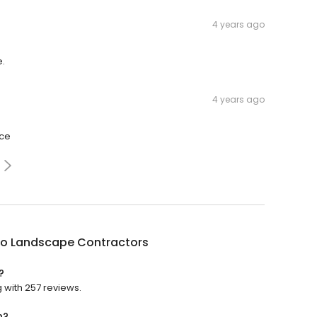
4 years ago
e.
4 years ago
ice
no Landscape Contractors
?
 with 257 reviews.
n?