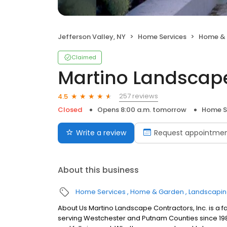
Jefferson Valley, NY
Home Services
Home &
Claimed
Martino Landscap
257 reviews
4.5
Closed
Opens 8:00 a.m. tomorrow
Home S
Write a review
Request appointme
About this business
Home Services
Home & Garden
Landscapi
About Us Martino Landscape Contractors, Inc. is 
serving Westchester and Putnam Counties since 1989.