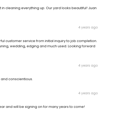
n cleaning everything up. Our yard looks beautiful! Juan
4 years ago
 customer service from initial inquiry to job completion.
 pruning, wedding, edging and much used. Looking forward
4 years ago
 and conscientious.
4 years ago
ear and will be signing on for many years to come!