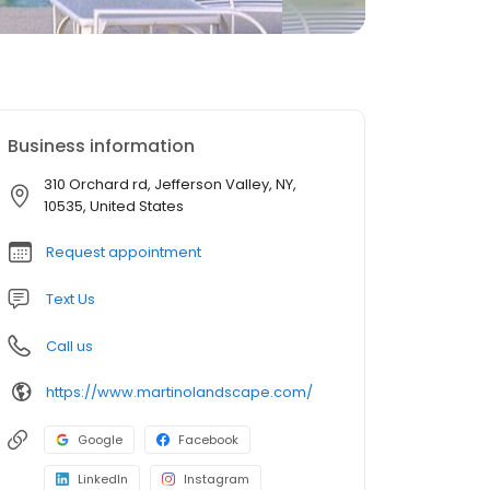
Business information
310 Orchard rd, Jefferson Valley, NY,
10535, United States
Request appointment
Text Us
Call us
https://www.martinolandscape.com/
Google
Facebook
LinkedIn
Instagram