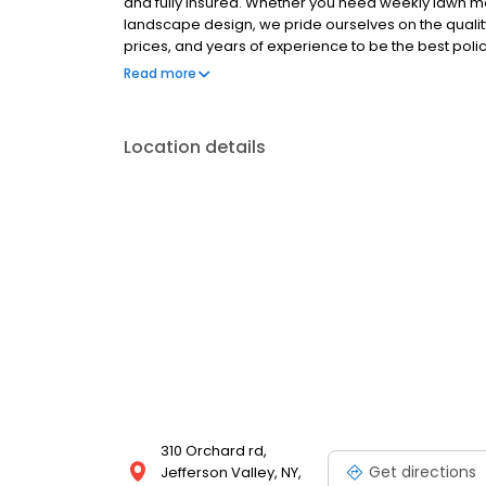
and fully insured. Whether you need weekly lawn mow
landscape design, we pride ourselves on the quality
prices, and years of experience to be the best pol
first day in business. We offer what others cant: 1. 
Read more
deliver on our promises 4. Our customer retention r
which have been with us for over 20 years 6. Our ind
are incorporated in our designs
Location details
310 Orchard rd,
Get directions
Jefferson Valley, NY,