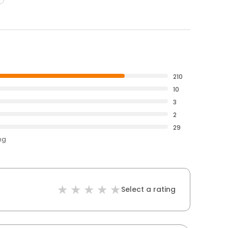
210
10
3
2
29
ng
Select a rating