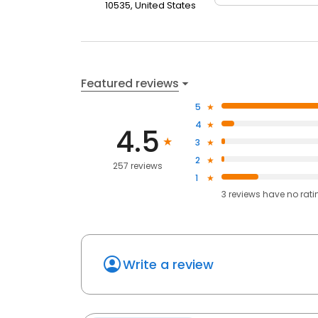
10535, United States
Featured reviews
5
4
4.5
3
2
257 reviews
1
3
reviews have
no rati
Write a review