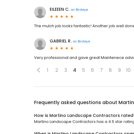
EILEEEN C.
on
Birdeye
The mulch job looks fantastic! Another job well don
GABRIEL R.
on
Birdeye
Very professional and gave great Maintenece adv
1
2
3
4
5
6
7
8
9
10
Frequently asked questions about
Marti
How is Martino Landscape Contractors rated
Martino Landscape Contractors has a 4.5 star rating
When is Martino Landscape Contractors ope