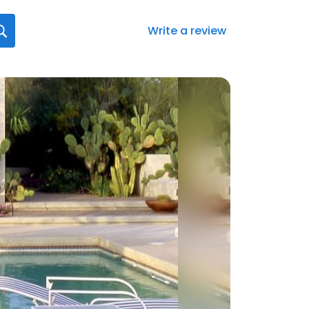
Write a review