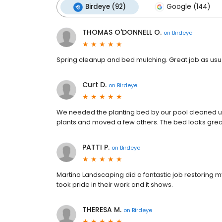
Birdeye (92)
Google (144)
THOMAS O'DONNELL O.
on
Birdeye
Spring cleanup and bed mulching. Great job as usu
Curt D.
on
Birdeye
We needed the planting bed by our pool cleaned u
plants and moved a few others. The bed looks great
PATTI P.
on
Birdeye
Martino Landscaping did a fantastic job restoring
took pride in their work and it shows.
THERESA M.
on
Birdeye