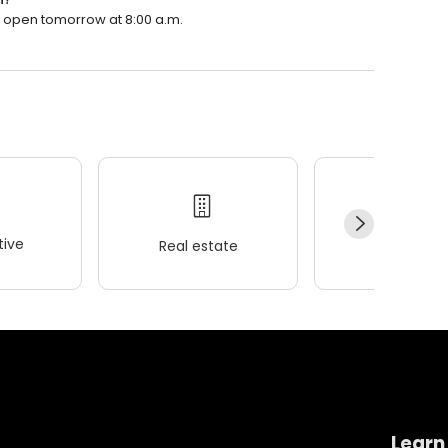
l open tomorrow at 8:00 a.m.
ive
Real estate
Wellness
Learn