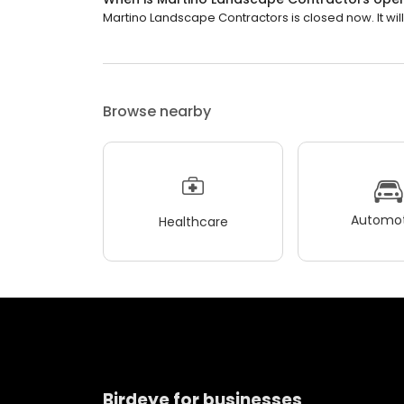
Martino Landscape Contractors is closed now. It wil
Browse nearby
Automot
Healthcare
Birdeye for businesses