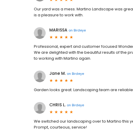
Our yard was a mess. Martino Landscape was great i
is a pleasure to work with.
MARISSA
on
Birdeye
Professional, expert and customer focused Wonderful
We are delighted with the beautiful results of the
to working with Martino again.
Jane M.
on
Birdeye
Garden looks great. Landscaping team are reliable
CHRIS L.
on
Birdeye
We switched our landscaping over to Martino this y
Prompt, courteous, service!