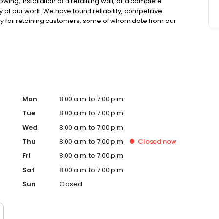
ing, installation of a retaining wall, or a complete
 of our work. We have found reliability, competitive
icy for retaining customers, some of whom date from our
High quality services 2. We work within your budget 3. We
ecord is unbeatable 5. Our saff is highly trained manny of
ustry experince offers great design and practicality that
Mon
8:00 a.m. to 7:00 p.m.
Tue
8:00 a.m. to 7:00 p.m.
Wed
8:00 a.m. to 7:00 p.m.
Thu
8:00 a.m. to 7:00 p.m.
Closed
now
Fri
8:00 a.m. to 7:00 p.m.
Sat
8:00 a.m. to 7:00 p.m.
Sun
Closed