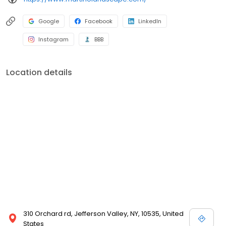
Google
Facebook
LinkedIn
Instagram
BBB
Location details
310 Orchard rd, Jefferson Valley, NY, 10535, United
States