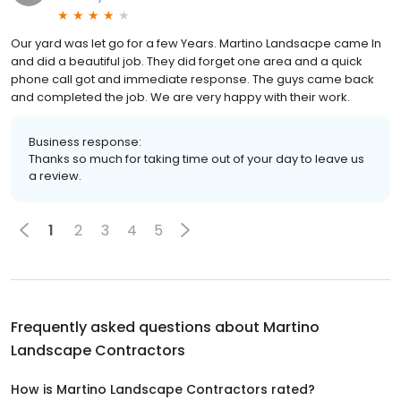
Our yard was let go for a few Years. Martino Landsacpe came In
and did a beautiful job. They did forget one area and a quick
phone call got and immediate response. The guys came back
and completed the job. We are very happy with their work.
Business response:
Thanks so much for taking time out of your day to leave us
a review.
1
2
3
4
5
Frequently asked questions about
Martino
Landscape Contractors
How is Martino Landscape Contractors rated?