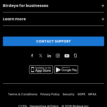
Birdeye for businesses
Learn more
CONTACT SUPPORT
Terms & Conditions
Privacy Policy
Security
GDPR
HIPAA
CCPA
Generative AI Policy
©
2026
Birdeye Inc