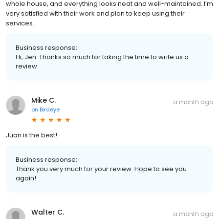
whole house, and everything looks neat and well-maintained. I’m
very satisfied with their work and plan to keep using their
services.
Business response:
Hi, Jen. Thanks so much for taking the time to write us a
review.
Mike C.
a month ago
on
Birdeye
Juan is the best!
Business response:
Thank you very much for your review. Hope to see you
again!
Walter C.
a month ago