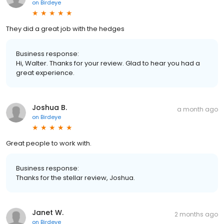
on
Birdeye
They did a great job with the hedges
Business response:
Hi, Walter. Thanks for your review. Glad to hear you had a
great experience.
Joshua B.
a month ago
on
Birdeye
Great people to work with.
Business response:
Thanks for the stellar review, Joshua.
Janet W.
2 months ago
on
Birdeye