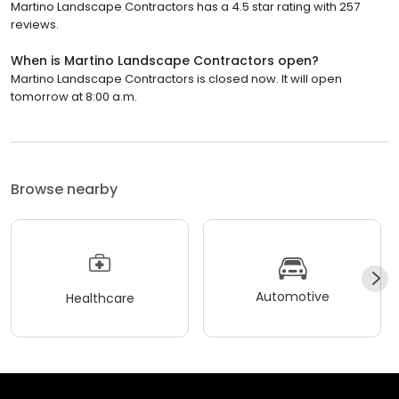
Martino Landscape Contractors has a 4.5 star rating with 257
reviews.
When is Martino Landscape Contractors open?
Martino Landscape Contractors is closed now. It will open
tomorrow at 8:00 a.m.
Browse nearby
Automotive
Healthcare