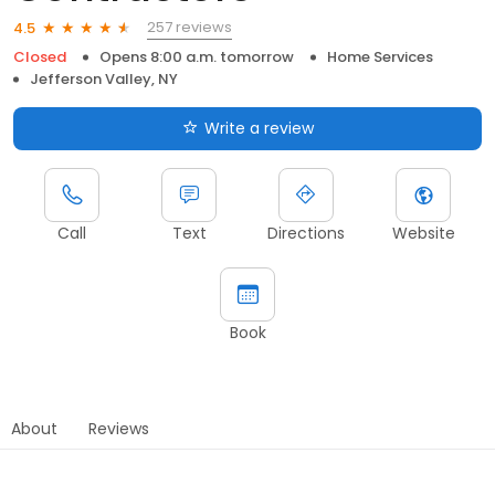
257 reviews
4.5
Closed
Opens 8:00 a.m. tomorrow
Home Services
Jefferson Valley, NY
Write a review
Call
Text
Directions
Website
Book
About
Reviews