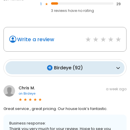
1
29
3
reviews have
no rating
Write a review
Birdeye
(
92
)
Chris M.
a week ago
on
Birdeye
Great service , great pricing. Our house look’s fantastic.
Business response:
Thank you very much for your review. Hope to see you