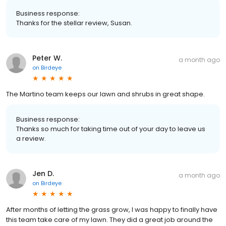
Business response:
Thanks for the stellar review, Susan.
Peter W.
a month ago
on
Birdeye
The Martino team keeps our lawn and shrubs in great shape.
Business response:
Thanks so much for taking time out of your day to leave us
a review.
Jen D.
a month ago
on
Birdeye
After months of letting the grass grow, I was happy to finally have
this team take care of my lawn. They did a great job around the