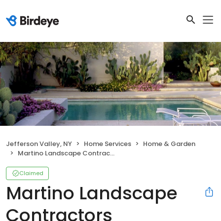
Jefferson Valley, NY
Home Services
Home & Garden
Martino Landscape Contractors
Claimed
Martino Landscape
Contractors