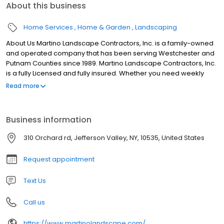
About this business
Home Services
Home & Garden
Landscaping
About Us Martino Landscape Contractors, Inc. is a family-owned
and operated company that has been serving Westchester and
Putnam Counties since 1989. Martino Landscape Contractors, Inc.
is a fully Licensed and fully insured. Whether you need weekly
lawn mowing, installation of a retaining wall, or a complete
Read more
landscape design, we pride ourselves on the quality of our work.
We have found reliability, competitive prices, and years of
experience to be the best policy for retaining customers, some
Business information
of whom date from our first day in business. We offer what others
cant: 1. High quality services 2. We work within your budget 3. We
310 Orchard rd, Jefferson Valley, NY, 10535, United States
deliver on our promises 4. Our customer retention record is
unbeatable 5. Our saff is highly trained manny of which have
Request appointment
been with us for over 20 years 6. Our industry experince offers
great design and practicality that are incorporated in our
Text Us
designs
Call us
https://www.martinolandscape.com/