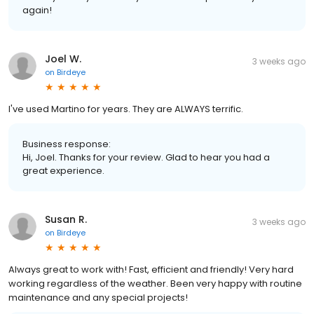
again!
Joel W.
3 weeks ago
on
Birdeye
I've used Martino for years. They are ALWAYS terrific.
Business response:
Hi, Joel. Thanks for your review. Glad to hear you had a
great experience.
Susan R.
3 weeks ago
on
Birdeye
Always great to work with! Fast, efficient and friendly! Very hard
working regardless of the weather. Been very happy with routine
maintenance and any special projects!