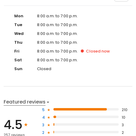
Mon
8:00 a.m. to 7:00 p.m.
Tue
8:00 a.m. to 7:00 p.m.
Wed
8:00 a.m. to 7:00 p.m.
Thu
8:00 a.m. to 7:00 p.m.
Fri
8:00 a.m. to 7:00 p.m.
Closed
now
Sat
8:00 a.m. to 7:00 p.m.
Sun
Closed
Featured reviews
5
210
4
10
4.5
3
3
2
2
257 reviews