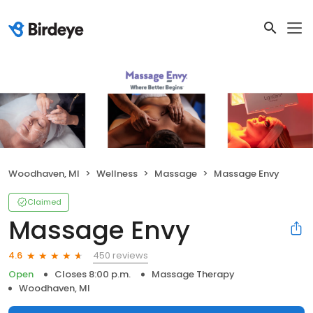
Woodhaven, MI
Wellness
Massage
Massage Envy
Claimed
Massage Envy
450 reviews
4.6
Open
Closes 8:00 p.m.
Massage Therapy
Woodhaven, MI