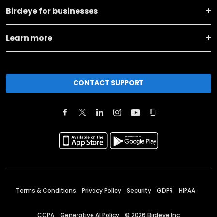
Birdeye for businesses
Learn more
CONTACT SUPPORT
Terms & Conditions
Privacy Policy
Security
GDPR
HIPAA
CCPA
Generative AI Policy
©
2026
Birdeye Inc