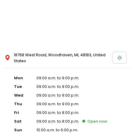
18768 West Road, Woodhaven, MI, 48183, United
States
Mon
09:00 a.m. to 9:00 p.m.
Tue
09:00 a.m. to 9:00 p.m.
Wed
09:00 a.m. to 9:00 p.m.
Thu
09:00 a.m. to 9:00 p.m.
Fri
09:00 a.m. to 8:00 p.m.
Sat
09:00 a.m. to 8:00 p.m.
Open
now
Sun
10:00 a.m. to 6:00 p.m.