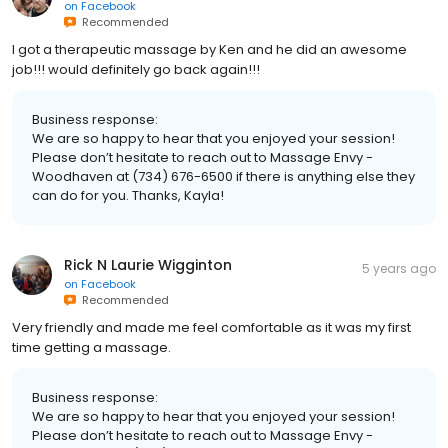
on
Facebook
Recommended
I got a therapeutic massage by Ken and he did an awesome
job!!! would definitely go back again!!!
Business response:
We are so happy to hear that you enjoyed your session!
Please don’t hesitate to reach out to Massage Envy -
Woodhaven at (734) 676-6500 if there is anything else they
can do for you. Thanks, Kayla!
Rick N Laurie Wigginton
5 years ago
on
Facebook
Recommended
Very friendly and made me feel comfortable as it was my first
time getting a massage.
Business response:
We are so happy to hear that you enjoyed your session!
Please don’t hesitate to reach out to Massage Envy -