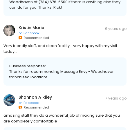
Woodhaven at (734) 676-6500 if there is anything else they
can do for you. Thanks, Rick!
Kristin Marie
6 years ago
on
Facebook
Recommended
Very friendly staff, and clean facility....very happy with my visit
today...
Business response:
Thanks for recommending Massage Envy - Woodhaven
franchised location!
Shannon A Riley
7 years ago
on
Facebook
Recommended
amazing staff they do a wonderful job of making sure that you
are completely comfortable