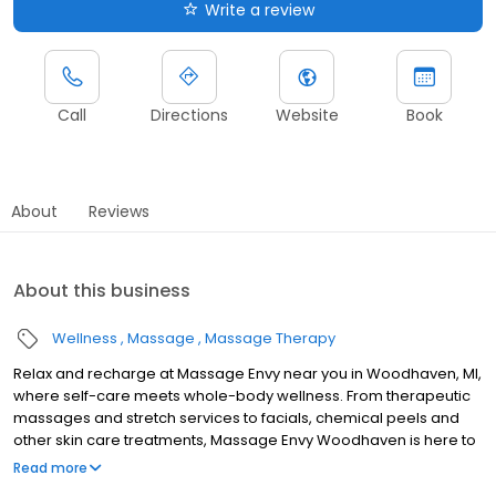
Write a review
Call
Directions
Website
Book
About
Reviews
About this business
Wellness
Massage
Massage Therapy
Relax and recharge at Massage Envy near you in Woodhaven, MI,
where self-care meets whole-body wellness. From therapeutic
massages and stretch services to facials, chemical peels and
other skin care treatments, Massage Envy Woodhaven is here to
help you achieve your wellness goals. Whether you’re looking to
Read more
relieve stress with body therapy, improve your mobility with