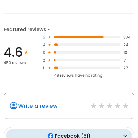
Featured reviews
5
334
4
24
4.6
3
10
2
7
450 reviews
1
27
48
reviews have
no rating
Write a review
Facebook
(
51
)