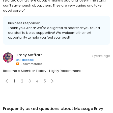
I started going there about 4 months ago and love it! The staff, I
can’t say enough about them. They are very caring and take
good care of
Business response:
Thank you, Anna! We're delighted to hear that you found
our staff to be so supportive! We welcome the next
opportunity to help you feel your best!
Tracy Moffatt
7 years ago
on
Facebook
Recommended
Became A Member Today... Highly Recommend!
1
2
3
4
5
Frequently asked questions about
Massage Envy