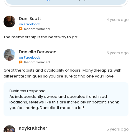
Dani Scott
4 years ago
on
Facebook
Recommended
The membership is the beat way to go!!
Danielle Derwoed
5 years ago
on
Facebook
Recommended
Great therapists and availability of hours. Many therapists with
different techniques so you are sure to find one you’ll love.
Business response:
As independently owned and operated franchised
locations, reviews like this are incredibly important. Thank
you for sharing, Danielle. It means a lot!
Kayla Kircher
5 years ago