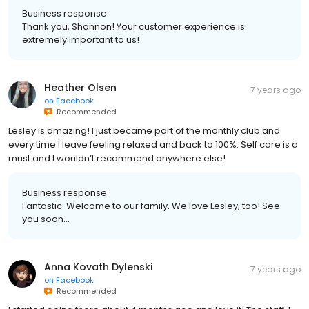
Business response:
Thank you, Shannon! Your customer experience is
extremely important to us!
Heather Olsen
7 years ago
on
Facebook
Recommended
Lesley is amazing! I just became part of the monthly club and
every time I leave feeling relaxed and back to 100%. Self care is a
must and I wouldn’t recommend anywhere else!
Business response:
Fantastic. Welcome to our family. We love Lesley, too! See
you soon...
Anna Kovath Dylenski
7 years ago
on
Facebook
Recommended