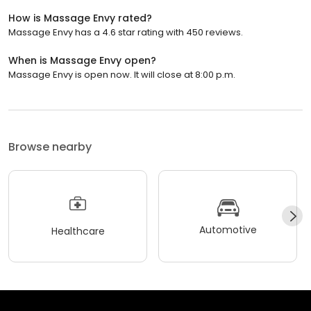
How is Massage Envy rated?
Massage Envy has a 4.6 star rating with 450 reviews.
When is Massage Envy open?
Massage Envy is open now. It will close at 8:00 p.m.
Browse nearby
Automotive
Healthcare