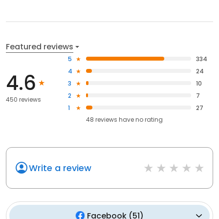
Featured reviews
5
334
4
24
4.6
3
10
2
7
450 reviews
1
27
48
reviews have
no rating
Write a review
Facebook
(
51
)