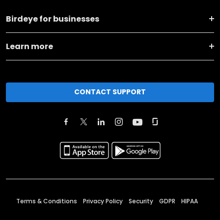
Birdeye for businesses
Learn more
CONTACT SUPPORT
Terms & Conditions
Privacy Policy
Security
GDPR
HIPAA