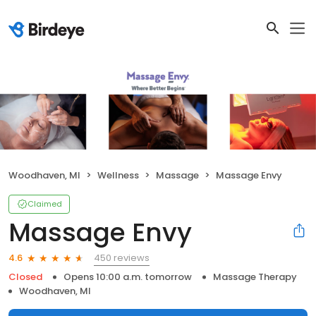
Woodhaven, MI
Wellness
Massage
Massage Envy
Claimed
Massage Envy
450 reviews
4.6
Closed
Opens 10:00 a.m. tomorrow
Massage Therapy
Woodhaven, MI