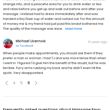
change into, and a peaceful area for you to drink water or tea
and relax before you get up and walk out before and after your
massage. I instead had to dress immediately after and was
handed a tiny Dixie cup of water and rushed out. For the amount
of money me & my friend had just paid this kindof bothered me.
The quality of the massage was exce...
read more
Michael Livernois
10 years ago
on
Facebook
When people make appointments, you should ask them if they
prefer a man or woman. I had TJ and was more tense than when
I went in. I figured I'd give him the benefit of the doubt, but he was
terrible. Furry arms rubbing my back and he didn't even hit the
spots. Very disappointed.
4
5
6
Frequently asked questions about
Massage Envy