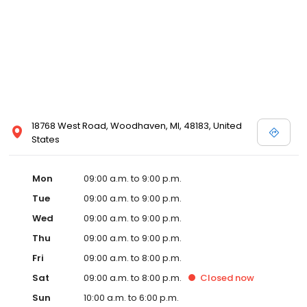
18768 West Road, Woodhaven, MI, 48183, United
States
Mon
09:00 a.m. to 9:00 p.m.
Tue
09:00 a.m. to 9:00 p.m.
Wed
09:00 a.m. to 9:00 p.m.
Thu
09:00 a.m. to 9:00 p.m.
Fri
09:00 a.m. to 8:00 p.m.
Sat
09:00 a.m. to 8:00 p.m.
Closed
now
Sun
10:00 a.m. to 6:00 p.m.