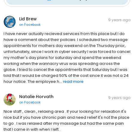
Lid Brew
9 years ago
on
Facebook
I have never actually recieved services from this place but I do
have a comment about their policies. I scheduled two message
appointments for mothers day weekend on the Thursday prior,
unfortunately, since I work in cyber security I was forced to cancel
my mother's day plans for saturday and spend the weekend
working when the wannacry virus was spreading across the
globe. I tried to cancel the appointments that Saturday but I was
told that I would be charged 50% of the cost since it was not a 24
hour notice. The employee h...
read more
Natalie Horvath
9 years ago
on
Facebook
Nice staff , clean , relaxing area . If your looking for relaxation it's
nice but if you have chronic pain and need relief it's not the place
to go . I was relaxed after my massage but had the same pain
that I came in with when I left .