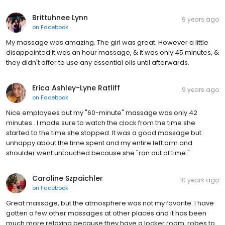
Brittuhnee Lynn
9 years ago
on
Facebook
My massage was amazing. The girl was great. However a little
disappointed it was an hour massage, & it was only 45 minutes, &
they didn't offer to use any essential oils until afterwards.
Erica Ashley-Lyne Ratliff
9 years ago
on
Facebook
Nice employees but my "60-minute" massage was only 42
minutes.. I made sure to watch the clock from the time she
started to the time she stopped. It was a good massage but
unhappy about the time spent and my entire left arm and
shoulder went untouched because she "ran out of time."
Caroline Szpaichler
10 years ago
on
Facebook
Great massage, but the atmosphere was not my favorite. I have
gotten a few other massages at other places and it has been
much more relaxing because they have a locker room, robes to