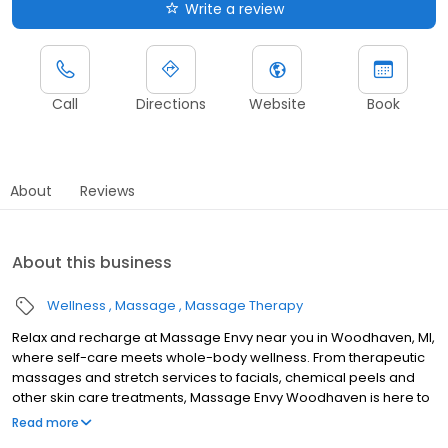
Write a review
Call
Directions
Website
Book
About
Reviews
About this business
Wellness
Massage
Massage Therapy
Relax and recharge at Massage Envy near you in Woodhaven, MI,
where self-care meets whole-body wellness. From therapeutic
massages and stretch services to facials, chemical peels and
other skin care treatments, Massage Envy Woodhaven is here to
help you achieve your wellness goals. Whether you’re looking to
Read more
relieve stress with body therapy, improve your mobility with