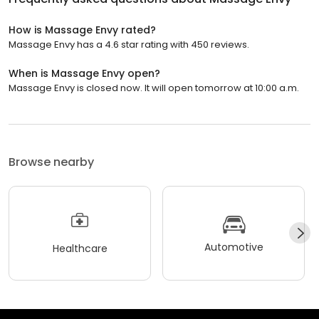
How is Massage Envy rated?
Massage Envy has a 4.6 star rating with 450 reviews.
When is Massage Envy open?
Massage Envy is closed now. It will open tomorrow at 10:00 a.m.
Browse nearby
Automotive
Healthcare