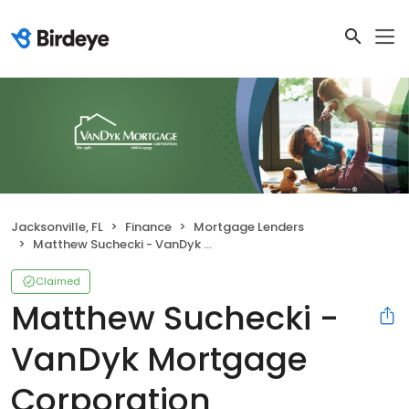
Jacksonville, FL
Finance
Mortgage Lenders
Matthew Suchecki - VanDyk Mortgage Corporation
Claimed
Matthew Suchecki -
VanDyk Mortgage
Corporation