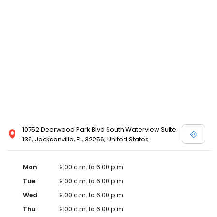
10752 Deerwood Park Blvd South Waterview Suite
139, Jacksonville, FL, 32256, United States
Mon
9:00 a.m. to 6:00 p.m.
Tue
9:00 a.m. to 6:00 p.m.
Wed
9:00 a.m. to 6:00 p.m.
Thu
9:00 a.m. to 6:00 p.m.