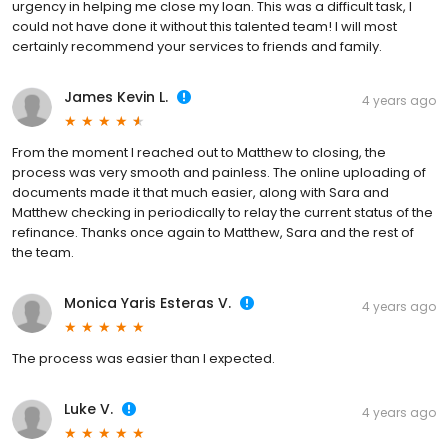
urgency in helping me close my loan. This was a difficult task, I
could not have done it without this talented team! I will most
certainly recommend your services to friends and family.
James Kevin L.
4 years ago
From the moment I reached out to Matthew to closing, the
process was very smooth and painless. The online uploading of
documents made it that much easier, along with Sara and
Matthew checking in periodically to relay the current status of the
refinance. Thanks once again to Matthew, Sara and the rest of
the team.
Monica Yaris Esteras V.
4 years ago
The process was easier than I expected.
Luke V.
4 years ago