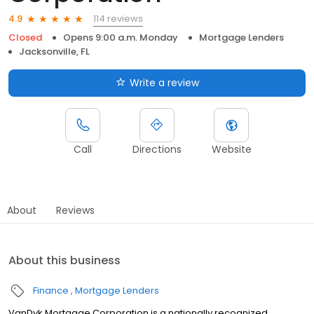
114 reviews
4.9
Closed
Opens 9:00 a.m. Monday
Mortgage Lenders
Jacksonville, FL
Write a review
Call
Directions
Website
About
Reviews
About this business
Finance
Mortgage Lenders
VanDyk Mortgage Corporation is a nationally recognized