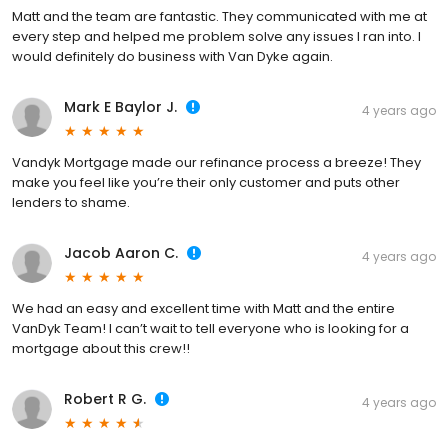
Matt and the team are fantastic. They communicated with me at
every step and helped me problem solve any issues I ran into. I
would definitely do business with Van Dyke again.
Mark E Baylor J.
4 years ago
Vandyk Mortgage made our refinance process a breeze! They
make you feel like you’re their only customer and puts other
lenders to shame.
Jacob Aaron C.
4 years ago
We had an easy and excellent time with Matt and the entire
VanDyk Team! I can’t wait to tell everyone who is looking for a
mortgage about this crew!!
Robert R G.
4 years ago