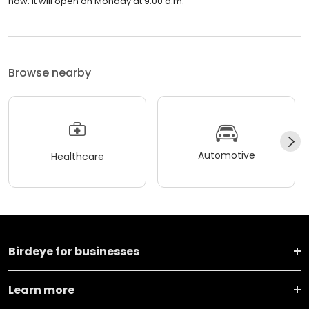
now. It will open on Monday at 9:00 a.m.
Browse nearby
Automotive
Healthcare
Birdeye for businesses
Learn more