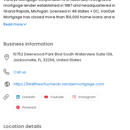
mortgage lender established in 1987 and headquartered in
Grand Rapids, Michigan. Licensed in 48 states + DC, VanDyk
Mortgage has closed more than 150,000 home loans and is
known for its people-first approach, integrity, and long-term
Read more
results. We specialize in home purchase loans, refinance
solutions, and personalized mortgage guidance for first-time
buyers, move-up buyers, and real estate investors. Our
Business information
experienced loan officers and support teams deliver clear
communication, reliable pre-approvals, and standout client
10752 Deerwood Park Blvd South Waterview Suite 139,
experiences from application to closing—and beyond. Built to
Jacksonville, FL, 32256, United States
perform and powered by purpose, VanDyk Mortgage is
committed to doing what’s right for our clients, partners, and
Call us
communities. NMLS# 1012444
https://MatthewSuchecki.vandykmortgage.com
LinkedIn
Youtube
Instagram
Pinterest
Location details