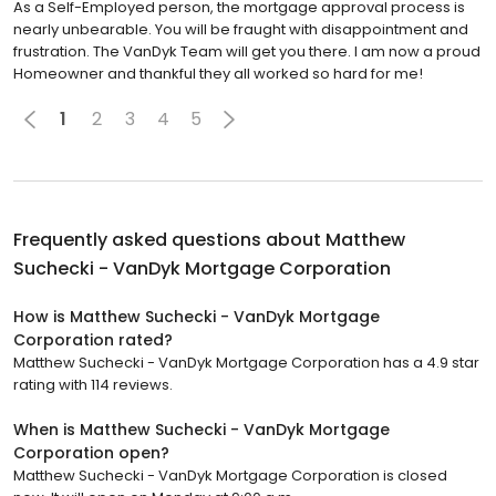
As a Self-Employed person, the mortgage approval process is
nearly unbearable. You will be fraught with disappointment and
frustration. The VanDyk Team will get you there. I am now a proud
Homeowner and thankful they all worked so hard for me!
1
2
3
4
5
Frequently asked questions about
Matthew
Suchecki - VanDyk Mortgage Corporation
How is Matthew Suchecki - VanDyk Mortgage
Corporation rated?
Matthew Suchecki - VanDyk Mortgage Corporation has a 4.9 star
rating with 114 reviews.
When is Matthew Suchecki - VanDyk Mortgage
Corporation open?
Matthew Suchecki - VanDyk Mortgage Corporation is closed