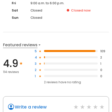
Fri
9:00 a.m. to 6:00 p.m.
Sat
Closed
Closed
now
Sun
Closed
Featured reviews
5
109
4
2
4.9
3
1
2
0
114 reviews
1
0
2
reviews have
no rating
Write a review