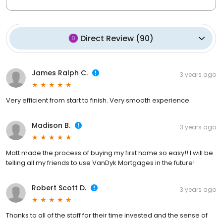
Direct Review
(
90
)
James Ralph C.
3 years ago
Very efficient from start to finish. Very smooth experience.
Madison B.
3 years ago
Matt made the process of buying my first home so easy!! I will be
telling all my friends to use VanDyk Mortgages in the future!
Robert Scott D.
3 years ago
Thanks to all of the staff for their time invested and the sense of