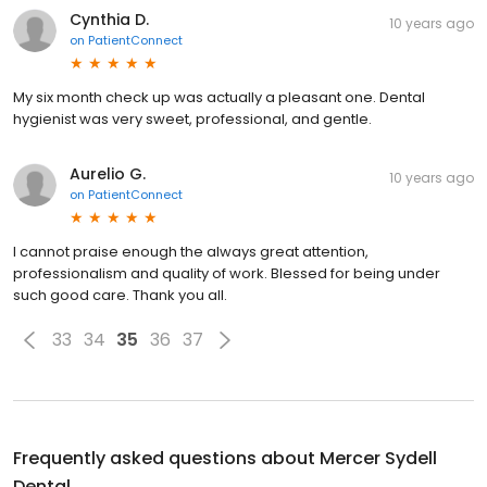
Cynthia D.
10 years ago
on
PatientConnect
My six month check up was actually a pleasant one. Dental
hygienist was very sweet, professional, and gentle.
Aurelio G.
10 years ago
on
PatientConnect
I cannot praise enough the always great attention,
professionalism and quality of work. Blessed for being under
such good care. Thank you all.
33
34
35
36
37
Frequently asked questions about
Mercer Sydell
Dental