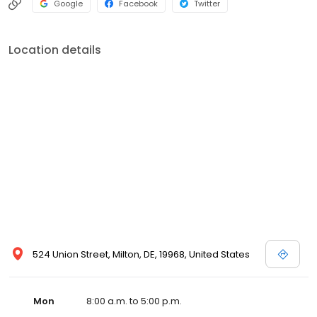
Google
Facebook
Twitter
Location details
524 Union Street, Milton, DE, 19968, United States
Mon
8:00 a.m. to 5:00 p.m.