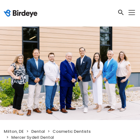
Milton, DE
Dental
Cosmetic Dentists
Mercer Sydell Dental