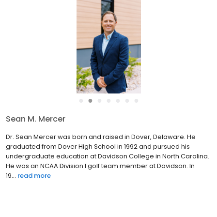
●
●
●
●
●
●
●
Sean M. Mercer
Dr. Sean Mercer was born and raised in Dover, Delaware. He
graduated from Dover High School in 1992 and pursued his
undergraduate education at Davidson College in North Carolina.
He was an NCAA Division I golf team member at Davidson. In
19...
read more