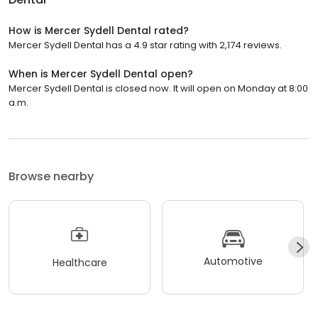
How is Mercer Sydell Dental rated?
Mercer Sydell Dental has a 4.9 star rating with 2,174 reviews.
When is Mercer Sydell Dental open?
Mercer Sydell Dental is closed now. It will open on Monday at 8:00
a.m.
Browse nearby
Automotive
Healthcare