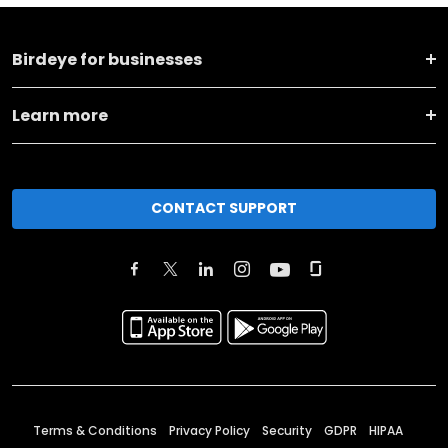
Birdeye for businesses
Learn more
CONTACT SUPPORT
Terms & Conditions
Privacy Policy
Security
GDPR
HIPAA