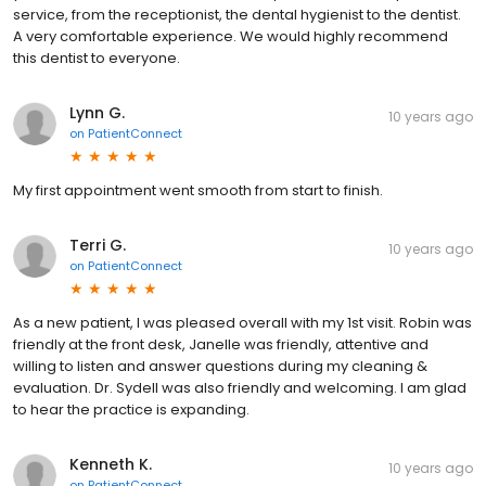
service, from the receptionist, the dental hygienist to the dentist.
A very comfortable experience. We would highly recommend
this dentist to everyone.
Lynn G.
10 years ago
on
PatientConnect
My first appointment went smooth from start to finish.
Terri G.
10 years ago
on
PatientConnect
As a new patient, I was pleased overall with my 1st visit. Robin was
friendly at the front desk, Janelle was friendly, attentive and
willing to listen and answer questions during my cleaning &
evaluation. Dr. Sydell was also friendly and welcoming. I am glad
to hear the practice is expanding.
Kenneth K.
10 years ago
on
PatientConnect