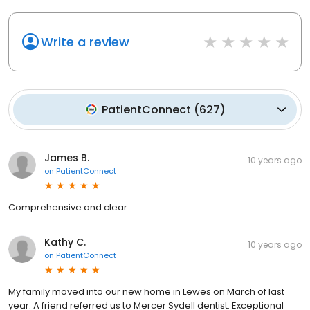
Write a review
PatientConnect
(
627
)
James B.
10 years ago
on
PatientConnect
Comprehensive and clear
Kathy C.
10 years ago
on
PatientConnect
My family moved into our new home in Lewes on March of last
year. A friend referred us to Mercer Sydell dentist. Exceptional