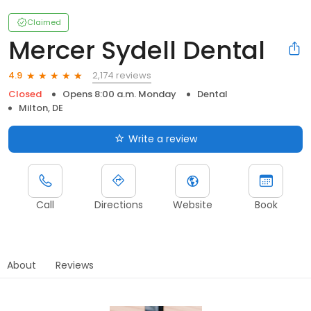
Claimed
Mercer Sydell Dental
2,174 reviews
4.9
Closed
Opens 8:00 a.m. Monday
Dental
Milton, DE
Write a review
Call
Directions
Website
Book
About
Reviews