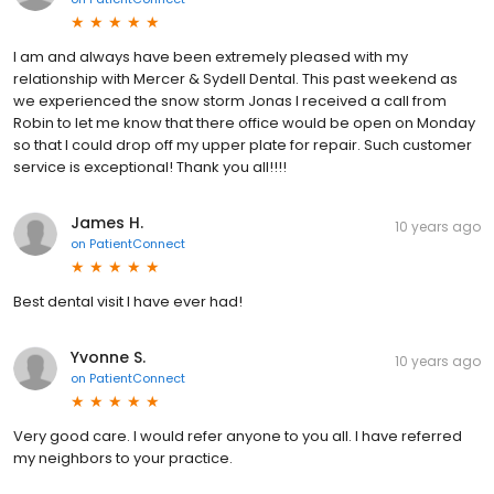
I am and always have been extremely pleased with my
relationship with Mercer & Sydell Dental. This past weekend as
we experienced the snow storm Jonas I received a call from
Robin to let me know that there office would be open on Monday
so that I could drop off my upper plate for repair. Such customer
service is exceptional! Thank you all!!!!
James H.
10 years ago
on
PatientConnect
Best dental visit I have ever had!
Yvonne S.
10 years ago
on
PatientConnect
Very good care. I would refer anyone to you all. I have referred
my neighbors to your practice.