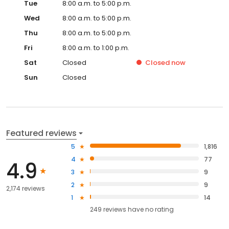
Tue
8:00 a.m. to 5:00 p.m.
Wed
8:00 a.m. to 5:00 p.m.
Thu
8:00 a.m. to 5:00 p.m.
Fri
8:00 a.m. to 1:00 p.m.
Sat
Closed
Closed
now
Sun
Closed
Featured reviews
5
1,816
4
77
4.9
3
9
2
9
2,174 reviews
1
14
249
reviews have
no rating