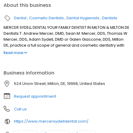
About this business
Dental
Cosmetic Dentists
Dental Hygienists
Dentists
MERCER SYDELL DENTAL YOUR FAMILY DENTIST IN MILTON & MILTON DE
Dentists T. Andrew Mercer, DMD, Sean M. Mercer, DDS, Thomas W.
Mercer, DDS, Adam Sydell, DMD or Galen Giaccone, DDS, Milton
DE, practice a full scope of general and cosmetic dentistry with
expertise ranging from porcelain veneers to dental implants,
Read more
crowns and bridges. Our Doctors can now correct a wide variety
of so-called permanent cosmetic dental problems, and can
literally redesign your smile. OUR MISSION IS TO CREATE AN
Business information
ENVIRONMENT ROOTED IN THE BELIEF THAT OUR PATIENTS AND THEIR
WELL-BEING COME FIRST; PROVIDING MODERN DENTISTRY DERIVED
524 Union Street, Milton, DE, 19968, United States
FROM OBJECTIVE SCIENCE AND THE HIGHEST STANDARD OF CARE.
Request appointment
Call us
https://www.mercersydelldental.com/