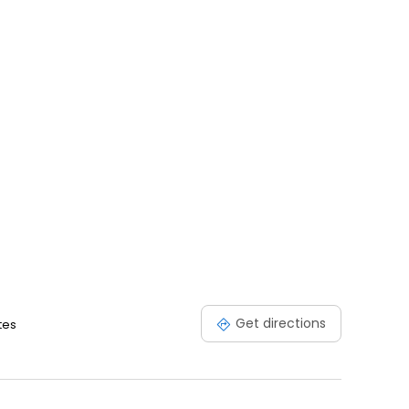
Get directions
tes