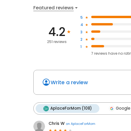
Featured reviews
5
4
4.2
3
2
251 reviews
1
7
reviews have
no rati
Write a review
AplaceForMom (108)
Google
Chris W
on
AplaceForMom