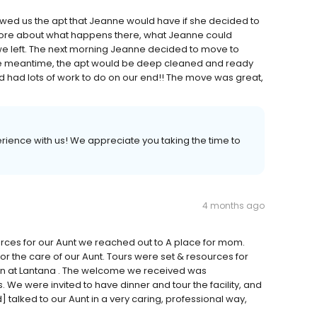
owed us the apt that Jeanne would have if she decided to
 more about what happens there, what Jeanne could
n we left. The next morning Jeanne decided to move to
the meantime, the apt would be deep cleaned and ready
d had lots of work to do on our end!! The move was great,
erience with us! We appreciate you taking the time to
4 months ago
sources for our Aunt we reached out to A place for mom.
r the care of our Aunt. Tours were set & resources for
an at Lantana . The welcome we received was
. We were invited to have dinner and tour the facility, and
talked to our Aunt in a very caring, professional way,