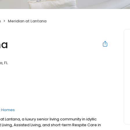
s
Meridian at Lantana
na
a, FL
t Homes
Lantana, a luxury senior living community in idyllic
Living, Assisted Living, and short-term Respite Care in