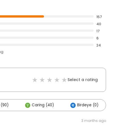
157
40
17
6
24
ng
Select a rating
 (90)
Caring (40)
Birdeye (0)
Oth
3 months ago