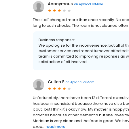
Anonymous
on
AplaceForMom
The staff changed more than once recently. No one 
long to cash checks. The room is not cleaned often o
Business response:
We apologize for the inconvenience, but all of thi
customer service and recent turnover affected t
team is committed to improving responses as wel
satisfaction of all involved.
Cullen E
on
AplaceForMom
Unfortunately, there have been 12 different executi
has been inconsistent because there have also been s
it out , but I think it's okay now. My mother is happy
activities because of her dementia but she loves t
Meridian is very clean and the food is good. We h
exec...
read more