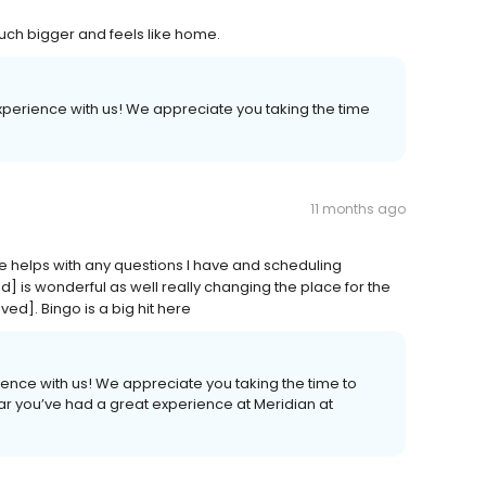
much bigger and feels like home.
experience with us! We appreciate you taking the time
11 months ago
he helps with any questions I have and scheduling
 is wonderful as well really changing the place for the
ed]. Bingo is a big hit here
ience with us! We appreciate you taking the time to
ar you’ve had a great experience at Meridian at