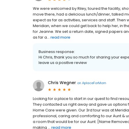
We were welcomed by Riley, toured the facility, sh
move there, had a delicious lunch/dinner, talked
expect as far as activities, services and staff. The
Meridian, when we could get back to help her, in 
for Jeanne. We set a return date, signed papers an
as far a...
read more
Business response:
Hi Chris, thank you so much for sharing your exp
leave us a positive review
Chris Wegner
on
AplaceForMom
Looking for a place to start in our quest to find re
They contacted us right away and gave us options fo
Home Care were given. Our 3rd tour was at Meridi
professional, caring and comforting to our Aunt & us
a room that would be for our Aunt. [Name Removed] 
making ...
read more