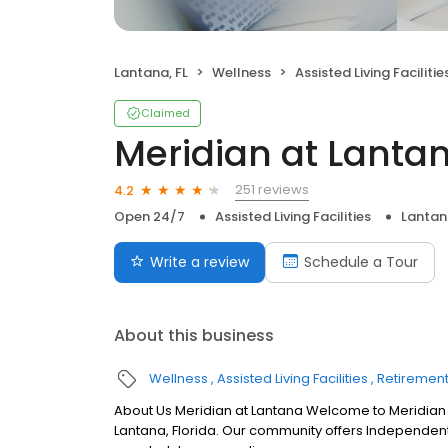
Lantana, FL
Wellness
Assisted Living Facilitie
Claimed
Meridian at Lanta
251 reviews
4.2
Open 24/7
Assisted Living Facilities
Lantan
Write a review
Schedule a Tour
About this business
Wellness
Assisted Living Facilities
Retiremen
About Us Meridian at Lantana Welcome to Meridian at 
Lantana, Florida. Our community offers Independent 