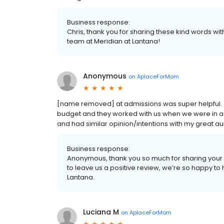
Business response:
Chris, thank you for sharing these kind words wi
team at Meridian at Lantana!
Anonymous
on
AplaceForMom
[name removed] at admissions was super helpful. St
budget and they worked with us when we were in
and had similar opinion/intentions with my great a
Business response:
Anonymous, thank you so much for sharing your 
to leave us a positive review, we’re so happy to
Lantana.
Luciana M
on
AplaceForMom