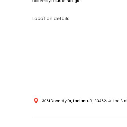
resort-style surroundings.
Location details
3061 Donnelly Dr, Lantana, FL, 33462, United Sta