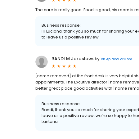
The care is really good. Food is good, his room is 
Business response:
Hi Luciana, thank you so much for sharing your 
to leave us a positive review
RANDI M Jaroslowsky
on
AplaceForMom
[name removed] at the front desk is very helpful s
appointments. The Excutive director [name removed]
better great place good activities with [name remov
Business response:
Randi, thank you so much for sharing your exper
leave us a positive review, we’re so happy to he
Lantana.