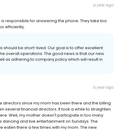
a year ago
is responsible for answering the phone. They take too
r efficiently.
s should be short-lived. Our goal is to offer excellent
he overall operations. The good news is that our new
l as adhering to company policy which will result in
a year ago
ve directors since my mom has been there and the billing
everal financial directors. It took a while to straighten
 there. Well, my mother doesn't participate in too many
he dancing and live entertainment on Sundays. The
ave eaten there a few times with my mom. The new