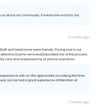
th us about our community. It means the world to our
6 months ago
aff and head nurse were friendly. Pricing was in our
 a dilemma.[name removed]educated me of the process
unts care and reassured me of various scenarios.
experience with us! We appreciate you taking the time
 hear you’ve had a great experience at Meridian at
7 months ago