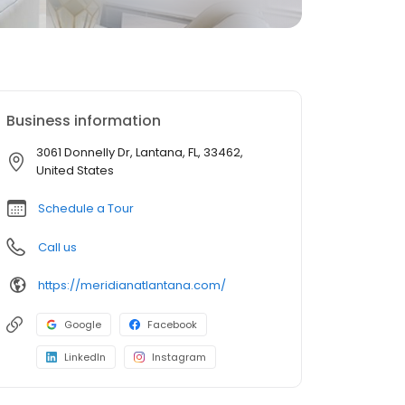
Business information
3061 Donnelly Dr, Lantana, FL, 33462,
United States
Schedule a Tour
Call us
https://meridianatlantana.com/
Google
Facebook
LinkedIn
Instagram