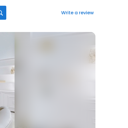
Write a review