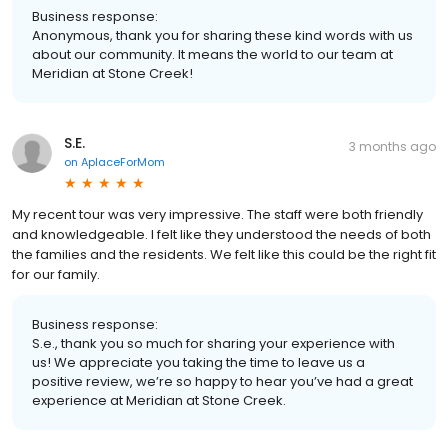
Business response:
Anonymous, thank you for sharing these kind words with us
about our community. It means the world to our team at
Meridian at Stone Creek!
S.E.
3 months ago
on
AplaceForMom
My recent tour was very impressive. The staff were both friendly
and knowledgeable. I felt like they understood the needs of both
the families and the residents. We felt like this could be the right fit
for our family.
Business response:
S.e., thank you so much for sharing your experience with
us! We appreciate you taking the time to leave us a
positive review, we’re so happy to hear you’ve had a great
experience at Meridian at Stone Creek.