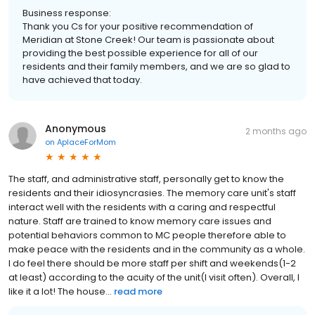
Business response:
Thank you Cs for your positive recommendation of
Meridian at Stone Creek! Our team is passionate about
providing the best possible experience for all of our
residents and their family members, and we are so glad to
have achieved that today.
Anonymous
2 months ago
on
AplaceForMom
The staff, and administrative staff, personally get to know the
residents and their idiosyncrasies. The memory care unit's staff
interact well with the residents with a caring and respectful
nature. Staff are trained to know memory care issues and
potential behaviors common to MC people therefore able to
make peace with the residents and in the community as a whole.
I do feel there should be more staff per shift and weekends(1-2
at least) according to the acuity of the unit(I visit often). Overall, I
like it a lot! The house...
read more