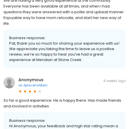
We are having a very good experience at the community.
Everyone has been available at all times, and when I had
questions they were answered with a polite and upbeat manner.
Enjoyable way to have mom relocate, and start her new way of
life.
Business response:
Pat, thank you so much for sharing your experience with us!
We appreciate you taking the time to leave us a positive
review, we’re so happy to hear you’ve had a great
experience at Meridian at Stone Creek.
Anonymous
4 weeks ago
on
AplaceForMom
So far a good experience. He is happy there. Has made friends
and involved in activities.
Business response:
Hi Anonymous, your feedback and high star rating mean a