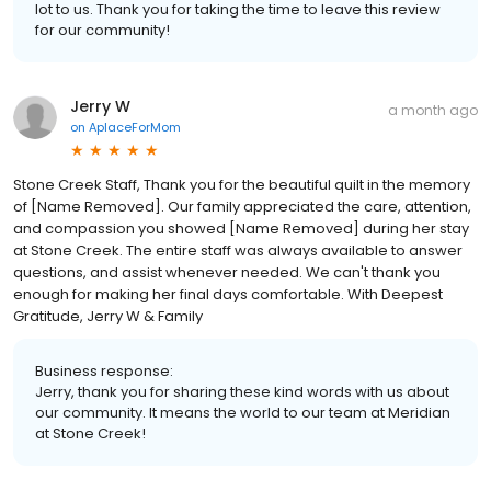
lot to us. Thank you for taking the time to leave this review
for our community!
Jerry W
a month ago
on
AplaceForMom
Stone Creek Staff, Thank you for the beautiful quilt in the memory
of [Name Removed]. Our family appreciated the care, attention,
and compassion you showed [Name Removed] during her stay
at Stone Creek. The entire staff was always available to answer
questions, and assist whenever needed. We can't thank you
enough for making her final days comfortable. With Deepest
Gratitude, Jerry W & Family
Business response:
Jerry, thank you for sharing these kind words with us about
our community. It means the world to our team at Meridian
at Stone Creek!