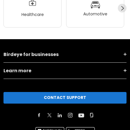
Automotive
Healthcare
Birdeye for businesses
Learn more
CONTACT SUPPORT