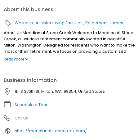
About this business
Wellness
Assisted Living Facilities
Retirement Homes
About Us Meridian at Stone Creek Welcome to Meridian At Stone
Creek, a luxurious retirement community located in beautiful
Milton, Washington. Designed for residents who want to make the
most of their retirement, we focus on providing a customized
lifestyle for each of our residents.
Read more
Business information
1111 S 376th St, Milton, WA, 98354, United States
Schedule a Tour
Call us
https://meridianatstonecreek.com/