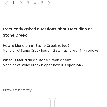
1
2
3
4
5
Frequently asked questions about
Meridian at
Stone Creek
How is Meridian at Stone Creek rated?
Meridian at Stone Creek has a 4.2 star rating with 444 reviews.
When is Meridian at Stone Creek open?
Meridian at Stone Creek is open now. It is open 24/7.
Browse nearby