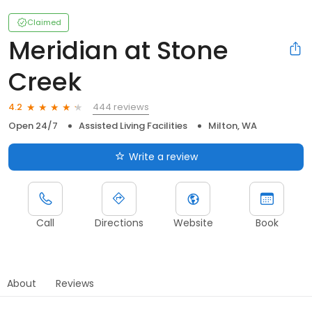
Claimed
Meridian at Stone
Creek
444 reviews
4.2
Open 24/7
Assisted Living Facilities
Milton, WA
Write a review
Call
Directions
Website
Book
About
Reviews