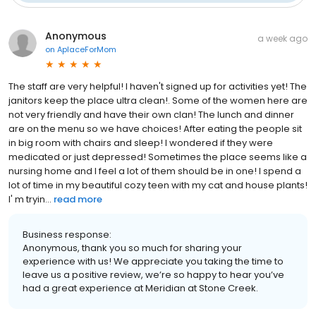
Anonymous
a week ago
on
AplaceForMom
The staff are very helpful! I haven't signed up for activities yet! The
janitors keep the place ultra clean!. Some of the women here are
not very friendly and have their own clan! The lunch and dinner
are on the menu so we have choices! After eating the people sit
in big room with chairs and sleep! I wondered if they were
medicated or just depressed! Sometimes the place seems like a
nursing home and I feel a lot of them should be in one! I spend a
lot of time in my beautiful cozy teen with my cat and house plants!
I' m tryin...
read more
Business response:
Anonymous, thank you so much for sharing your
experience with us! We appreciate you taking the time to
leave us a positive review, we’re so happy to hear you’ve
had a great experience at Meridian at Stone Creek.