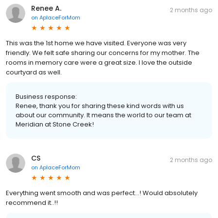
Renee A.
2 months ago
on
AplaceForMom
This was the 1st home we have visited. Everyone was very
friendly. We felt safe sharing our concerns for my mother. The
rooms in memory care were a great size. I love the outside
courtyard as well.
Business response:
Renee, thank you for sharing these kind words with us
about our community. It means the world to our team at
Meridian at Stone Creek!
CS
2 months ago
on
AplaceForMom
Everything went smooth and was perfect…! Would absolutely
recommend it..!!