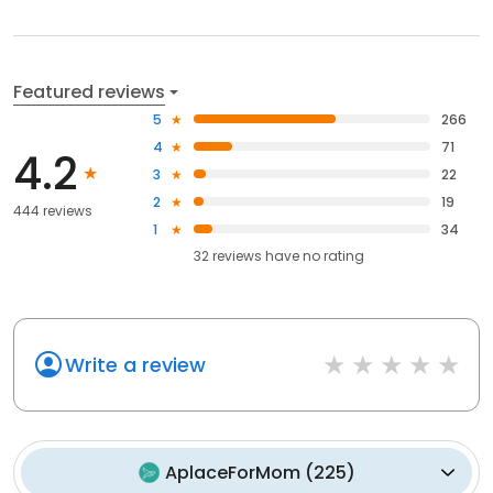
Featured reviews
5
266
4
71
4.2
3
22
2
19
444 reviews
1
34
32
reviews have
no rating
Write a review
AplaceForMom
(
225
)