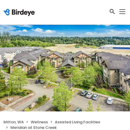
Milton, WA
Wellness
Assisted Living Facilities
Meridian at Stone Creek