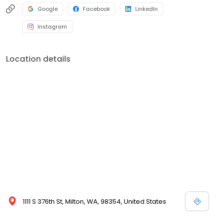
Google
Facebook
LinkedIn
Instagram
Location details
1111 S 376th St, Milton, WA, 98354, United States