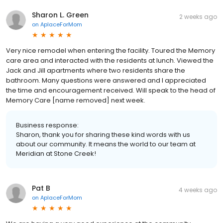
Sharon L. Green
2 weeks ago
on
AplaceForMom
Very nice remodel when entering the facility. Toured the Memory
care area and interacted with the residents at lunch. Viewed the
Jack and Jill apartments where two residents share the
bathroom. Many questions were answered and I appreciated
the time and encouragement received. Will speak to the head of
Memory Care [name removed] next week.
Business response:
Sharon, thank you for sharing these kind words with us
about our community. It means the world to our team at
Meridian at Stone Creek!
Pat B
4 weeks ago
on
AplaceForMom