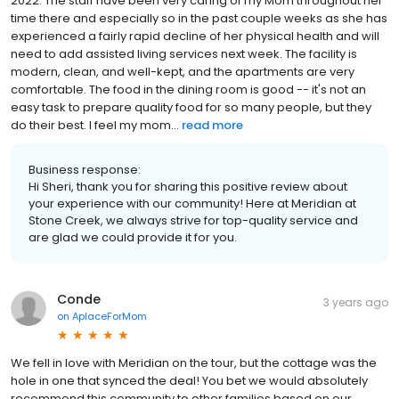
2022. The staff have been very caring of my Mom throughout her
time there and especially so in the past couple weeks as she has
experienced a fairly rapid decline of her physical health and will
need to add assisted living services next week. The facility is
modern, clean, and well-kept, and the apartments are very
comfortable. The food in the dining room is good -- it's not an
easy task to prepare quality food for so many people, but they
do their best. I feel my mom...
read more
Business response:
Hi Sheri, thank you for sharing this positive review about
your experience with our community! Here at Meridian at
Stone Creek, we always strive for top-quality service and
are glad we could provide it for you.
Conde
3 years ago
on
AplaceForMom
We fell in love with Meridian on the tour, but the cottage was the
hole in one that synced the deal! You bet we would absolutely
recommend this community to other families based on our