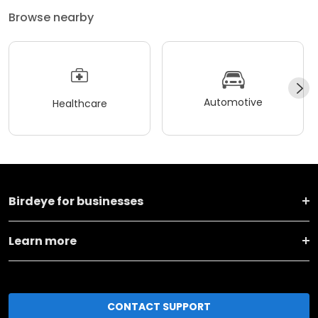
Browse nearby
Automotive
Healthcare
Birdeye for businesses
Learn more
CONTACT SUPPORT