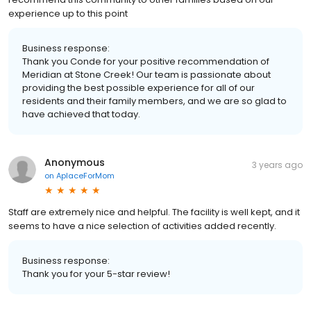
experience up to this point
Business response:
Thank you Conde for your positive recommendation of
Meridian at Stone Creek! Our team is passionate about
providing the best possible experience for all of our
residents and their family members, and we are so glad to
have achieved that today.
Anonymous
3 years ago
on
AplaceForMom
Staff are extremely nice and helpful. The facility is well kept, and it
seems to have a nice selection of activities added recently.
Business response:
Thank you for your 5-star review!