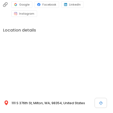
Google
Facebook
LinkedIn
Instagram
Location details
1111 S 376th St, Milton, WA, 98354, United States