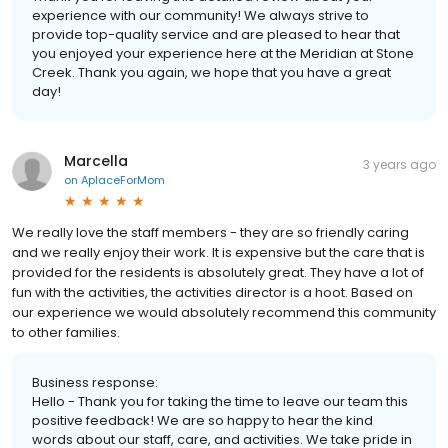
experience with our community! We always strive to
provide top-quality service and are pleased to hear that
you enjoyed your experience here at the Meridian at Stone
Creek. Thank you again, we hope that you have a great
day!
Marcella
3 years ago
on
AplaceForMom
We really love the staff members - they are so friendly caring
and we really enjoy their work. It is expensive but the care that is
provided for the residents is absolutely great. They have a lot of
fun with the activities, the activities director is a hoot. Based on
our experience we would absolutely recommend this community
to other families.
Business response:
Hello - Thank you for taking the time to leave our team this
positive feedback! We are so happy to hear the kind
words about our staff, care, and activities. We take pride in