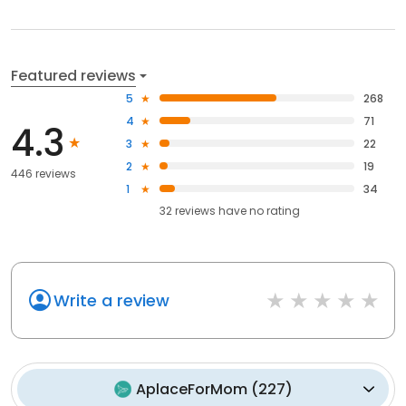
Featured reviews
5
268
4
71
4.3
3
22
2
19
446 reviews
1
34
32
reviews have
no rating
Write a review
AplaceForMom
(
227
)