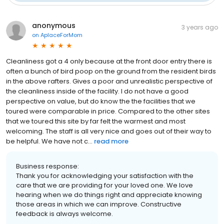
anonymous
3 years ago
on
AplaceForMom
Cleanliness got a 4 only because at the front door entry there is
often a bunch of bird poop on the ground from the resident birds
in the above rafters. Gives a poor and unrealistic perspective of
the cleanliness inside of the facility. I do not have a good
perspective on value, but do know the the facilities that we
toured were comparable in price. Compared to the other sites
that we toured this site by far felt the warmest and most
welcoming. The staff is all very nice and goes out of their way to
be helpful. We have not c...
read more
Business response:
Thank you for acknowledging your satisfaction with the
care that we are providing for your loved one. We love
hearing when we do things right and appreciate knowing
those areas in which we can improve. Constructive
feedback is always welcome.