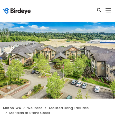
Milton, WA
Wellness
Assisted Living Facilities
Meridian at Stone Creek