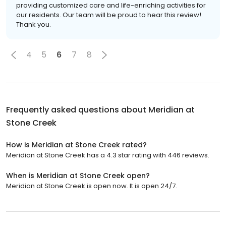
providing customized care and life-enriching activities for
our residents. Our team will be proud to hear this review!
Thank you.
4
5
6
7
8
Frequently asked questions about
Meridian at
Stone Creek
How is Meridian at Stone Creek rated?
Meridian at Stone Creek has a 4.3 star rating with 446 reviews.
When is Meridian at Stone Creek open?
Meridian at Stone Creek is open now. It is open 24/7.