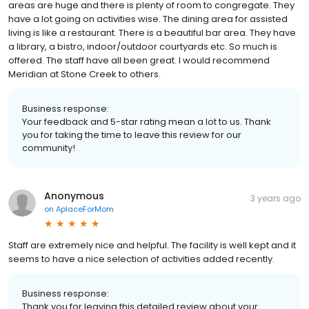
areas are huge and there is plenty of room to congregate. They
have a lot going on activities wise. The dining area for assisted
living is like a restaurant. There is a beautiful bar area. They have
a library, a bistro, indoor/outdoor courtyards etc. So much is
offered. The staff have all been great. I would recommend
Meridian at Stone Creek to others.
Business response:
Your feedback and 5-star rating mean a lot to us. Thank
you for taking the time to leave this review for our
community!
Anonymous
3 years ago
on
AplaceForMom
Staff are extremely nice and helpful. The facility is well kept and it
seems to have a nice selection of activities added recently.
Business response:
Thank you for leaving this detailed review about your