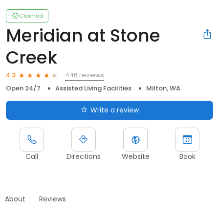
Claimed
Meridian at Stone
Creek
446 reviews
4.3
Open 24/7
Assisted Living Facilities
Milton, WA
Write a review
Call
Directions
Website
Book
About
Reviews