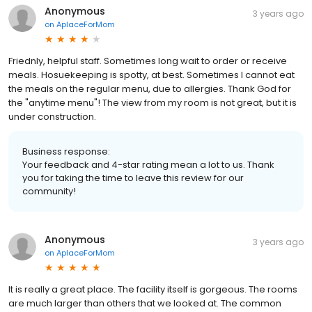
Anonymous
3 years ago
on
AplaceForMom
Friednly, helpful staff. Sometimes long wait to order or receive
meals. Hosuekeeping is spotty, at best. Sometimes I cannot eat
the meals on the regular menu, due to allergies. Thank God for
the "anytime menu"! The view from my room is not great, but it is
under construction.
Business response:
Your feedback and 4-star rating mean a lot to us. Thank
you for taking the time to leave this review for our
community!
Anonymous
3 years ago
on
AplaceForMom
It is really a great place. The facility itself is gorgeous. The rooms
are much larger than others that we looked at. The common