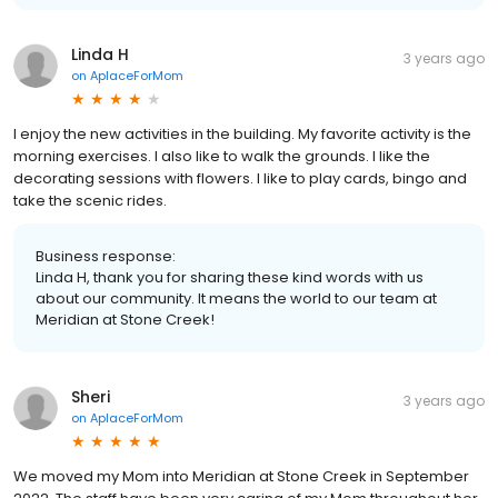
Linda H
3 years ago
on
AplaceForMom
I enjoy the new activities in the building. My favorite activity is the
morning exercises. I also like to walk the grounds. I like the
decorating sessions with flowers. I like to play cards, bingo and
take the scenic rides.
Business response:
Linda H, thank you for sharing these kind words with us
about our community. It means the world to our team at
Meridian at Stone Creek!
Sheri
3 years ago
on
AplaceForMom
We moved my Mom into Meridian at Stone Creek in September