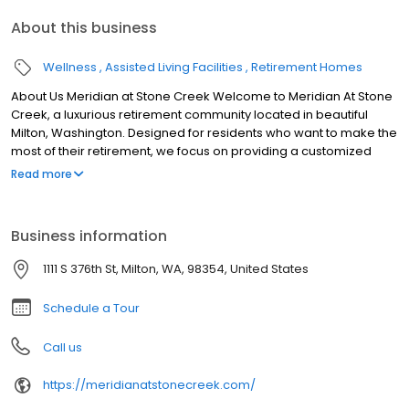
About this business
Wellness
Assisted Living Facilities
Retirement Homes
About Us Meridian at Stone Creek Welcome to Meridian At Stone
Creek, a luxurious retirement community located in beautiful
Milton, Washington. Designed for residents who want to make the
most of their retirement, we focus on providing a customized
lifestyle for each of our residents.
Read more
Business information
1111 S 376th St, Milton, WA, 98354, United States
Schedule a Tour
Call us
https://meridianatstonecreek.com/