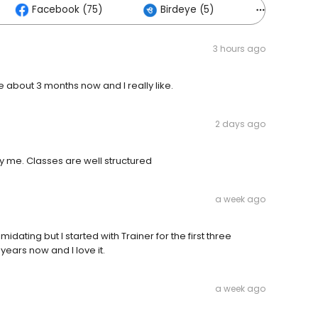
Facebook (75)
Birdeye (5)
Others (2
3 hours ago
e about 3 months now and I really like.
2 days ago
 my me. Classes are well structured
a week ago
dating but I started with Trainer for the first three
years now and I love it.
a week ago