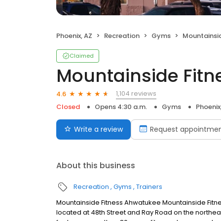
Phoenix, AZ
Recreation
Gyms
Mountainsid
Claimed
Mountainside Fitn
1,104 reviews
4.6
Closed
Opens 4:30 a.m.
Gyms
Phoenix
Write a review
Request appointme
About this business
Recreation
Gyms
Trainers
Mountainside Fitness Ahwatukee Mountainside Fitne
located at 48th Street and Ray Road on the northe