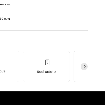
reviews.
:30 a.m.
ive
Real estate
Wellness