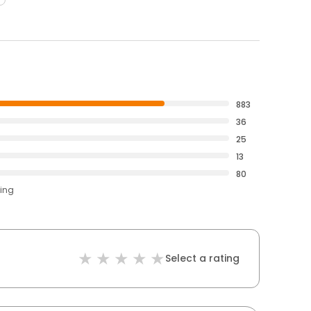
883
36
25
13
80
ting
Select a rating