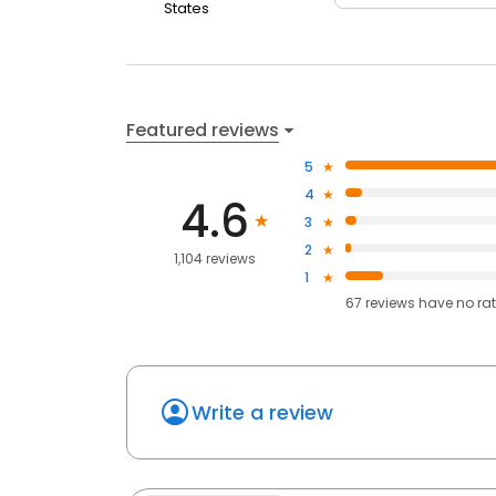
States
Featured reviews
5
4
4.6
3
2
1,104 reviews
1
67
reviews have
no ra
Write a review