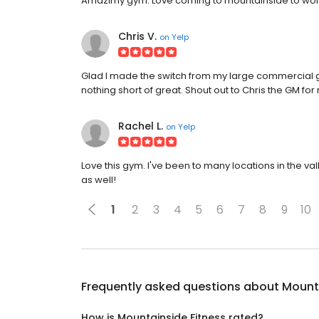
Amazimy gym. Love coming to mountainside to worko
Chris V.
on
Yelp
Glad I made the switch from my large commercial 
nothing short of great. Shout out to Chris the GM for
Rachel L.
on
Yelp
Love this gym. I've been to many locations in the val
as well!
1
2
3
4
5
6
7
8
9
10
Frequently asked questions about
Mounta
How is Mountainside Fitness rated?