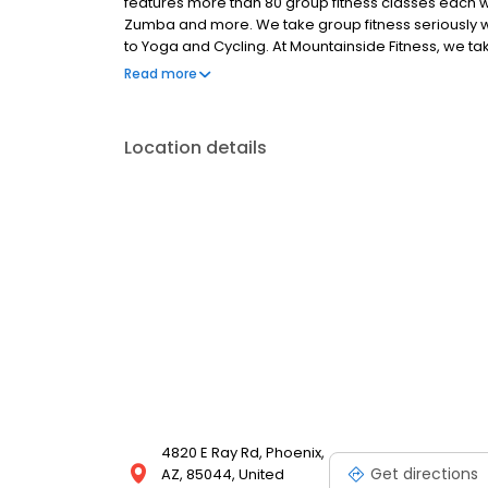
features more than 80 group fitness classes each w
Zumba and more. We take group fitness seriously wh
to Yoga and Cycling. At Mountainside Fitness, we tak
centers in Ahwatukee very seriously. In each of our 
Read more
the experience of our Members. From group fitness 
something for everyone. To see what our Ahwatukee 
Our club memberships are created for individuals, 
Location details
options. Plus, we also offer corporate fitness ce
20% off membership.
4820 E Ray Rd, Phoenix,
Get directions
AZ, 85044, United