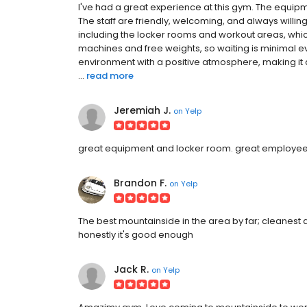
I've had a great experience at this gym. The equipm
The staff are friendly, welcoming, and always willing 
including the locker rooms and workout areas, whic
machines and free weights, so waiting is minimal eve
environment with a positive atmosphere, making it a
...
read more
Jeremiah J.
on
Yelp
great equipment and locker room. great employees 
Brandon F.
on
Yelp
The best mountainside in the area by far; cleanest 
honestly it's good enough
Jack R.
on
Yelp