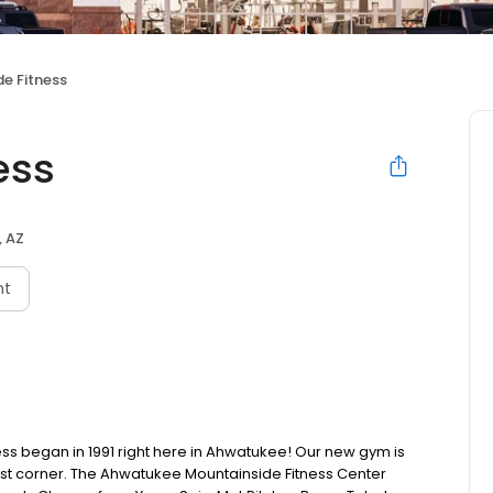
e Fitness
ess
, AZ
nt
ss began in 1991 right here in Ahwatukee! Our new gym is
ast corner. The Ahwatukee Mountainside Fitness Center