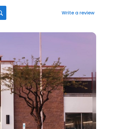
Write a review