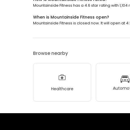
Mountainside Fitness has a 4.6 star rating with 1,104 
When is Mountainside Fitness open?
Mountainside Fitness is closed now. It will open at 4
Browse nearby
Automot
Healthcare