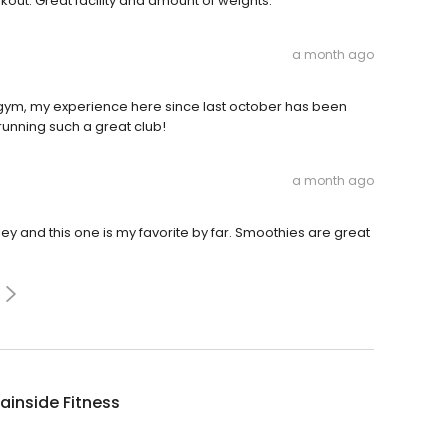
ut. Great facility and amount of weights.
a month ago
gym, my experience here since last october has been
 running such a great club!
a month ago
ley and this one is my favorite by far. Smoothies are great
inside Fitness