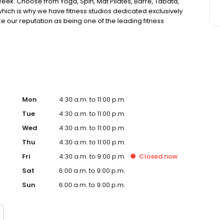
eek. Choose from Yoga, Spin, Mat Pilates, Barre, Tabata,
ich is why we have fitness studios dedicated exclusively
e our reputation as being one of the leading fitness
health and fitness centers, our staff genuinely cares about
classes to onsite childcare, Mountainside Fitness has
fitness center has to offer, check our amenities below.
couples and families with month to month or term pricing
nter memberships which provide employees savings up to
Mon
4:30 a.m. to 11:00 p.m.
Tue
4:30 a.m. to 11:00 p.m.
Wed
4:30 a.m. to 11:00 p.m.
Thu
4:30 a.m. to 11:00 p.m.
Fri
4:30 a.m. to 9:00 p.m.
Closed
now
Sat
6:00 a.m. to 9:00 p.m.
Sun
6:00 a.m. to 9:00 p.m.