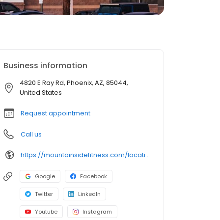
Business information
4820 E Ray Rd, Phoenix, AZ, 85044,
United States
Request appointment
Call us
https://mountainsidefitness.com/locations/ahwatukee/
Google
Facebook
Twitter
LinkedIn
Youtube
Instagram