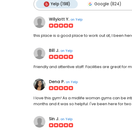
Yelp (198)
Google (824)
Wilyiott Y.
on
Yelp
this place is a good place to work out at, I been her
Bill J.
on
Yelp
Friendly and attentive staff. Facilities are great for
Dena P.
on
Yelp
I love this gym! As a midlife woman gyms can be intimi
months and it was so helpful. I've been here for two 
Sin J.
on
Yelp