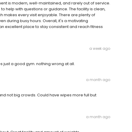
ent is modern, well-maintained, and rarely out of service.
to help with questions or guidance. The facility is clean,
h makes every visit enjoyable. There are plenty of
n during busy hours. Overall, it's a motivating
n excellent place to stay consistent and reach fitness
a week ago
just a good gym. nothing wrong at all.
a month ago
and not big crowds. Could have wipes more full but
a month ago