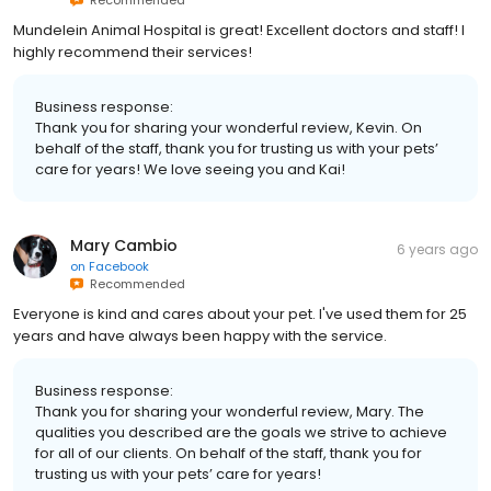
Recommended
Mundelein Animal Hospital is great! Excellent doctors and staff! I
highly recommend their services!
Business response:
Thank you for sharing your wonderful review, Kevin. On
behalf of the staff, thank you for trusting us with your pets’
care for years! We love seeing you and Kai!
Mary Cambio
6 years ago
on
Facebook
Recommended
Everyone is kind and cares about your pet. I've used them for 25
years and have always been happy with the service.
Business response:
Thank you for sharing your wonderful review, Mary. The
qualities you described are the goals we strive to achieve
for all of our clients. On behalf of the staff, thank you for
trusting us with your pets’ care for years!