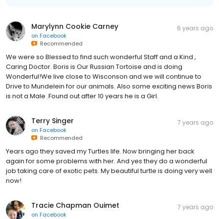
Marylynn Cookie Carney
6 years ago
on
Facebook
Recommended
We were so Blessed to find such wonderful Staff and a Kind ,
Caring Doctor. Boris is Our Russian Tortoise and is doing
Wonderful!We live close to Wisconson and we will continue to
Drive to Mundelein for our animals. Also some exciting news Boris
is not a Male .Found out after 10 years he is a Girl.
Terry Singer
7 years ago
on
Facebook
Recommended
Years ago they saved my Turtles life. Now bringing her back
again for some problems with her. And yes they do a wonderful
job taking care of exotic pets. My beautiful turtle is doing very well
now!
Tracie Chapman Ouimet
7 years ago
on
Facebook