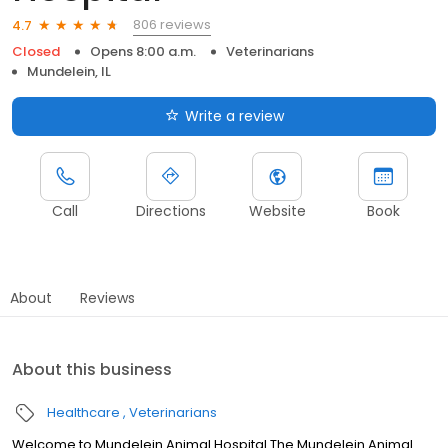
806 reviews
4.7
Closed
Opens 8:00 a.m.
Veterinarians
Mundelein, IL
Write a review
Call
Directions
Website
Book
About
Reviews
About this business
Healthcare
Veterinarians
Welcome to Mundelein Animal Hospital The Mundelein Animal