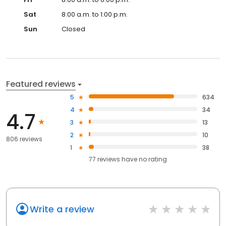
Sat
8:00 a.m. to 1:00 p.m.
Sun
Closed
Featured reviews
5
634
4
34
4.7
3
13
2
10
806 reviews
1
38
77
reviews have
no rating
Write a review