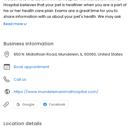
Hospital believes that your pet is healthier when you are a part of
his or her health care plan. Exams are a great time for you to
share information with us about your pet's health. We may ask
you questions about your pet's diet and lifestyle and we
Read more
encourage you to ask any questions you may have about your
pet's health. We pride ourselves that since 1970, the veterinarians
and staff at Mundelein Animal Hospital have been providing high
Business information
quality veterinary medical care to the pets of Lake County, Illinois,
and outstanding service to their families. Our services include:
650 N. Midlothian Road, Mundelein, IL, 60060, United States
spays & neuters, routine checkups, oral & dental care,
declawing, microchipping, and much more. We have built our
Book appointment
reputation on being compassionate, experienced, honest and
reliable. We treat dogs, cats, reptiles, birds, tortoises – and a
Call us
rescued wallaby too!
https://www.mundeleinanimalhospital.com/
Google
Facebook
Location details