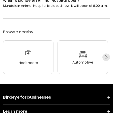
When is Mundelein Animal Hospital open?
Mundelein Animal Hospital is closed now. It will open at 8:00 a.m.
Browse nearby
Automotive
Healthcare
Birdeye for businesses
Learn more