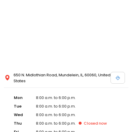
650 N. Midlothian Road, Mundelein, IL, 60060, United
States
Mon
8:00 a.m. to 6:00 p.m.
Tue
8:00 a.m. to 6:00 p.m.
Wed
8:00 a.m. to 6:00 p.m.
Thu
8:00 a.m. to 6:00 p.m.
Closed
now
Fri
8:00 a.m. to 6:00 p.m.