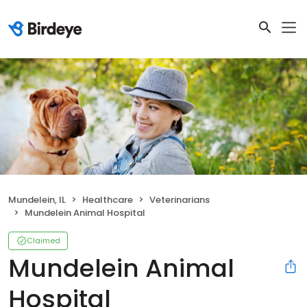
Mundelein, IL
Healthcare
Veterinarians
Mundelein Animal Hospital
Claimed
Mundelein Animal
Hospital