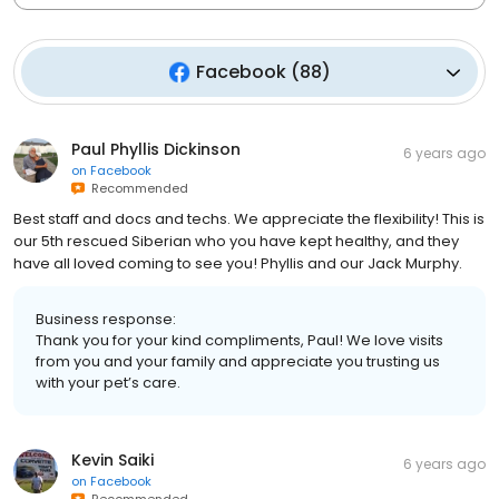
Facebook
(
88
)
Paul Phyllis Dickinson
6 years ago
on
Facebook
Recommended
Best staff and docs and techs. We appreciate the flexibility! This is
our 5th rescued Siberian who you have kept healthy, and they
have all loved coming to see you! Phyllis and our Jack Murphy.
Business response:
Thank you for your kind compliments, Paul! We love visits
from you and your family and appreciate you trusting us
with your pet’s care.
Kevin Saiki
6 years ago
on
Facebook