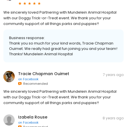
We sincerely loved Partnering with Mundelein Animal Hospital
with our Doggy Trick-or-Treat event. We thank you for your
community support of all things parks and puppies!!
Business response:
Thank you so much for your kind words, Tracie Chapman
Ouimet. We really had great fun joining you and your team!
Thanks! Mundelein Animal Hospital
Tracie Chapman Ouimet
7 years ago
on
Facebook
Recommended
We sincerely loved Partnering with Mundelein Animal Hospital
with our Doggy Trick-or-Treat event. We thank you for your
community support of all things parks and puppies!!
Izabela Rouse
8 years ago
on
Facebook