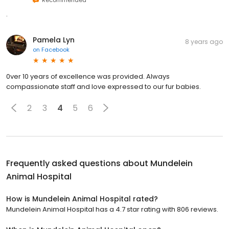
Recommended
.
Pamela Lyn
8 years ago
on
Facebook
0ver 10 years of excellence was provided. Always
compassionate staff and love expressed to our fur babies.
2
3
4
5
6
Frequently asked questions about
Mundelein
Animal Hospital
How is Mundelein Animal Hospital rated?
Mundelein Animal Hospital has a 4.7 star rating with 806 reviews.