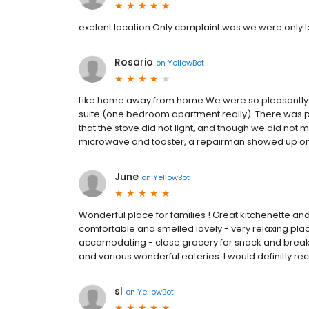
exelent location Only complaint was we were only le
Rosario
on
YellowBot
Like home away from home We were so pleasantly s
suite (one bedroom apartment really). There was pl
that the stove did not light, and though we did not
microwave and toaster, a repairman showed up on the 
June
on
YellowBot
Wonderful place for families ! Great kitchenette an
comfortable and smelled lovely - very relaxing place
accomodating - close grocery for snack and breakfa
and various wonderful eateries. I would definitly 
sl
on
YellowBot