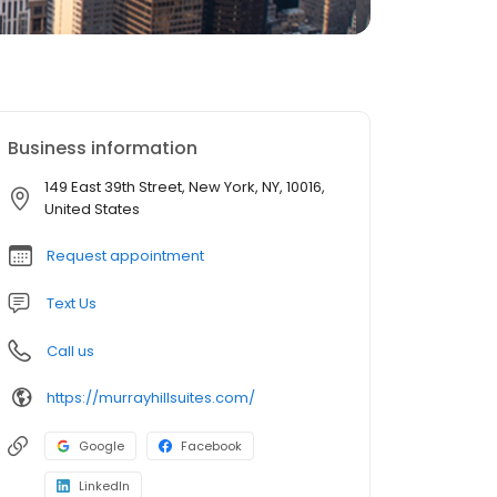
Business information
149 East 39th Street, New York, NY, 10016,
United States
Request appointment
Text Us
Call us
https://murrayhillsuites.com/
Google
Facebook
LinkedIn