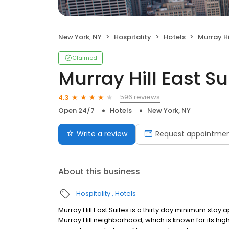
New York, NY
Hospitality
Hotels
Murray Hi
Claimed
Murray Hill East Su
596 reviews
4.3
Open 24/7
Hotels
New York, NY
Write a review
Request appointme
About this business
Hospitality
Hotels
Murray Hill East Suites is a thirty day minimum stay a
Murray Hill neighborhood, which is known for its hig