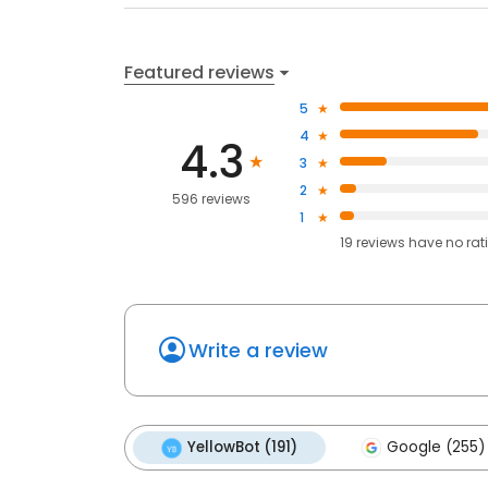
Featured reviews
5
4
4.3
3
2
596 reviews
1
19
reviews have
no rat
Write a review
YellowBot (191)
Google (255)