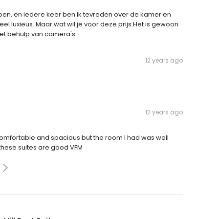
NY ben, en iedere keer ben ik tevreden over de kamer en
eel luxieus. Maar wat wil je voor deze prijs.Het is gewoon
et behulp van camera's.
12 years ago
12 years ago
 comfortable and spacious but the room I had was well
 these suites are good VFM