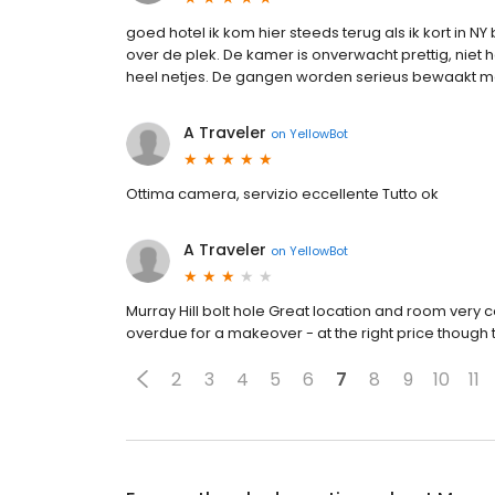
goed hotel ik kom hier steeds terug als ik kort in 
over de plek. De kamer is onverwacht prettig, niet h
heel netjes. De gangen worden serieus bewaakt m
A Traveler
on
YellowBot
Ottima camera, servizio eccellente Tutto ok
A Traveler
on
YellowBot
Murray Hill bolt hole Great location and room very
overdue for a makeover - at the right price though
2
3
4
5
6
7
8
9
10
11