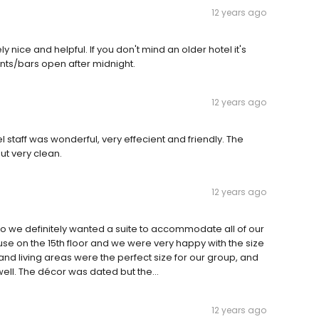
12 years ago
nice and helpful. If you don't mind an older hotel it's
ants/bars open after midnight.
12 years ago
el staff was wonderful, very effecient and friendly. The
but very clean.
12 years ago
s so we definitely wanted a suite to accommodate all of our
use on the 15th floor and we were very happy with the size
nd living areas were the perfect size for our group, and
ll. The décor was dated but the...
12 years ago