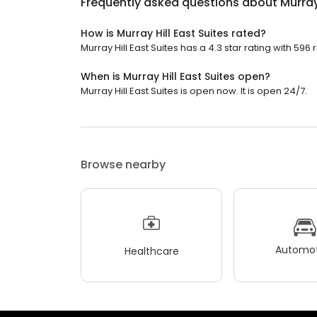
Frequently asked questions about
Murray
How is Murray Hill East Suites rated?
Murray Hill East Suites has a 4.3 star rating with 596 
When is Murray Hill East Suites open?
Murray Hill East Suites is open now. It is open 24/7.
Browse nearby
Automot
Healthcare