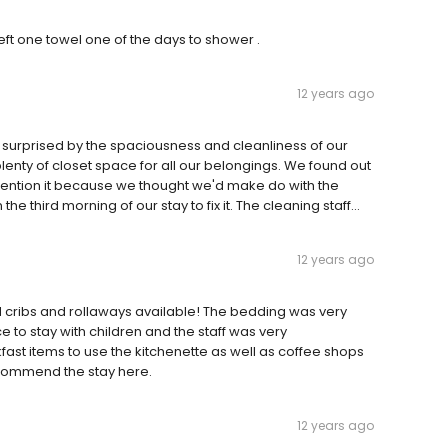
ft one towel one of the days to shower .
12 years ago
urprised by the spaciousness and cleanliness of our
enty of closet space for all our belongings. We found out
 mention it because we thought we'd make do with the
third morning of our stay to fix it. The cleaning staff...
12 years ago
d cribs and rollaways available! The bedding was very
 to stay with children and the staff was very
st items to use the kitchenette as well as coffee shops
recommend the stay here.
12 years ago