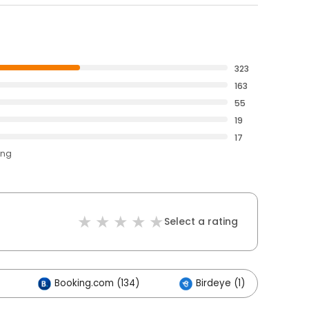
323
163
55
19
17
ing
Select a rating
Booking.com (134)
Birdeye (1)
Ot