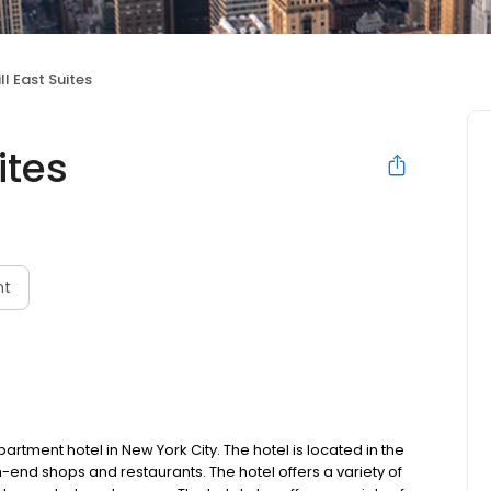
ll East Suites
ites
nt
partment hotel in New York City. The hotel is located in the
h-end shops and restaurants. The hotel offers a variety of