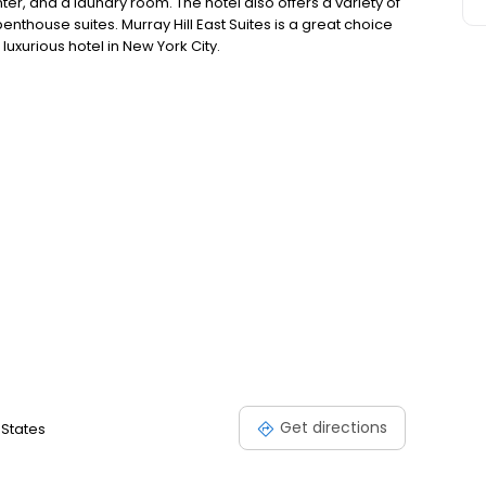
ter, and a laundry room. The hotel also offers a variety of
nthouse suites. Murray Hill East Suites is a great choice
luxurious hotel in New York City.
Get directions
 States