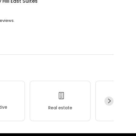
 Hill East Suites
reviews.
ive
Real estate
Wellness