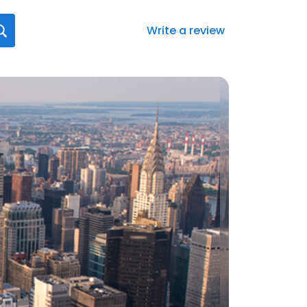
Write a review