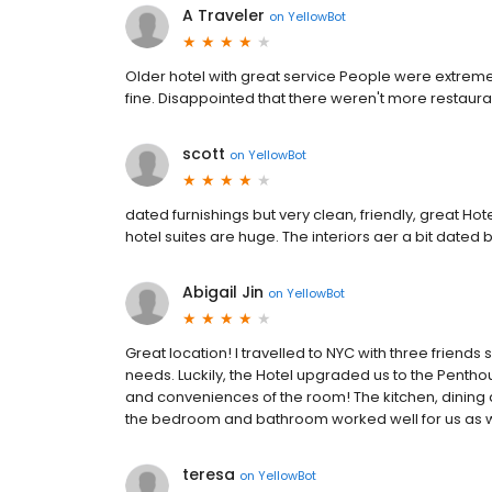
A Traveler
on
YellowBot
Older hotel with great service People were extremely 
fine. Disappointed that there weren't more restaur
scott
on
YellowBot
dated furnishings but very clean, friendly, great Hot
hotel suites are huge. The interiors aer a bit dated 
Abigail Jin
on
YellowBot
Great location! I travelled to NYC with three friend
needs. Luckily, the Hotel upgraded us to the Pentho
and conveniences of the room! The kitchen, dining a
the bedroom and bathroom worked well for us as we
teresa
on
YellowBot