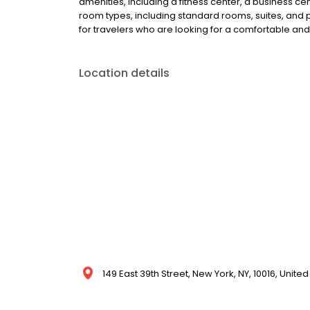
amenities, including a fitness center, a business cen
room types, including standard rooms, suites, and pe
for travelers who are looking for a comfortable and 
Location details
149 East 39th Street, New York, NY, 10016, United