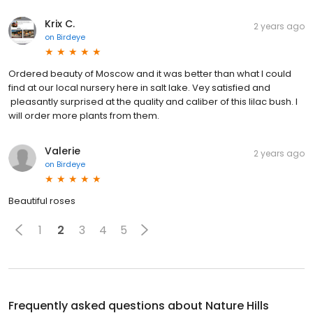
Krix C.
2 years ago
on
Birdeye
Ordered beauty of Moscow and it was better than what I could
find at our local nursery here in salt lake. Vey satisfied and
pleasantly surprised at the quality and caliber of this lilac bush. I
will order more plants from them.
Valerie
2 years ago
on
Birdeye
Beautiful roses
1
2
3
4
5
Frequently asked questions about
Nature Hills