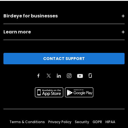
Birdeye for businesses
Learn more
CONTACT SUPPORT
Terms & Conditions
Privacy Policy
Security
GDPR
HIPAA