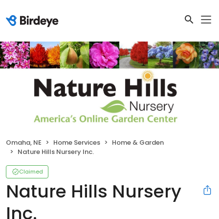
Omaha, NE
Home Services
Home & Garden
Nature Hills Nursery Inc.
Claimed
Nature Hills Nursery
Inc.