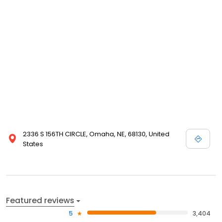
complete with planting, care and storage instructions. We even
guarantee our products. Please take a minute and browse our
site even if you are not in the buying mood today; we enjoy
visitors, and are happy that you have chosen to visit Nature Hills
Nursery!
2336 S 156TH CIRCLE, Omaha, NE, 68130, United
States
Featured reviews
5
3,404