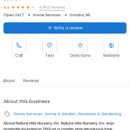
4,962 reviews
4.0
Open 24/7
Home Services
Omaha, NE
Write a review
Call
Text
Directions
Website
About
Reviews
About this business
Home Services
Home & Garden
Nurseries & Gardening
About Nature Hills Nursery, Inc. Nature Hills Nursery, Inc. was
originally founded in 2001 as a conifer and deciduous tree