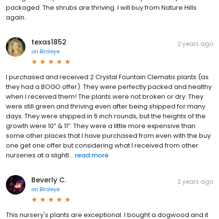
packaged. The shrubs are thriving. I will buy from Nature Hills
again.
texas1852
2 years ago
on
Birdeye
I purchased and received 2 Crystal Fountain Clematis plants (as
they had a BOGO offer). They were perfectly packed and healthy
when I received them! The plants were not broken or dry. They
were still green and thriving even after being shipped for many
days. They were shipped in 6 inch rounds, but the heights of the
growth were 10” & 11”. They were a little more expensive than
some other places that I have purchased from even with the buy
one get one offer but considering what I received from other
nurseries at a slightl...
read more
Beverly C.
2 years ago
on
Birdeye
This nursery's plants are exceptional. I bought a dogwood and it