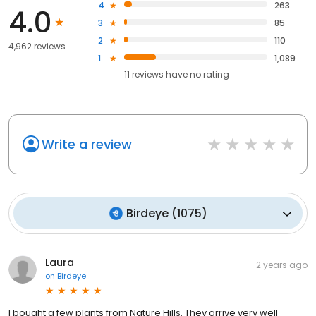
4
263
4.0
3
85
2
110
4,962 reviews
1
1,089
11
reviews have
no rating
Write a review
Birdeye
(
1075
)
Laura
2 years ago
on
Birdeye
I bought a few plants from Nature Hills. They arrive very well