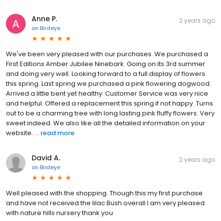
Anne P.
2 years ago
on
Birdeye
We've been very pleased with our purchases. We purchased a
First Editions Amber Jubilee Ninebark. Going on its 3rd summer
and doing very well. Looking forward to a full display of flowers
this spring. Last spring we purchased a pink flowering dogwood.
Arrived a little bent yet healthy. Customer Service was very nice
and helpful. Offered a replacement this spring if not happy. Turns
out to be a charming tree with long lasting pink fluffy flowers. Very
sweet indeed. We also like all the detailed information on your
website. ...
read more
David A.
2 years ago
on
Birdeye
Well pleased with the shopping. Though this my first purchase
and have not received the lilac Bush overall I am very pleased
with nature hills nursery thank you