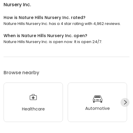
Nursery Inc.
How is Nature Hills Nursery Inc. rated?
Nature Hills Nursery Inc. has a 4 star rating with 4,962 reviews.
When is Nature Hills Nursery Inc. open?
Nature Hills Nursery Inc. is open now. It is open 24/7.
Browse nearby
Automotive
Healthcare