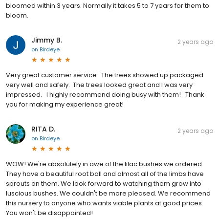
bloomed within 3 years. Normally it takes 5 to 7 years for them to
bloom.
Jimmy B.
2 years ago
on
Birdeye
Very great customer service. The trees showed up packaged
very well and safely. The trees looked great and I was very
impressed. I highly recommend doing busy with them! Thank
you for making my experience great!
RITA D.
2 years ago
on
Birdeye
WOW! We're absolutely in awe of the lilac bushes we ordered.
They have a beautiful root ball and almost all of the limbs have
sprouts on them. We look forward to watching them grow into
luscious bushes. We couldn't be more pleased. We recommend
this nursery to anyone who wants viable plants at good prices.
You won't be disappointed!