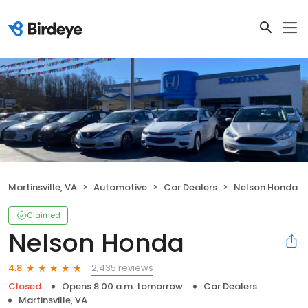
Martinsville, VA
Automotive
Car Dealers
Nelson Honda
Claimed
Nelson Honda
2,435 reviews
4.8
Closed
Opens 8:00 a.m. tomorrow
Car Dealers
Martinsville, VA