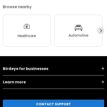
Browse nearby
Automotive
Healthcare
Birdeye for businesses
Learn more
CONTACT SUPPORT