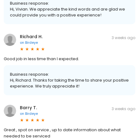
Business response:
Hi, Vivian. We appreciate the kind words and are glad we
could provide you with a positive experience!
Richard H.
3 weeks ago
on
Birdeye
Good job in less time than I expected.
Business response:
Hi, Richard. Thanks for taking the time to share your positive
experience. We truly appreciate it!
Barry T.
3 weeks ago
on
Birdeye
Great , spot on service , up to date information about what
needed to be serviced