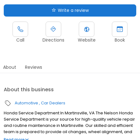
Write a review
Call
Directions
Website
Book
About
Reviews
About this business
Automotive
Car Dealers
Honda Service Department In Martinsville, VA The Nelson Honda
Service Department is your source for high-quality vehicle repair
and routine maintenance in Martinsville. Our skilled and efficient
team is prepared to provide oil changes, wheel alignment, and
even more complex repairs to ensure your Honda vehicle offers
Read more