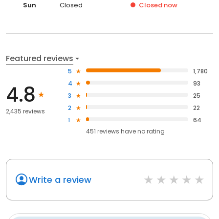
Sun
Closed
Closed
now
Featured reviews
5
1,780
4
93
4.8
3
25
2
22
2,435 reviews
1
64
451
reviews have
no rating
Write a review