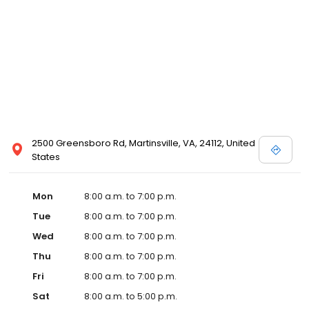
2500 Greensboro Rd, Martinsville, VA, 24112, United
States
Mon
8:00 a.m. to 7:00 p.m.
Tue
8:00 a.m. to 7:00 p.m.
Wed
8:00 a.m. to 7:00 p.m.
Thu
8:00 a.m. to 7:00 p.m.
Fri
8:00 a.m. to 7:00 p.m.
Sat
8:00 a.m. to 5:00 p.m.