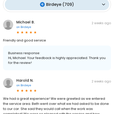
Birdeye
(
709
)
Michael B.
2 weeks ago
on
Birdeye
Friendly and good service
Business response:
Hi, Michael. Your feedback is highly appreciated. Thank you
for the review!
Harold N.
2 weeks ago
on
Birdeye
We had a great experience! We were greeted as we entered
the service area. Beth went over what we had asked to be done
to our car. She said they would call when the work was
completed! We were so pleased with the service and how