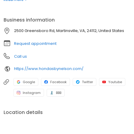
peak performance. Schedule your service appointment online
and visit our Honda Service Department in Martinsville, near
Danville, and Rocky Mount, Virginia.
Business information
2500 Greensboro Rd, Martinsville, VA, 24112, United States
Request appointment
Call us
https://www.hondasbynelson.com/
Google
Facebook
Twitter
Youtube
Instagram
BBB
Location details