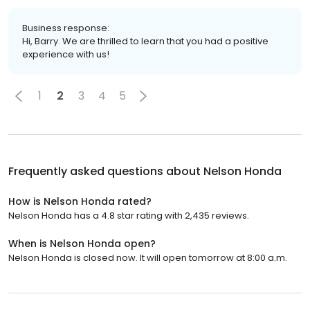
Business response:
Hi, Barry. We are thrilled to learn that you had a positive
experience with us!
1
2
3
4
5
Frequently asked questions about
Nelson Honda
How is Nelson Honda rated?
Nelson Honda has a 4.8 star rating with 2,435 reviews.
When is Nelson Honda open?
Nelson Honda is closed now. It will open tomorrow at 8:00 a.m.