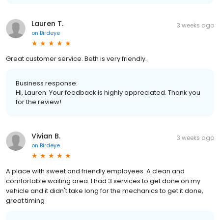
Lauren T.
3 weeks ago
on
Birdeye
Great customer service. Beth is very friendly.
Business response:
Hi, Lauren. Your feedback is highly appreciated. Thank you
for the review!
Vivian B.
3 weeks ago
on
Birdeye
A place with sweet and friendly employees. A clean and
comfortable waiting area. I had 3 services to get done on my
vehicle and it didn't take long for the mechanics to get it done,
great timing