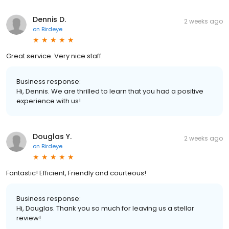
Dennis D.
2 weeks ago
on
Birdeye
Great service. Very nice staff.
Business response:
Hi, Dennis. We are thrilled to learn that you had a positive
experience with us!
Douglas Y.
2 weeks ago
on
Birdeye
Fantastic! Efficient, Friendly and courteous!
Business response:
Hi, Douglas. Thank you so much for leaving us a stellar
review!