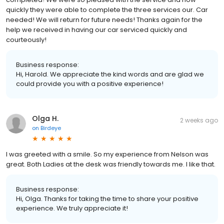
quickly they were able to complete the three services our. Car
needed! We will return for future needs! Thanks again for the
help we received in having our car serviced quickly and
courteously!
Business response:
Hi, Harold. We appreciate the kind words and are glad we
could provide you with a positive experience!
Olga H.
2 weeks ago
on
Birdeye
I was greeted with a smile. So my experience from Nelson was
great. Both Ladies at the desk was friendly towards me. I like that.
Business response:
Hi, Olga. Thanks for taking the time to share your positive
experience. We truly appreciate it!