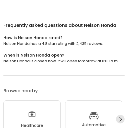
Frequently asked questions about
Nelson Honda
How is Nelson Honda rated?
Nelson Honda has a 4.8 star rating with 2,435 reviews.
When is Nelson Honda open?
Nelson Honda is closed now. It will open tomorrow at 8:00 a.m.
Browse nearby
Automotive
Healthcare