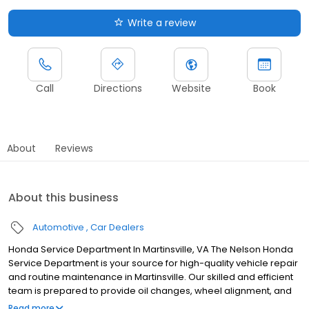
Write a review
Call
Directions
Website
Book
About
Reviews
About this business
Automotive
Car Dealers
Honda Service Department In Martinsville, VA The Nelson Honda
Service Department is your source for high-quality vehicle repair
and routine maintenance in Martinsville. Our skilled and efficient
team is prepared to provide oil changes, wheel alignment, and
even more complex repairs to ensure your Honda vehicle offers
Read more