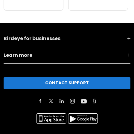
Birdeye for businesses
Learn more
CONTACT SUPPORT