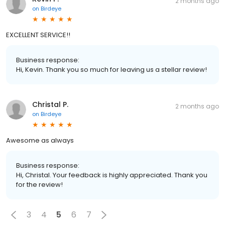
2 months ago
on
Birdeye
EXCELLENT SERVICE!!
Business response:
Hi, Kevin. Thank you so much for leaving us a stellar review!
Christal P.
2 months ago
on
Birdeye
Awesome as always
Business response:
Hi, Christal. Your feedback is highly appreciated. Thank you
for the review!
3
4
5
6
7