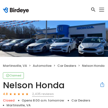
Martinsville, VA
Automotive
Car Dealers
Nelson Honda
Claimed
Nelson Honda
2,435 reviews
4.8
Closed
Opens 8:00 a.m. tomorrow
Car Dealers
Martinsville, VA