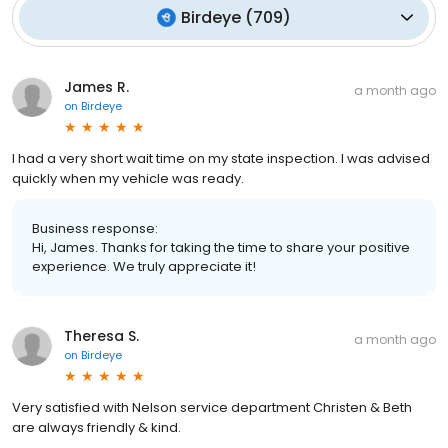
Birdeye
(
709
)
James R.
a month ago
on
Birdeye
I had a very short wait time on my state inspection. I was advised
quickly when my vehicle was ready.
Business response:
Hi, James. Thanks for taking the time to share your positive
experience. We truly appreciate it!
Theresa S.
a month ago
on
Birdeye
Very satisfied with Nelson service department Christen & Beth
are always friendly & kind.