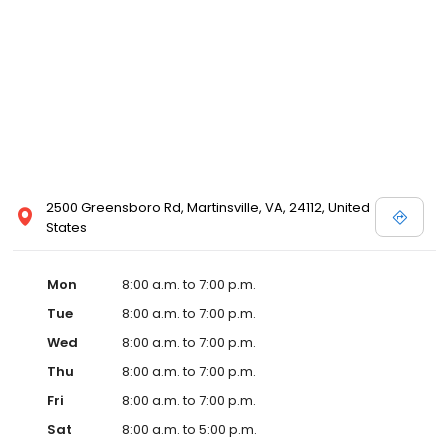
2500 Greensboro Rd, Martinsville, VA, 24112, United
States
Mon
8:00 a.m. to 7:00 p.m.
Tue
8:00 a.m. to 7:00 p.m.
Wed
8:00 a.m. to 7:00 p.m.
Thu
8:00 a.m. to 7:00 p.m.
Fri
8:00 a.m. to 7:00 p.m.
Sat
8:00 a.m. to 5:00 p.m.