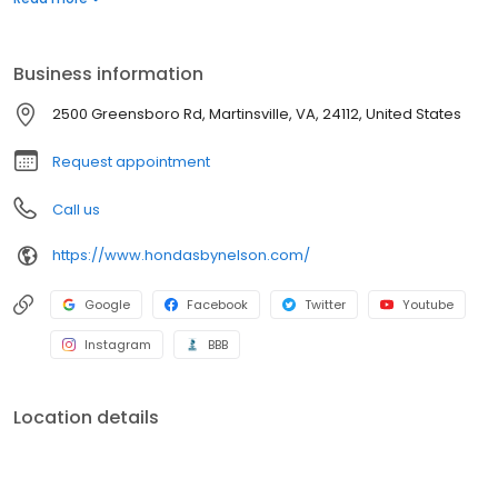
peak performance. Schedule your service appointment online
and visit our Honda Service Department in Martinsville, near
Danville, and Rocky Mount, Virginia.
Business information
2500 Greensboro Rd, Martinsville, VA, 24112, United States
Request appointment
Call us
https://www.hondasbynelson.com/
Google
Facebook
Twitter
Youtube
Instagram
BBB
Location details