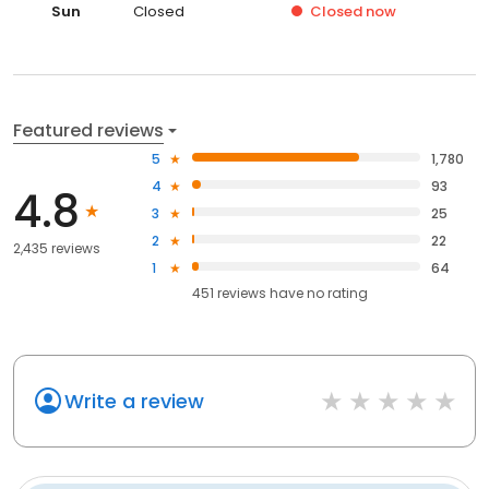
Sun
Closed
Closed
now
Featured reviews
5
1,780
4
93
4.8
3
25
2
22
2,435 reviews
1
64
451
reviews have
no rating
Write a review