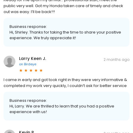
public very well. Got my Honda taken care of timely and check
out was easy. I’ll be back!!!
Business response:
Hi, Shirley. Thanks for taking the time to share your positive
experience. We truly appreciate it!
Larry Keen J.
2 months ago
on
Birdeye
I came in early and got took right in they were very informative &
completed my work very quickly, I couldn’t ask for better service
Business response:
Hi, Larry. We are thrilled to learn that you had a positive
experience with us!
Kevin P.