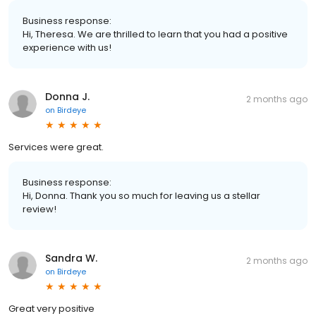
Business response:
Hi, Theresa. We are thrilled to learn that you had a positive
experience with us!
Donna J.
2 months ago
on
Birdeye
Services were great.
Business response:
Hi, Donna. Thank you so much for leaving us a stellar
review!
Sandra W.
2 months ago
on
Birdeye
Great very positive