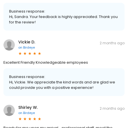
Business response:
Hi, Sandra. Your feedback is highly appreciated. Thank you
for the review!
Vickie D.
2 months ago
on
Birdeye
Excellent Friendly Knowledgeable employees
Business response:
Hi, Vickie. We appreciate the kind words and are glad we
could provide you with a positive experience!
Shirley W.
2 months ago
on
Birdeye
Ready for me upon my arrival… professional staff, meet the