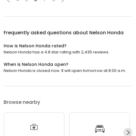
Frequently asked questions about
Nelson Honda
How is Nelson Honda rated?
Nelson Honda has a 4.8 star rating with 2,435 reviews.
When is Nelson Honda open?
Nelson Honda is closed now. It will open tomorrow at 8:00 a.m.
Browse nearby