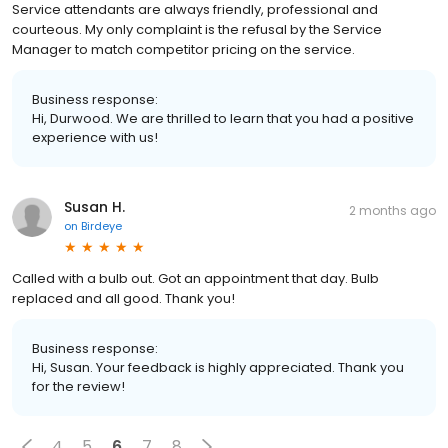
Service attendants are always friendly, professional and
courteous. My only complaint is the refusal by the Service
Manager to match competitor pricing on the service.
Business response:
Hi, Durwood. We are thrilled to learn that you had a positive
experience with us!
Susan H.
2 months ago
on
Birdeye
Called with a bulb out. Got an appointment that day. Bulb
replaced and all good. Thank you!
Business response:
Hi, Susan. Your feedback is highly appreciated. Thank you
for the review!
4
5
6
7
8