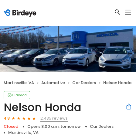
Martinsville, VA
Automotive
Car Dealers
Nelson Honda
Claimed
Nelson Honda
2,435 reviews
4.8
Closed
Opens 8:00 a.m. tomorrow
Car Dealers
Martinsville, VA