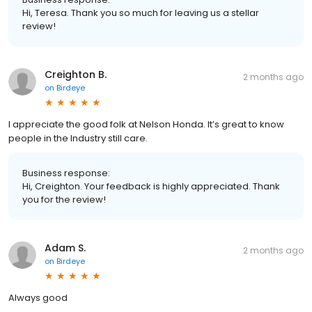
Hi, Teresa. Thank you so much for leaving us a stellar
review!
Creighton B.
2 months ago
on
Birdeye
I appreciate the good folk at Nelson Honda. It’s great to know
people in the Industry still care.
Business response:
Hi, Creighton. Your feedback is highly appreciated. Thank
you for the review!
Adam S.
2 months ago
on
Birdeye
Always good