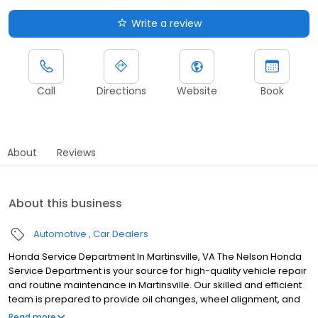
Write a review
Call
Directions
Website
Book
About
Reviews
About this business
Automotive
Car Dealers
Honda Service Department In Martinsville, VA The Nelson Honda
Service Department is your source for high-quality vehicle repair
and routine maintenance in Martinsville. Our skilled and efficient
team is prepared to provide oil changes, wheel alignment, and
even more complex repairs to ensure your Honda vehicle offers
Read more