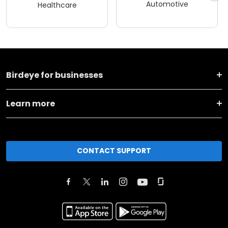
Automotive
Healthcare
Birdeye for businesses
Learn more
CONTACT SUPPORT