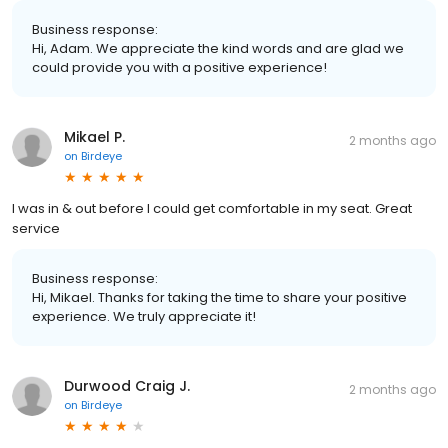
Business response:
Hi, Adam. We appreciate the kind words and are glad we
could provide you with a positive experience!
Mikael P.
2 months ago
on
Birdeye
I was in & out before I could get comfortable in my seat. Great
service
Business response:
Hi, Mikael. Thanks for taking the time to share your positive
experience. We truly appreciate it!
Durwood Craig J.
2 months ago
on
Birdeye