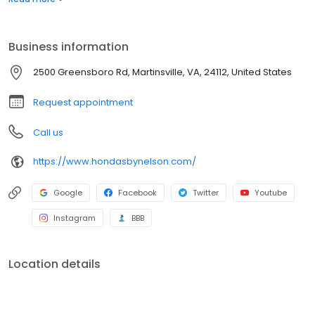
peak performance. Schedule your service appointment online
and visit our Honda Service Department in Martinsville, near
Danville, and Rocky Mount, Virginia.
Business information
2500 Greensboro Rd, Martinsville, VA, 24112, United States
Request appointment
Call us
https://www.hondasbynelson.com/
Google
Facebook
Twitter
Youtube
Instagram
BBB
Location details