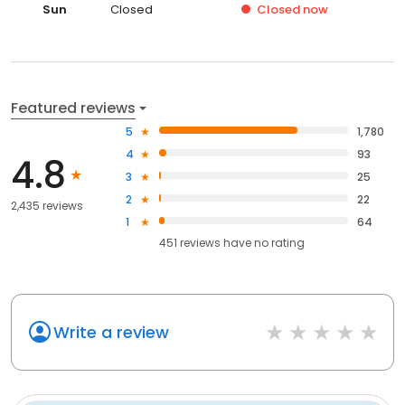
Sun
Closed
Closed
now
Featured reviews
5
1,780
4
93
4.8
3
25
2
22
2,435 reviews
1
64
451
reviews have
no rating
Write a review