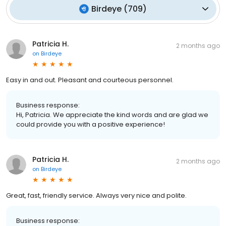
Birdeye
(
709
)
Patricia H.
2 months ago
on
Birdeye
Easy in and out. Pleasant and courteous personnel.
Business response:
Hi, Patricia. We appreciate the kind words and are glad we
could provide you with a positive experience!
Patricia H.
2 months ago
on
Birdeye
Great, fast, friendly service. Always very nice and polite.
Business response: