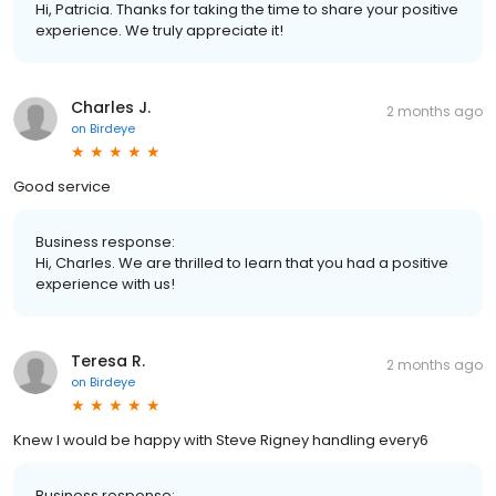
Hi, Patricia. Thanks for taking the time to share your positive
experience. We truly appreciate it!
Charles J.
2 months ago
on
Birdeye
Good service
Business response:
Hi, Charles. We are thrilled to learn that you had a positive
experience with us!
Teresa R.
2 months ago
on
Birdeye
Knew I would be happy with Steve Rigney handling every6
Business response: