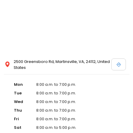
2500 Greensboro Rd, Martinsville, VA, 24112, United
States
Mon
8:00 a.m. to 7:00 p.m.
Tue
8:00 a.m. to 7:00 p.m.
Wed
8:00 a.m. to 7:00 p.m.
Thu
8:00 a.m. to 7:00 p.m.
Fri
8:00 a.m. to 7:00 p.m.
Sat
8:00 a.m. to 5:00 p.m.