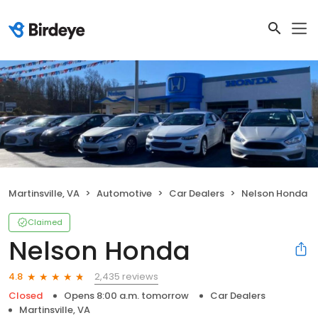
Martinsville, VA
Automotive
Car Dealers
Nelson Honda
Claimed
Nelson Honda
2,435 reviews
4.8
Closed
Opens 8:00 a.m. tomorrow
Car Dealers
Martinsville, VA