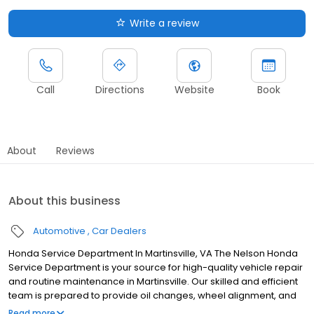
Write a review
Call
Directions
Website
Book
About
Reviews
About this business
Automotive
Car Dealers
Honda Service Department In Martinsville, VA The Nelson Honda
Service Department is your source for high-quality vehicle repair
and routine maintenance in Martinsville. Our skilled and efficient
team is prepared to provide oil changes, wheel alignment, and
even more complex repairs to ensure your Honda vehicle offers
Read more