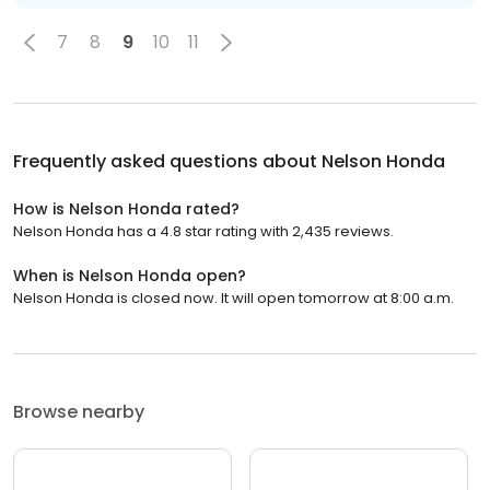
7
8
9
10
11
Frequently asked questions about
Nelson Honda
How is Nelson Honda rated?
Nelson Honda has a 4.8 star rating with 2,435 reviews.
When is Nelson Honda open?
Nelson Honda is closed now. It will open tomorrow at 8:00 a.m.
Browse nearby