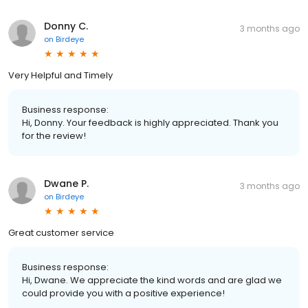
Donny C.
3 months ago
on
Birdeye
Very Helpful and Timely
Business response:
Hi, Donny. Your feedback is highly appreciated. Thank you
for the review!
Dwane P.
3 months ago
on
Birdeye
Great customer service
Business response:
Hi, Dwane. We appreciate the kind words and are glad we
could provide you with a positive experience!