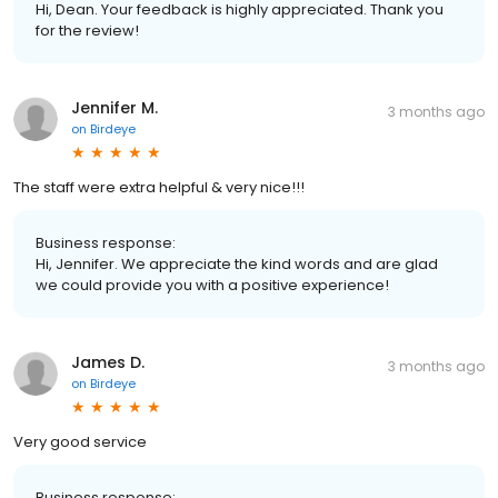
Hi, Dean. Your feedback is highly appreciated. Thank you
for the review!
Jennifer M.
3 months ago
on
Birdeye
The staff were extra helpful & very nice!!!
Business response:
Hi, Jennifer. We appreciate the kind words and are glad
we could provide you with a positive experience!
James D.
3 months ago
on
Birdeye
Very good service
Business response: