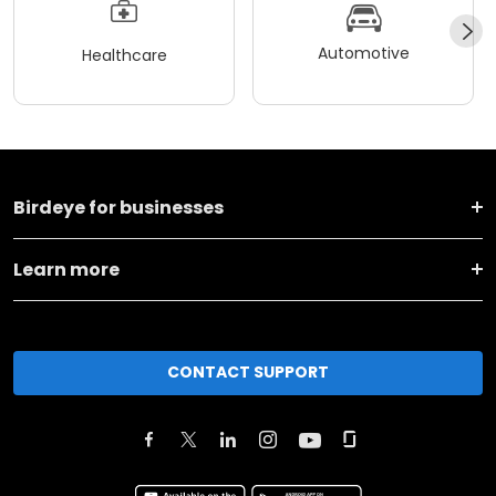
Automotive
Healthcare
Birdeye for businesses
Learn more
CONTACT SUPPORT