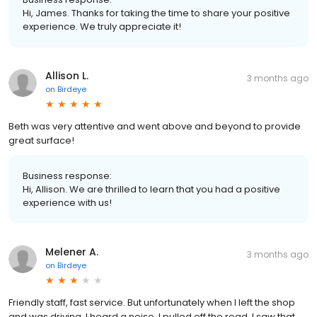
Hi, James. Thanks for taking the time to share your positive
experience. We truly appreciate it!
Allison L.
3 months ago
on
Birdeye
Beth was very attentive and went above and beyond to provide
great surface!
Business response:
Hi, Allison. We are thrilled to learn that you had a positive
experience with us!
Melener A.
3 months ago
on
Birdeye
Friendly staff, fast service. But unfortunately when I left the shop
and was driving, I heard a noise. I pulled off the road, I saw that