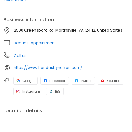
peak performance. Schedule your service appointment online
and visit our Honda Service Department in Martinsville, near
Danville, and Rocky Mount, Virginia.
Business information
2500 Greensboro Rd, Martinsville, VA, 24112, United States
Request appointment
Call us
https://www.hondasbynelson.com/
Google
Facebook
Twitter
Youtube
Instagram
BBB
Location details