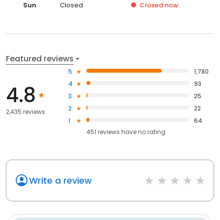
Sun
Closed
Closed
now
Featured reviews
5
1,780
4
93
4.8
3
25
2
22
2,435 reviews
1
64
451
reviews have
no rating
Write a review