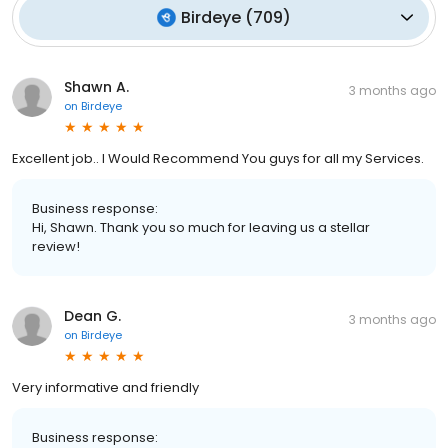
Birdeye
(
709
)
Shawn A.
3 months ago
on
Birdeye
Excellent job.. I Would Recommend You guys for all my Services.
Business response:
Hi, Shawn. Thank you so much for leaving us a stellar
review!
Dean G.
3 months ago
on
Birdeye
Very informative and friendly
Business response: