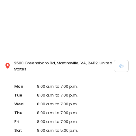
2500 Greensboro Rd, Martinsville, VA, 24112, United
States
Mon
8:00 a.m. to 7:00 p.m.
Tue
8:00 a.m. to 7:00 p.m.
Wed
8:00 a.m. to 7:00 p.m.
Thu
8:00 a.m. to 7:00 p.m.
Fri
8:00 a.m. to 7:00 p.m.
Sat
8:00 a.m. to 5:00 p.m.