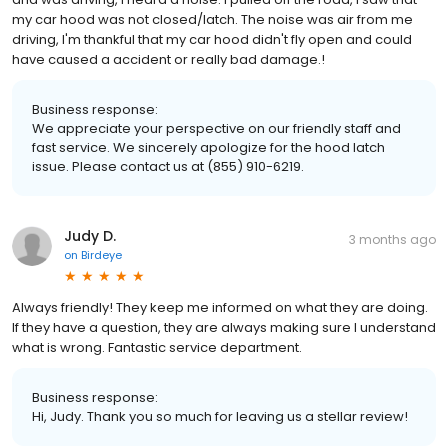
my car hood was not closed/latch. The noise was air from me
driving, I'm thankful that my car hood didn't fly open and could
have caused a accident or really bad damage.!
Business response:
We appreciate your perspective on our friendly staff and
fast service. We sincerely apologize for the hood latch
issue. Please contact us at (855) 910-6219.
Judy D.
3 months ago
on
Birdeye
Always friendly! They keep me informed on what they are doing.
If they have a question, they are always making sure I understand
what is wrong. Fantastic service department.
Business response:
Hi, Judy. Thank you so much for leaving us a stellar review!