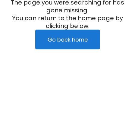
The page you were searching for has
gone missing.
You can return to the home page by
clicking below.
Go back home