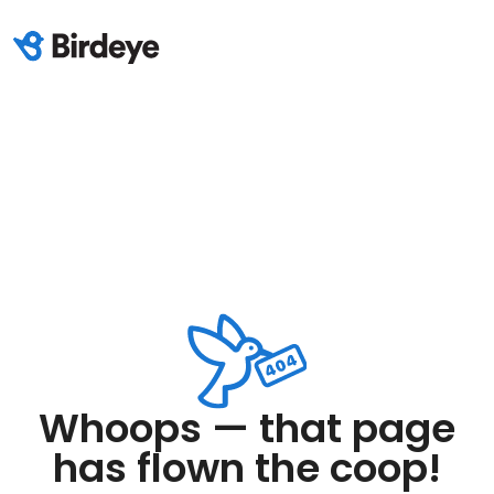
Whoops — that page
has flown the coop!