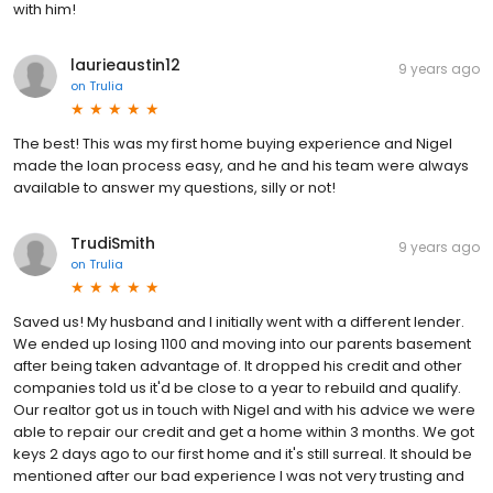
with him!
laurieaustin12
9 years ago
on
Trulia
The best! This was my first home buying experience and Nigel
made the loan process easy, and he and his team were always
available to answer my questions, silly or not!
TrudiSmith
9 years ago
on
Trulia
Saved us! My husband and I initially went with a different lender.
We ended up losing 1100 and moving into our parents basement
after being taken advantage of. It dropped his credit and other
companies told us it'd be close to a year to rebuild and qualify.
Our realtor got us in touch with Nigel and with his advice we were
able to repair our credit and get a home within 3 months. We got
keys 2 days ago to our first home and it's still surreal. It should be
mentioned after our bad experience I was not very trusting and