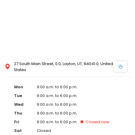
27 South Main Street, 0.0, Layton, UT, 84041.0, United
States
Mon
9:00 a.m. to 6:00 p.m.
Tue
9:00 a.m. to 6:00 p.m.
Wed
9:00 a.m. to 6:00 p.m.
Thu
9:00 a.m. to 6:00 p.m.
Fri
9:00 a.m. to 6:00 p.m.
Closed
now
Sat
Closed