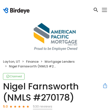
Layton, UT
Finance
Mortgage Lenders
Nigel Farnsworth (NMLS #270178)
Claimed
Nigel Farnsworth
(NMLS #270178)
530 reviews
5.0