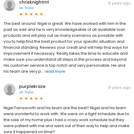
chrisknightmt
8 years ago
on
Trulia
The best around. Nigel is great. We have worked with him in the
past as well and he is very knowledgeable of all available loan
products and will play out as many scenarios as possible with
you to help find the best product for your specific situation and
financial standing. Reviews your credit and will help find ways for
improvement if necessary. Really takes the time to educate and
make sure you understand all steps in the process and beyond.
His customer service is top notch and very personable. He and
his team are very p...
read more
purplekraze
8 years ago
on
Trulia
Nigel Farnsworth and his team are the best!! Nigel and his team
were wonderful to work with. We were on a tight schedule due to
the sale of my home plus I had a crazy work schedule but they
were patient with me and went out of their way to help and make
sure it happened on time!!