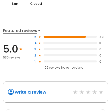
Sun
Closed
Featured reviews
5
421
4
3
5.0
3
0
2
0
530 reviews
1
0
106
reviews have
no rating
Write a review