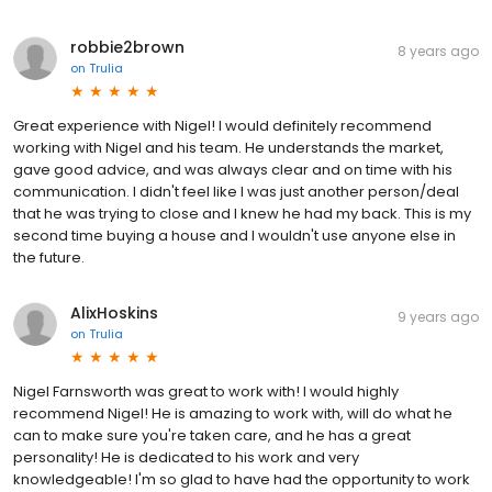
robbie2brown
8 years ago
on
Trulia
Great experience with Nigel! I would definitely recommend
working with Nigel and his team. He understands the market,
gave good advice, and was always clear and on time with his
communication. I didn't feel like I was just another person/deal
that he was trying to close and I knew he had my back. This is my
second time buying a house and I wouldn't use anyone else in
the future.
AlixHoskins
9 years ago
on
Trulia
Nigel Farnsworth was great to work with! I would highly
recommend Nigel! He is amazing to work with, will do what he
can to make sure you're taken care, and he has a great
personality! He is dedicated to his work and very
knowledgeable! I'm so glad to have had the opportunity to work