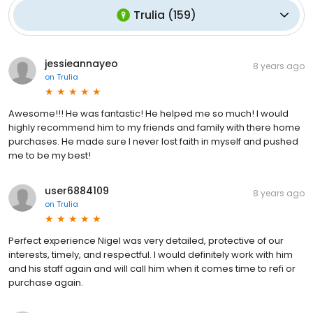
Trulia
(
159
)
jessieannayeo
8 years ago
on
Trulia
Awesome!!! He was fantastic! He helped me so much! I would
highly recommend him to my friends and family with there home
purchases. He made sure I never lost faith in myself and pushed
me to be my best!
user6884109
8 years ago
on
Trulia
Perfect experience Nigel was very detailed, protective of our
interests, timely, and respectful. I would definitely work with him
and his staff again and will call him when it comes time to refi or
purchase again.