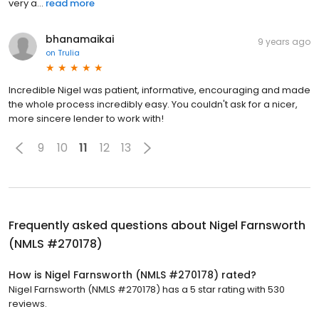
very a...
read more
bhanamaikai
9 years ago
on
Trulia
Incredible Nigel was patient, informative, encouraging and made
the whole process incredibly easy. You couldn't ask for a nicer,
more sincere lender to work with!
9
10
11
12
13
Frequently asked questions about
Nigel Farnsworth
(NMLS #270178)
How is Nigel Farnsworth (NMLS #270178) rated?
Nigel Farnsworth (NMLS #270178) has a 5 star rating with 530
reviews.