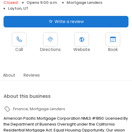
Closed
Opens 9:00 a.m.
Mortgage Lenders
Layton, UT
Write a review
Call
Directions
Website
Book
About
Reviews
About this business
Finance
Mortgage Lenders
American Pacific Mortgage Corporation NMLS #1850: Licensed By
the Department of Business Oversight under the California
Residential Mortgage Act. Equal Housing Opportunity. Our vision