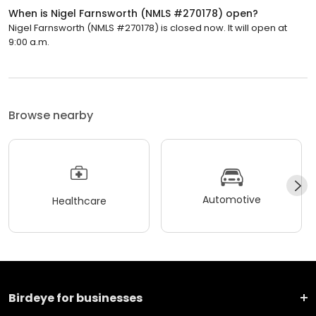
When is Nigel Farnsworth (NMLS #270178) open?
Nigel Farnsworth (NMLS #270178) is closed now. It will open at
9:00 a.m.
Browse nearby
Automotive
Healthcare
Birdeye for businesses