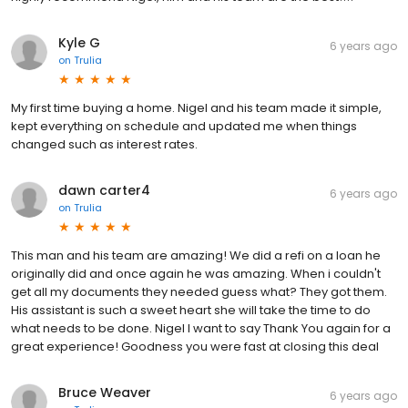
Kyle G
6 years ago
on
Trulia
My first time buying a home. Nigel and his team made it simple,
kept everything on schedule and updated me when things
changed such as interest rates.
dawn carter4
6 years ago
on
Trulia
This man and his team are amazing! We did a refi on a loan he
originally did and once again he was amazing. When i couldn't
get all my documents they needed guess what? They got them.
His assistant is such a sweet heart she will take the time to do
what needs to be done. Nigel I want to say Thank You again for a
great experience! Goodness you were fast at closing this deal
Bruce Weaver
6 years ago