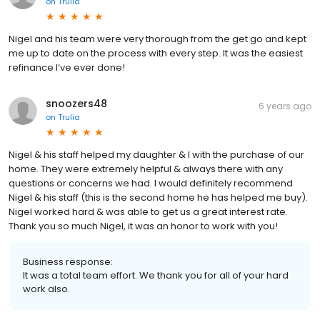
on
Trulia
Nigel and his team were very thorough from the get go and kept
me up to date on the process with every step. It was the easiest
refinance I’ve ever done!
snoozers48
6 years ago
on
Trulia
Nigel & his staff helped my daughter & I with the purchase of our
home. They were extremely helpful & always there with any
questions or concerns we had. I would definitely recommend
Nigel & his staff (this is the second home he has helped me buy).
Nigel worked hard & was able to get us a great interest rate.
Thank you so much Nigel, it was an honor to work with you!
Business response:
It was a total team effort. We thank you for all of your hard
work also.