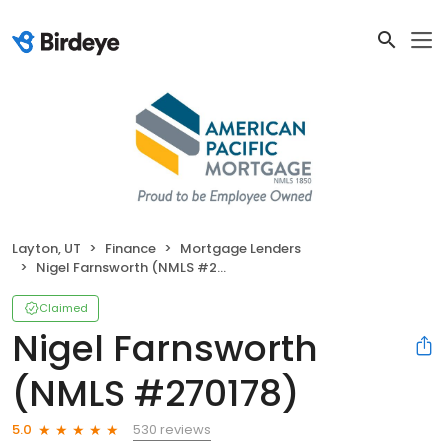
Layton, UT
Finance
Mortgage Lenders
Nigel Farnsworth (NMLS #270178)
Claimed
Nigel Farnsworth
(NMLS #270178)
530 reviews
5.0