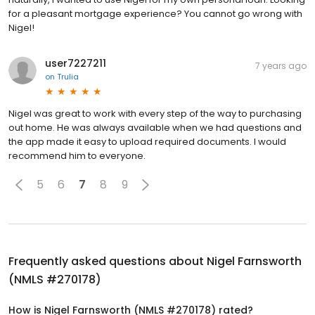
for a pleasant mortgage experience? You cannot go wrong with
Nigel!
user7227211
7 years ago
on
Trulia
Nigel was great to work with every step of the way to purchasing
out home. He was always available when we had questions and
the app made it easy to upload required documents. I would
recommend him to everyone.
5
6
7
8
9
Frequently asked questions about
Nigel Farnsworth
(NMLS #270178)
How is Nigel Farnsworth (NMLS #270178) rated?