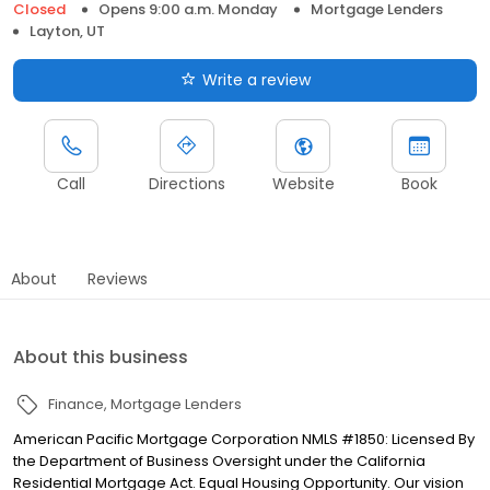
Closed
Opens 9:00 a.m. Monday
Mortgage Lenders
Layton, UT
Write a review
Call
Directions
Website
Book
About
Reviews
About this business
Finance
Mortgage Lenders
American Pacific Mortgage Corporation NMLS #1850: Licensed By
the Department of Business Oversight under the California
Residential Mortgage Act. Equal Housing Opportunity. Our vision