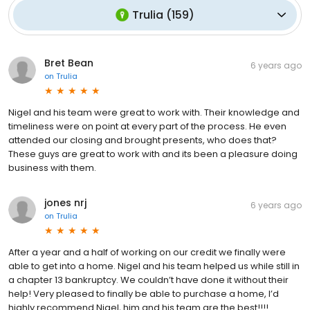
Trulia
(
159
)
Bret Bean
6 years ago
on
Trulia
Nigel and his team were great to work with. Their knowledge and
timeliness were on point at every part of the process. He even
attended our closing and brought presents, who does that?
These guys are great to work with and its been a pleasure doing
business with them.
jones nrj
6 years ago
on
Trulia
After a year and a half of working on our credit we finally were
able to get into a home. Nigel and his team helped us while still in
a chapter 13 bankruptcy. We couldn’t have done it without their
help! Very pleased to finally be able to purchase a home, I’d
highly recommend Nigel, him and his team are the best!!!!