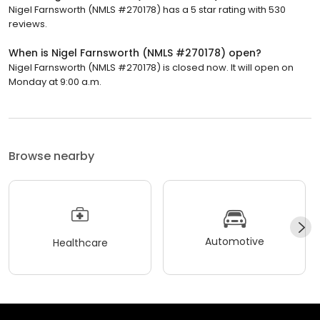
Nigel Farnsworth (NMLS #270178) has a 5 star rating with 530
reviews.
When is Nigel Farnsworth (NMLS #270178) open?
Nigel Farnsworth (NMLS #270178) is closed now. It will open on
Monday at 9:00 a.m.
Browse nearby
Automotive
Healthcare