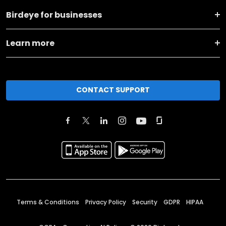
Birdeye for businesses
Learn more
CONTACT SUPPORT
Terms & Conditions
Privacy Policy
Security
GDPR
HIPAA