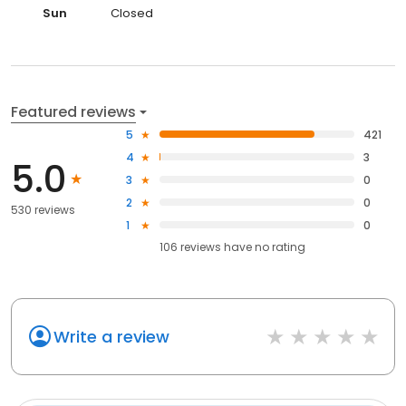
Sun
Closed
Featured reviews
5
421
4
3
5.0
3
0
2
0
530 reviews
1
0
106
reviews have
no rating
Write a review