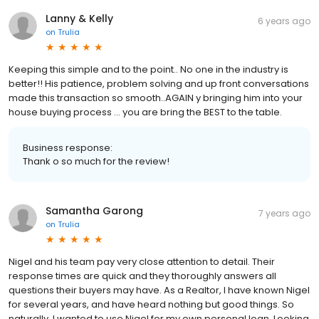
Lanny & Kelly
6 years ago
on
Trulia
Keeping this simple and to the point.. No one in the industry is
better!! His patience, problem solving and up front conversations
made this transaction so smooth..AGAIN y bringing him into your
house buying process ... you are bring the BEST to the table.
Business response:
Thank o so much for the review!
Samantha Garong
7 years ago
on
Trulia
Nigel and his team pay very close attention to detail. Their
response times are quick and they thoroughly answers all
questions their buyers may have. As a Realtor, I have known Nigel
for several years, and have heard nothing but good things. So
naturally, I wanted to use Nigel for my own personal loan. Looking