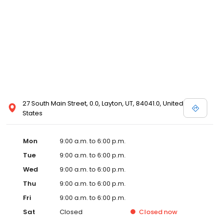
27 South Main Street, 0.0, Layton, UT, 84041.0, United
States
Mon
9:00 a.m. to 6:00 p.m.
Tue
9:00 a.m. to 6:00 p.m.
Wed
9:00 a.m. to 6:00 p.m.
Thu
9:00 a.m. to 6:00 p.m.
Fri
9:00 a.m. to 6:00 p.m.
Sat
Closed
Closed
now