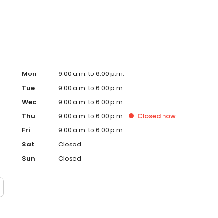
ervice, superior loan processing times, competitive
ings, and an unwavering commitment to get you to the
ards, strong loan performance, efficiency, and our fast
ine us. These values guide us in our efforts, our actions,
Mon
9:00 a.m. to 6:00 p.m.
Tue
9:00 a.m. to 6:00 p.m.
Wed
9:00 a.m. to 6:00 p.m.
Thu
9:00 a.m. to 6:00 p.m.
Closed
now
Fri
9:00 a.m. to 6:00 p.m.
Sat
Closed
Sun
Closed