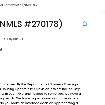
el Farnsworth (NMLS #270178)
(NMLS #270178)
s
Layton, UT
nt
: Licensed By the Department of Business Oversight
Housing Opportunity. Our vision is to set the industry
 with over 170 branch offices to serve you. We have a
ting results. We have helped countless homeowners
 help you make an informed decision by presenting all