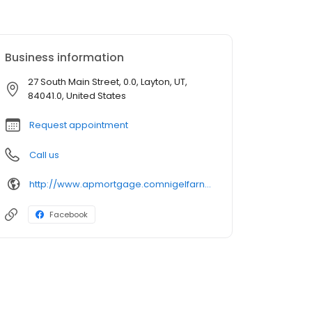
Business information
27 South Main Street, 0.0, Layton, UT,
84041.0, United States
Request appointment
Call us
http://www.apmortgage.comnigelfarnsworth
Facebook