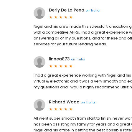
Derly De La Pena
on
Trulia
Nigel and his crew made this stressful transaction
with a competitive APRs. I had a great experience w
answering all of my questions, and for these and ot
services for your future lending needs.
linnea873
on
Trulia
I had a great experience working with Nigel and h
virtual & electronic and it was a very smooth and e
my questions and I would highly recommend utilizing
Richard Wood
on
Trulia
All went super smooth from start to finish, never 
has been assisting my family for years and a great 
Nigel and his office in getting the best possible rat