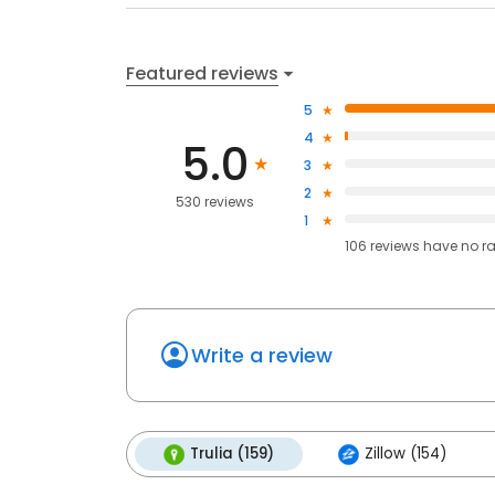
Featured reviews
5
4
5.0
3
2
530 reviews
1
106
reviews have
no r
Write a review
Trulia (159)
Zillow (154)