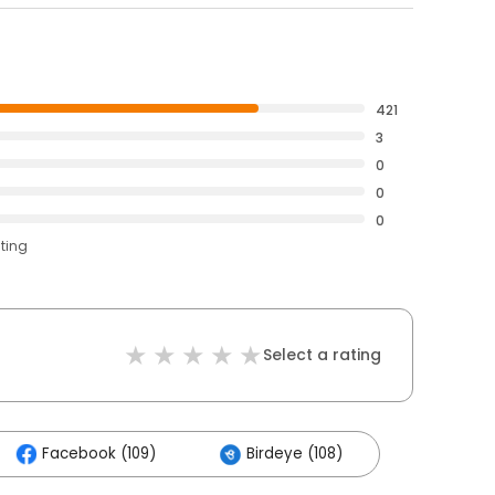
421
3
0
0
0
ating
Select a rating
Facebook (109)
Birdeye (108)