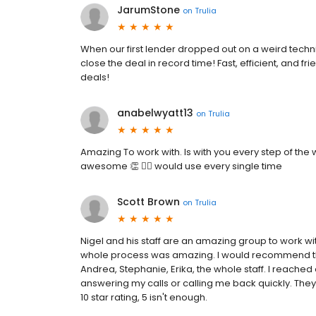
JarumStone
on
Trulia
When our first lender dropped out on a weird techni
close the deal in record time! Fast, efficient, and
deals!
anabelwyatt13
on
Trulia
Amazing To work with. Is with you every step of the wa
awesome 👏 👍🏼 would use every single time
Scott Brown
on
Trulia
Nigel and his staff are an amazing group to work wit
whole process was amazing. I would recommend the
Andrea, Stephanie, Erika, the whole staff. I reached
answering my calls or calling me back quickly. They 
10 star rating, 5 isn't enough.