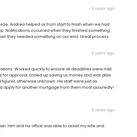
5 years ago
eze. Andrea helped us from start to finish when we had
p. Notifications occurred when they finished something
hen they needed something on our end. Great process.
5 years ago
estions. Worked quickly to ensure all deadlines were met
s for approval. Ended up saving us money and was able
figures otherwise unknown. His staff were just as
ould apply for another mortgage from them most assuredly!
5 years ago
in. Him and his office was able to assist my wife and
.