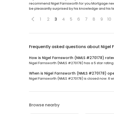
recommend Nigel Farnsworth for you Mortgage needs
be pleasantly surprised by his knowledge and his 
1
2
3
4
5
6
7
8
9
10
Frequently asked questions about
Nigel
How is Nigel Farnsworth (NMLS #270178) rate
Nigel Farnsworth (NMLS #270178) has a 5 star rating
When is Nigel Farnsworth (NMLS #270178) op
Nigel Farnsworth (NMLS #270178) is closed now. It wi
Browse nearby