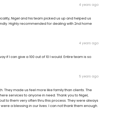
4 years ago
cality, Nigel and his team picked us up and helped us
 friendly. Highly recommended for dealing with 2nd home
4 years ago
y if I can give a 100 out of 10 I would. Entire team is so
5 years ago
h. They made us feel more like family than clients. The
re services to anyone in need. Thank you to Nigel,
 out to them very often thru this process. They were always
were a blessing in our lives. I can not thank them enough.