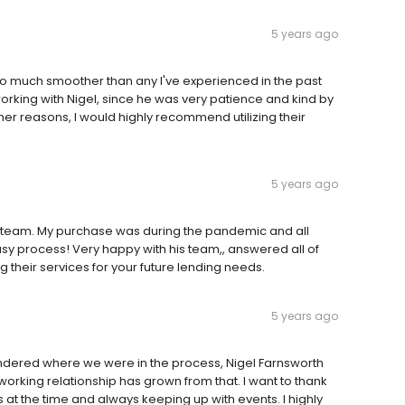
5 years ago
 go much smoother than any I've experienced in the past
orking with Nigel, since he was very patience and kind by
her reasons, I would highly recommend utilizing their
5 years ago
is team. My purchase was during the pandemic and all
asy process! Very happy with his team,, answered all of
 their services for your future lending needs.
5 years ago
wondered where we were in the process, Nigel Farnsworth
working relationship has grown from that. I want to thank
es at the time and always keeping up with events. I highly