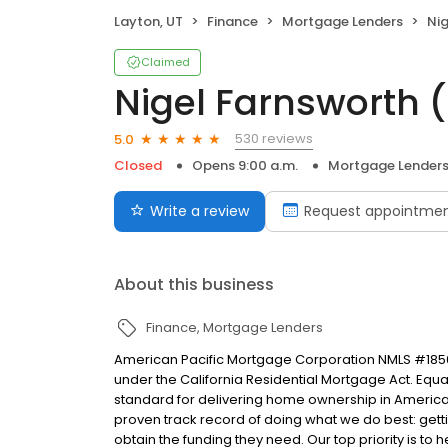
Layton, UT
Finance
Mortgage Lenders
Nig
Claimed
Nigel Farnsworth 
530 reviews
5.0
Closed
Opens 9:00 a.m.
Mortgage Lender
Write a review
Request appointme
About this business
Finance
Mortgage Lenders
American Pacific Mortgage Corporation NMLS #1850
under the California Residential Mortgage Act. Equal 
standard for delivering home ownership in America,
proven track record of doing what we do best: get
obtain the funding they need. Our top priority is to