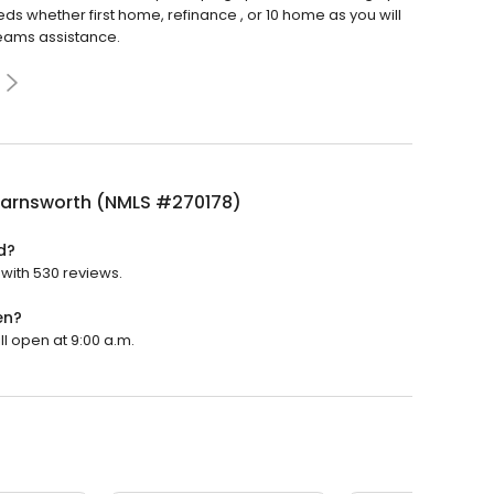
 whether first home, refinance , or 10 home as you will
teams assistance.
 Farnsworth (NMLS #270178)
d?
 with 530 reviews.
en?
ll open at 9:00 a.m.