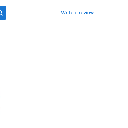
Write a review