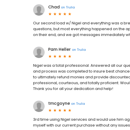
Chad
on
Trulia
Our second load w/ Nigel and everything was a bre
questions, but most everything happened on the ap
on their end, and we got messages immediately w
Pam Heller
on
Trulia
Nigel was a total professional. Answered all our qu
and process was completed to insure best chance
to ultimately refund monies and provide discounted 
professional, courteous, and totally proficient. W
Thank you for all your dedication and help!
tmcgoyne
on
Trulia
3rd time using Nigel services and would use him aga
myself with our current purchase without any issues