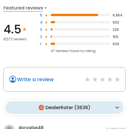
Featured reviews
5
6,884
4
630
4.5
3
226
2
159
8,572 reviews
1
626
47
reviews have
no rating
Write a review
DealerRater
(
3636
)
doroglas48
a year ago