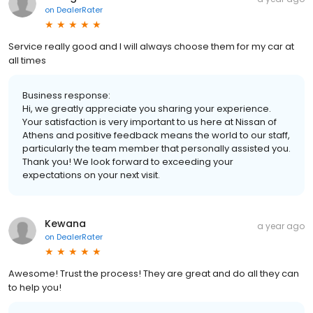
on
DealerRater
Service really good and I will always choose them for my car at
all times
Business response:
Hi, we greatly appreciate you sharing your experience.
Your satisfaction is very important to us here at Nissan of
Athens and positive feedback means the world to our staff,
particularly the team member that personally assisted you.
Thank you! We look forward to exceeding your
expectations on your next visit.
Kewana
a year ago
on
DealerRater
Awesome! Trust the process! They are great and do all they can
to help you!