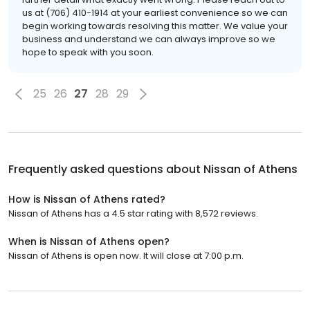
us at (706) 410-1914 at your earliest convenience so we can
begin working towards resolving this matter. We value your
business and understand we can always improve so we
hope to speak with you soon.
25
26
27
28
29
Frequently asked questions about
Nissan of Athens
How is Nissan of Athens rated?
Nissan of Athens has a 4.5 star rating with 8,572 reviews.
When is Nissan of Athens open?
Nissan of Athens is open now. It will close at 7:00 p.m.