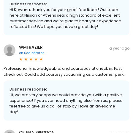
Business response:
Hi Kewana, thank you for your great feedback! Our team
here at Nissan of Athens sets a high standard of excellent
customer service and we're glad to hear your experience
reflected this! We hope you have a great day!
WMFRAZIER
a year ago
on
DealerRater
Professional, knowledgeable, and courteous at check in. Fast
check out. Could add courtesy vacuuming as a customer perk.
Business response:
Hi, we are very happy we could provide you with a positive
experience! If you ever need anything else from us, please
feel free to give us a call or stop by. Have an awesome
day!
CELENA SPEDDON