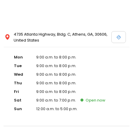
4735 Atlanta Highway, Bldg. C, Athens, GA, 30606,
United States
Mon
9:00 a.m. to 8:00 p.m.
Tue
9:00 a.m. to 8:00 p.m.
Wed
9:00 a.m. to 8:00 p.m.
Thu
9:00 a.m. to 8:00 p.m.
Fri
9:00 a.m. to 8:00 p.m.
Sat
9:00 a.m. to 7:00 p.m.
Open
now
Sun
12:00 a.m. to 5:00 p.m.