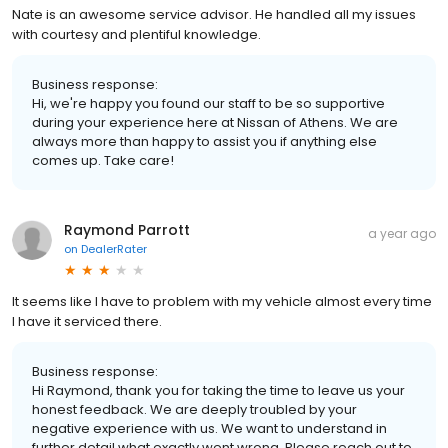
Nate is an awesome service advisor. He handled all my issues
with courtesy and plentiful knowledge.
Business response:
Hi, we're happy you found our staff to be so supportive
during your experience here at Nissan of Athens. We are
always more than happy to assist you if anything else
comes up. Take care!
Raymond Parrott
a year ago
on
DealerRater
It seems like I have to problem with my vehicle almost every time
I have it serviced there.
Business response:
Hi Raymond, thank you for taking the time to leave us your
honest feedback. We are deeply troubled by your
negative experience with us. We want to understand in
further detail what exactly went wrong. Please reach out to