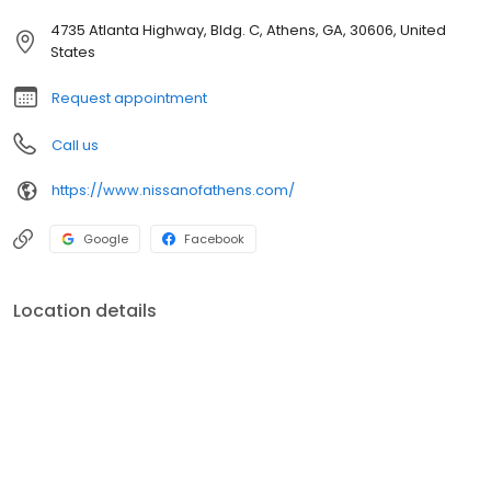
4735 Atlanta Highway, Bldg. C, Athens, GA, 30606, United
States
Request appointment
Call us
https://www.nissanofathens.com/
Google
Facebook
Location details