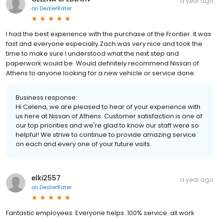
a year ago
on
DealerRater
I had the best experience with the purchase of the Frontier. It was
fast and everyone especially Zach was very nice and took the
time to make sure I understood what the next step and
paperwork would be. Would definitely recommend Nissan of
Athens to anyone looking for a new vehicle or service done.
Business response:
Hi Celena, we are pleased to hear of your experience with
us here at Nissan of Athens. Customer satisfaction is one of
our top priorities and we're glad to know our staff were so
helpful! We strive to continue to provide amazing service
on each and every one of your future visits.
elki2557
a year ago
on
DealerRater
Fantastic employees. Everyone helps. 100% service..all work