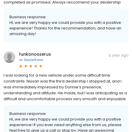
completed as promised. Always reccomend your dealership
Business response:
Hi, we are very happy we could provide you with a positive
experience! Thanks for the recommendation, and have an
amazing day!
funkonosserus
a year ago
on
DealerRater
I was looking for a new vehicle under some difficult time
constraints. Nissan was the third dealership I stopped at, and I
was immediately impressed by Donnie’s presence,
understanding and attitude. He made, but I was anticipating as a
difficult and uncomfortable process very smooth and enjoyable.
Business response:
Hi, we are very happy we could provide you with a positive
experience! If you ever need anything else from us, please
feel free to give us a call or stop by. Have an awesome