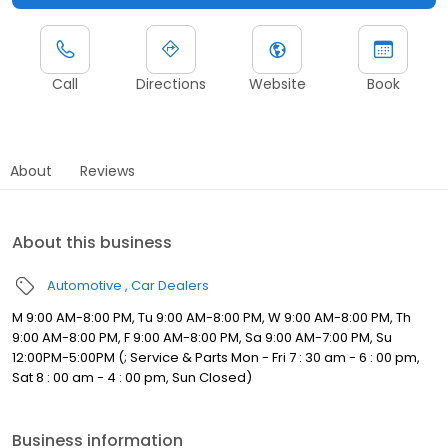
Call
Directions
Website
Book
About
Reviews
About this business
Automotive
Car Dealers
M 9:00 AM-8:00 PM, Tu 9:00 AM-8:00 PM, W 9:00 AM-8:00 PM, Th
9:00 AM-8:00 PM, F 9:00 AM-8:00 PM, Sa 9:00 AM-7:00 PM, Su
12:00PM-5:00PM (; Service & Parts Mon - Fri 7 : 30 am - 6 : 00 pm,
Sat 8 : 00 am - 4 : 00 pm, Sun Closed)
Business information