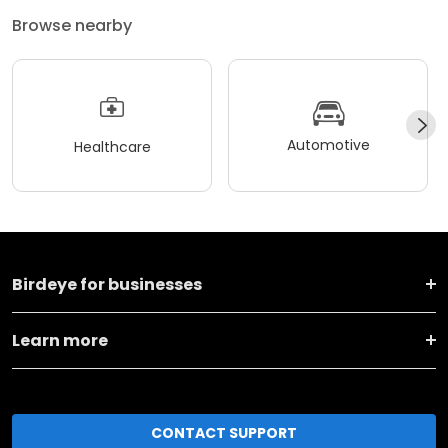
Browse nearby
Automotive
Healthcare
Birdeye for businesses
Learn more
CONTACT SUPPORT