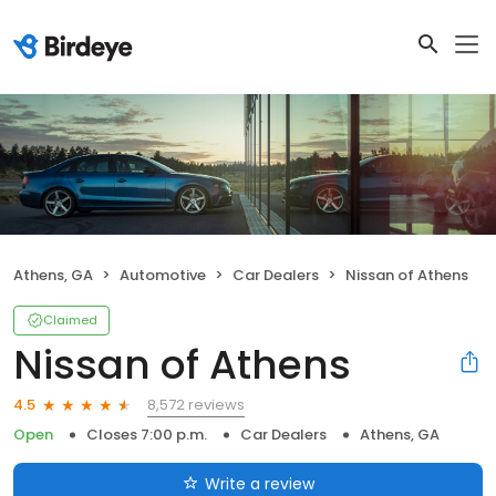
Athens, GA
Automotive
Car Dealers
Nissan of Athens
Claimed
Nissan of Athens
8,572 reviews
4.5
Open
Closes 7:00 p.m.
Car Dealers
Athens, GA
Write a review