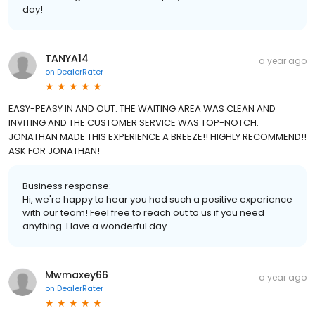
day!
TANYA14
a year ago
on
DealerRater
EASY-PEASY IN AND OUT. THE WAITING AREA WAS CLEAN AND
INVITING AND THE CUSTOMER SERVICE WAS TOP-NOTCH.
JONATHAN MADE THIS EXPERIENCE A BREEZE!! HIGHLY RECOMMEND!!
ASK FOR JONATHAN!
Business response:
Hi, we're happy to hear you had such a positive experience
with our team! Feel free to reach out to us if you need
anything. Have a wonderful day.
Mwmaxey66
a year ago
on
DealerRater