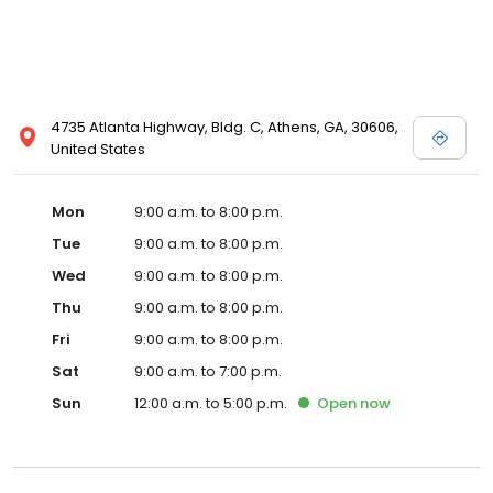
4735 Atlanta Highway, Bldg. C, Athens, GA, 30606,
United States
Mon
9:00 a.m. to 8:00 p.m.
Tue
9:00 a.m. to 8:00 p.m.
Wed
9:00 a.m. to 8:00 p.m.
Thu
9:00 a.m. to 8:00 p.m.
Fri
9:00 a.m. to 8:00 p.m.
Sat
9:00 a.m. to 7:00 p.m.
Sun
12:00 a.m. to 5:00 p.m.
Open
now