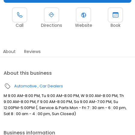
Call
Directions
Website
Book
About
Reviews
About this business
Automotive
Car Dealers
M 9:00 AM-8:00 PM, Tu 9:00 AM-8:00 PM, W 9:00 AM-8:00 PM, Th
9:00 AM-8:00 PM, F 9:00 AM-8:00 PM, Sa 9:00 AM-7:00 PM, Su
12:00PM-5:00PM (; Service & Parts Mon - Fri 7 : 30 am - 6 : 00 pm,
Sat 8 : 00 am - 4 : 00 pm, Sun Closed)
Business information