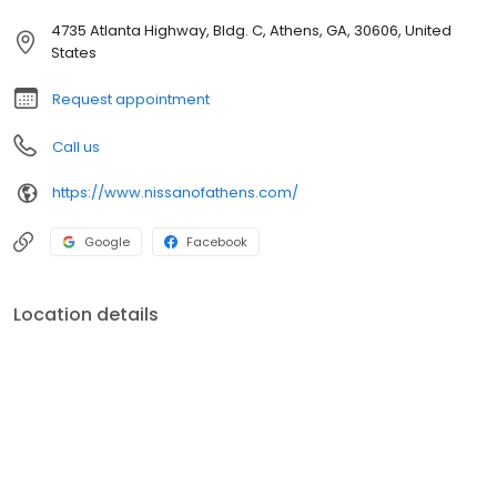
4735 Atlanta Highway, Bldg. C, Athens, GA, 30606, United
States
Request appointment
Call us
https://www.nissanofathens.com/
Google
Facebook
Location details