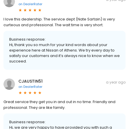
on
DealerRater
I love this dealership. The service dept (Nate Sartain) is very
curteous and professional. The wait time is very short.
Business response:
Hi, thank you so much for your kind words about your
experience here at Nissan of Athens. We try every day to
satisfy our customers and it’s always nice to know when we
succeed.
CJAUSTIN51
a year ago
on
DealerRater
Great service they get you in and out in no time. Friendly and
professional. They are like family.
Business response:
Hi, we are very happy to have provided you with such a