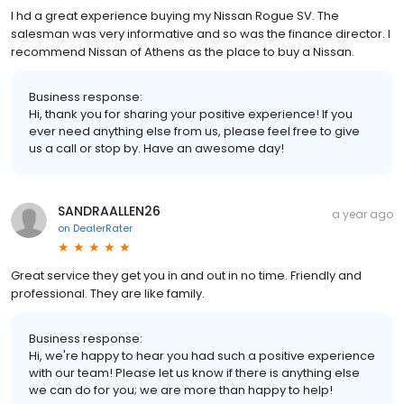
I hd a great experience buying my Nissan Rogue SV. The
salesman was very informative and so was the finance director. I
recommend Nissan of Athens as the place to buy a Nissan.
Business response:
Hi, thank you for sharing your positive experience! If you
ever need anything else from us, please feel free to give
us a call or stop by. Have an awesome day!
SANDRAALLEN26
a year ago
on
DealerRater
Great service they get you in and out in no time. Friendly and
professional. They are like family.
Business response:
Hi, we're happy to hear you had such a positive experience
with our team! Please let us know if there is anything else
we can do for you; we are more than happy to help!