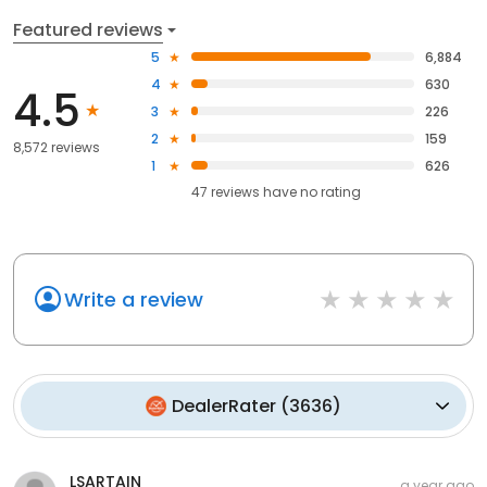
Featured reviews
5
6,884
4
630
4.5
3
226
2
159
8,572 reviews
1
626
47
reviews have
no rating
Write a review
DealerRater
(
3636
)
LSARTAIN
a year ago