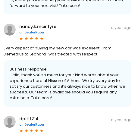
forward to your next visit! Take care!
nancy.k.mcintyre
a year ago
on
DealerRater
Every aspect of buying my new car was excellent! From
Demetrius to Leonard I was treated with respect!
Business response:
Hello, thank you so much for your kind words about your
experience here at Nissan of Athens. We try every day to
satisfy our customers and it’s always nice to know when we
succeed. Our team is available should you require any
extra help. Take care!
dpitt1214
a year ago
on
DealerRater