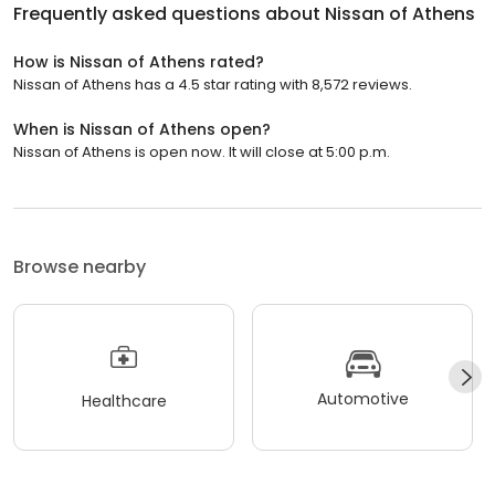
Frequently asked questions about
Nissan of Athens
How is Nissan of Athens rated?
Nissan of Athens has a 4.5 star rating with 8,572 reviews.
When is Nissan of Athens open?
Nissan of Athens is open now. It will close at 5:00 p.m.
Browse nearby
Automotive
Healthcare