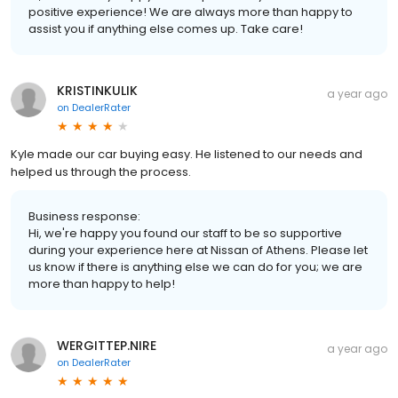
positive experience! We are always more than happy to
assist you if anything else comes up. Take care!
KRISTINKULIK
a year ago
on
DealerRater
Kyle made our car buying easy. He listened to our needs and
helped us through the process.
Business response:
Hi, we're happy you found our staff to be so supportive
during your experience here at Nissan of Athens. Please let
us know if there is anything else we can do for you; we are
more than happy to help!
WERGITTEP.NIRE
a year ago
on
DealerRater