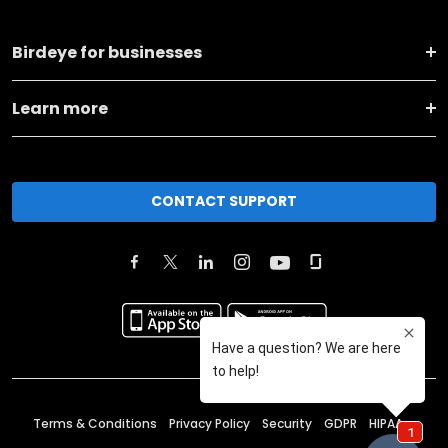
Birdeye for businesses
Learn more
CONTACT SUPPORT
Terms & Conditions
Privacy Policy
Security
GDPR
HIPAA