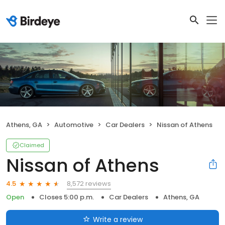
Athens, GA
Automotive
Car Dealers
Nissan of Athens
Claimed
Nissan of Athens
8,572 reviews
4.5
Open
Closes 5:00 p.m.
Car Dealers
Athens, GA
Write a review