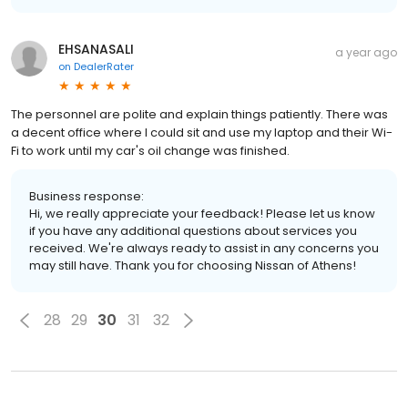
EHSANASALI
a year ago
on
DealerRater
The personnel are polite and explain things patiently. There was
a decent office where I could sit and use my laptop and their Wi-
Fi to work until my car's oil change was finished.
Business response:
Hi, we really appreciate your feedback! Please let us know
if you have any additional questions about services you
received. We're always ready to assist in any concerns you
may still have. Thank you for choosing Nissan of Athens!
28
29
30
31
32