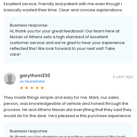
Excellent service. Friendly and patient with me even though I
basically wasted their time. Clear and concise explanations.
Business response:
Hi, thank you for your great feedback! Our team here at
Nissan of Athens sets a high standard of excellent
customer service and we're glad to hear your experience
reflected this! We look forward to your next visit! Take
care!
garythom330
a year ago
on
DealerRater
They made things simple and easy for me. Mark, our sales
person, was knowledgeable of vehicle and honest through the
process. He and Athens Nissan did everything that they said they
would do for the deal. Very pleased w this purchase experience.
Business response:
Hi, thank you for sharing your positive experience! We look