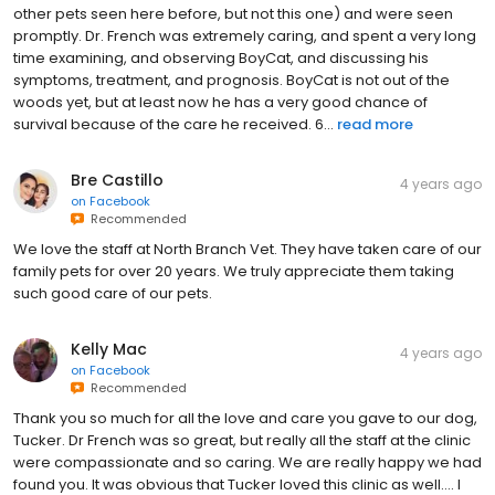
other pets seen here before, but not this one) and were seen
promptly. Dr. French was extremely caring, and spent a very long
time examining, and observing BoyCat, and discussing his
symptoms, treatment, and prognosis. BoyCat is not out of the
woods yet, but at least now he has a very good chance of
survival because of the care he received. 6...
read more
Bre Castillo
4 years ago
on
Facebook
Recommended
We love the staff at North Branch Vet. They have taken care of our
family pets for over 20 years. We truly appreciate them taking
such good care of our pets.
Kelly Mac
4 years ago
on
Facebook
Recommended
Thank you so much for all the love and care you gave to our dog,
Tucker. Dr French was so great, but really all the staff at the clinic
were compassionate and so caring. We are really happy we had
found you. It was obvious that Tucker loved this clinic as well…. I