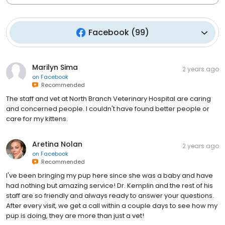
Facebook
(
99
)
Marilyn Sima
2 years ago
on
Facebook
Recommended
The staff and vet at North Branch Veterinary Hospital are caring
and concerned people. I couldn't have found better people or
care for my kittens.
Aretina Nolan
2 years ago
on
Facebook
Recommended
I've been bringing my pup here since she was a baby and have
had nothing but amazing service! Dr. Kemplin and the rest of his
staff are so friendly and always ready to answer your questions.
After every visit, we get a call within a couple days to see how my
pup is doing, they are more than just a vet!