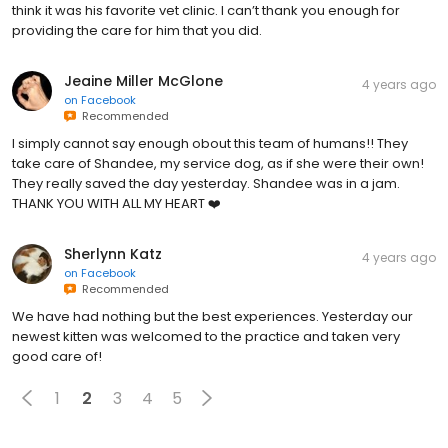
think it was his favorite vet clinic. I can’t thank you enough for
providing the care for him that you did.
Jeaine Miller McGlone
4 years ago
on
Facebook
Recommended
I simply cannot say enough obout this team of humans!! They
take care of Shandee, my service dog, as if she were their own!
They really saved the day yesterday. Shandee was in a jam.
THANK YOU WITH ALL MY HEART ❤️
Sherlynn Katz
4 years ago
on
Facebook
Recommended
We have had nothing but the best experiences. Yesterday our
newest kitten was welcomed to the practice and taken very
good care of!
1
2
3
4
5