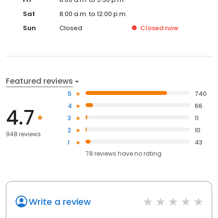
Sat
8:00 a.m. to 12:00 p.m.
Sun
Closed
Closed
now
Featured reviews
5
740
4
66
4.7
3
11
2
10
948 reviews
1
43
78
reviews have
no rating
Write a review