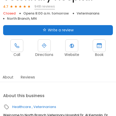
948 reviews
4.7
Closed
Opens 8:00 a.m. tomorrow
Veterinarians
North Branch, MN
Write a review
Call
Directions
Website
Book
About
Reviews
About this business
Healthcare
Veterinarians
Welcome to North Branch Veterinary Hospital Dr. Al Kemplin, Dr.