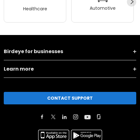
Automotive
Healthcare
Birdeye for businesses
Learn more
CONTACT SUPPORT