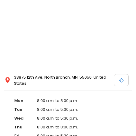
38875 12th Ave, North Branch, MN, 55056, United
States
Mon
8:00 a.m. to 8:00 p.m.
Tue
8:00 a.m. to 5:30 p.m.
Wed
8:00 a.m. to 5:30 p.m.
Thu
8:00 a.m. to 8:00 p.m.
Fri
8:00 a.m. to 5:30 p.m.