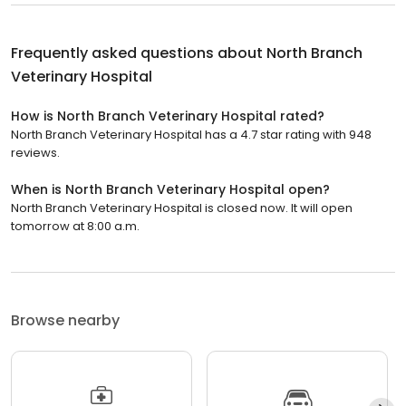
Frequently asked questions about
North Branch
Veterinary Hospital
How is North Branch Veterinary Hospital rated?
North Branch Veterinary Hospital has a 4.7 star rating with 948
reviews.
When is North Branch Veterinary Hospital open?
North Branch Veterinary Hospital is closed now. It will open
tomorrow at 8:00 a.m.
Browse nearby