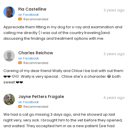
Pia Castelline
3 years ago
on
Facebook
Recommended
Appreciate them fitting in my dog for x-ray and examination and
calling me directly ( I was out of the country traveling)and
discussing the findings and treatment options with me.
Charles Reichow
3 years ago
on
Facebook
Recommended
Careing of my dear friend Wally and Chloe I be lost with out them
❤️❤️ 🐶🐶 .Wally is very special... Chloe she's a character 😂 both
sweet ❤️❤️.
Jayne Petters Fragale
4 years ago
on
Facebook
Recommended
We had a cat go missing 3 days ago, and he showed up last
night very, very sick. I brought him to the vet before they opened,
and waited. They accepted him in as a new patient (we had