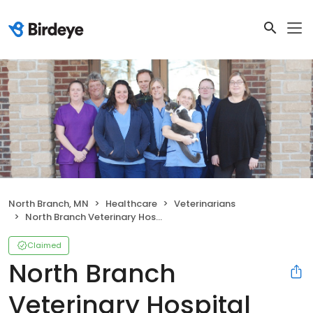
North Branch, MN
Healthcare
Veterinarians
North Branch Veterinary Hospital
Claimed
North Branch
Veterinary Hospital