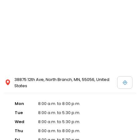
38875 12th Ave, North Branch, MN, 55056, United
States
Mon
8:00 a.m. to 8:00 p.m.
Tue
8:00 a.m. to 5:30 p.m.
Wed
8:00 a.m. to 5:30 p.m.
Thu
8:00 a.m. to 8:00 p.m.
Fri
8:00 a.m. to 5:30 p.m.