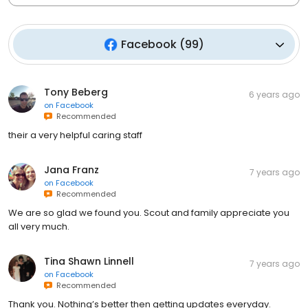
Facebook
(
99
)
Tony Beberg
6 years ago
on
Facebook
Recommended
their a very helpful caring staff
Jana Franz
7 years ago
on
Facebook
Recommended
We are so glad we found you. Scout and family appreciate you
all very much.
Tina Shawn Linnell
7 years ago
on
Facebook
Recommended
Thank you. Nothing’s better then getting updates everyday.