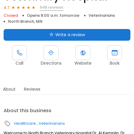
948 reviews
4.7
Closed
Opens 8:00 a.m. tomorrow
Veterinarians
North Branch, MN
Write a review
Call
Directions
Website
Book
About
Reviews
About this business
Healthcare
Veterinarians
Welcome to North Branch Veterinary Hospital Dr. Al Kemplin, Dr.