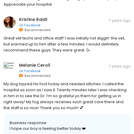
Appreciate your hospital
Kristine Raidt
7 years ago
on
Facebook
Recommended
Great vet techs and office staff! I was initially not diggin’ the vet,
but warmed up to him after a few minutes. I would definitely
recommend these guys. They were great. 🥳
Melanie Ceroll
7 years ago
on
Facebook
Recommended
My dog injured his foot today and needed stitches. I called the
hospital as soon as I saw it. Twenty minutes later I was checking
in him in to see the Dr. I’m so grateful yo them for getting us in
right away! My fog always receives such great care there and
the staff is so nice! Thank you so much! 💕
Business response:
I hope our boy is feeling better today ❤️