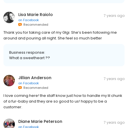
Lisa Marie Raiolo
7 years ago
on
Facebook
Recommended
Thank you for taking care of my GIgi. She’s been following me
around and pouring all night. She feel so much better
Business response:
What a sweetheart ??
Jillian Anderson
7 years ago
on
Facebook
Recommended
I love coming here! the staff know just how to handle my lil chunk
of a fur-baby and they are so good to us! happy to be a
customer.
Diane Marie Peterson
7 years ago
on
Facebook