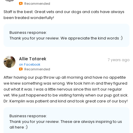
Recommended
Staff is the best. Great vets and our dogs and cats have always
been treated wonderfully!
Business response:
Thank you for your review. We appreciate the kind words :)
Allie Tatarek
7 years ago
on
Facebook
Recommended
After having our pup throw up all morning and have no appetite
we knew something was wrong. We took him in and they figured
out what it was. I was a little nervous since this isn’t our regular
vet. We just happened to be visiting family when our pup got sick.
Dr. Kemplin was patient and kind and took great care of our boy!
Business response:
Thank you for your review. These are always inspiring to us
all here :)