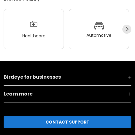
Automotive
Healthcare
Birdeye for businesses
Learn more
CONTACT SUPPORT