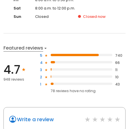
Sat
8:00 a.m. to 12:00 p.m.
Sun
Closed
Closed
now
Featured reviews
5
740
4
66
4.7
3
11
2
10
948 reviews
1
43
78
reviews have
no rating
Write a review