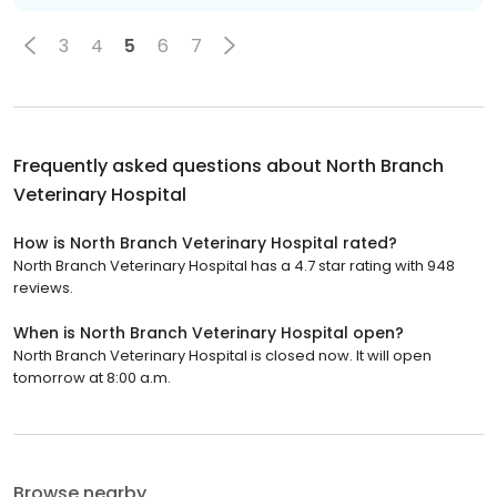
3
4
5
6
7
Frequently asked questions about
North Branch
Veterinary Hospital
How is North Branch Veterinary Hospital rated?
North Branch Veterinary Hospital has a 4.7 star rating with 948
reviews.
When is North Branch Veterinary Hospital open?
North Branch Veterinary Hospital is closed now. It will open
tomorrow at 8:00 a.m.
Browse nearby