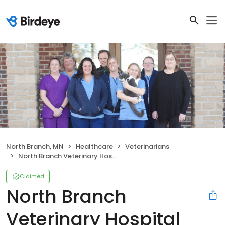
North Branch, MN
Healthcare
Veterinarians
North Branch Veterinary Hospital
Claimed
North Branch
Veterinary Hospital