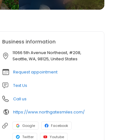
Business information
11066 5th Avenue Northeast, #208,
Seattle, WA, 98125, United States
Request appointment
Text Us
Call us
https://www.northgatesmiles.com/
Google
Facebook
Twitter
Youtube