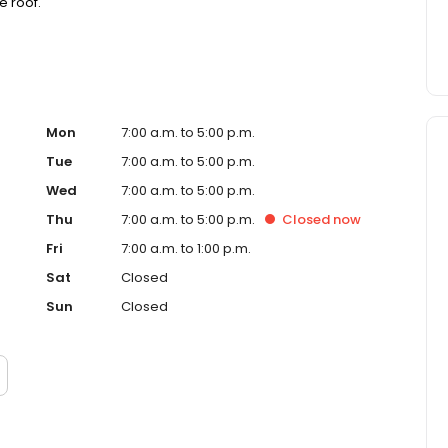
 roof."
Mon
7:00 a.m. to 5:00 p.m.
Tue
7:00 a.m. to 5:00 p.m.
Wed
7:00 a.m. to 5:00 p.m.
Thu
7:00 a.m. to 5:00 p.m.
Closed
now
Fri
7:00 a.m. to 1:00 p.m.
Sat
Closed
Sun
Closed