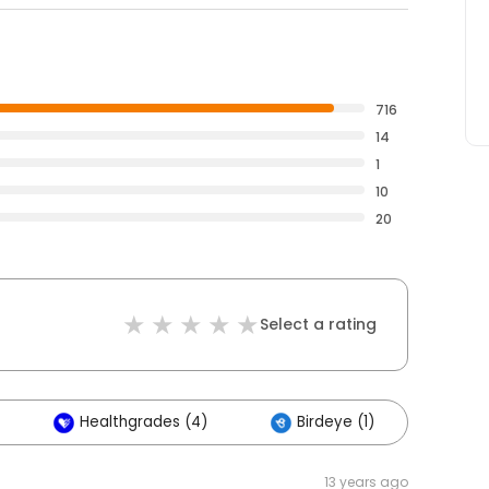
716
14
1
10
20
Select a rating
Healthgrades (4)
Birdeye (1)
13 years ago