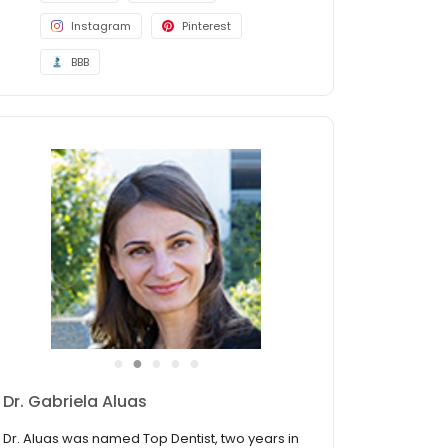
Instagram
Pinterest
BBB
●
●
●
●
●
David Craddock DDS
Dr. Craddock was named a 2021, 2022, 2023,