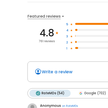
Featured reviews
5
4.8
4
3
761 reviews
2
1
Write a review
RateMDs (54)
Google (702)
Anonymous
on
RateMDs