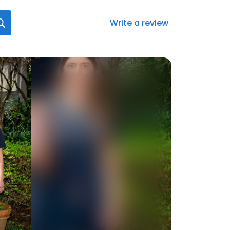
Write a review