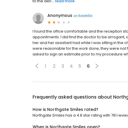
to the den...
read more
Anonymous
on
RateMDs
I found the office comfortable and the reception staf
appointments. I did find the doctor to be arrogant, 
her and her assistant had while I was sitting in th
were reasonable for the work done, they were not f
asked to sign an estimate prior to my procedure whic
1
2
3
4
5
6
Frequently asked questions about
North
How is Northgate Smiles rated?
Northgate Smiles has a 4.8 star rating with 761 revie
When is Northgate Smiles open?