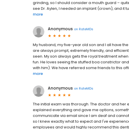
grinding, so I should consider a mouth guard – quite 
see Dr. Aylen, I needed an implant (crown), and it t
more
Anonymous
on
RateMDs
My husband, my five-year old son and I all have the 
are always prompt, extremely friendly, and efficient
seen. My son always gets the royal treatment when
fun. He loves seeing the stuffed boa constrictor an
with him). We have referred some friends to this off
more
Anonymous
on
RateMDs
The initial exam was thorough. The doctor and her 
explained everything and gave me options, somethin
communicate via email since I am deaf and cannot
so I knew exactly what to expect and I've experience
employees and would highly recommend this dentist 