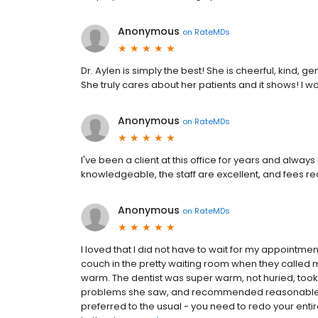
Anonymous
on
RateMDs
Dr. Aylen is simply the best! She is cheerful, kind,
She truly cares about her patients and it shows! I
Anonymous
on
RateMDs
I've been a client at this office for years and alwa
knowledgeable, the staff are excellent, and fees r
Anonymous
on
RateMDs
I loved that I did not have to wait for my appointme
couch in the pretty waiting room when they called m
warm. The dentist was super warm, not huried, took a
problems she saw, and recommended reasonable f
preferred to the usual - you need to redo your enti