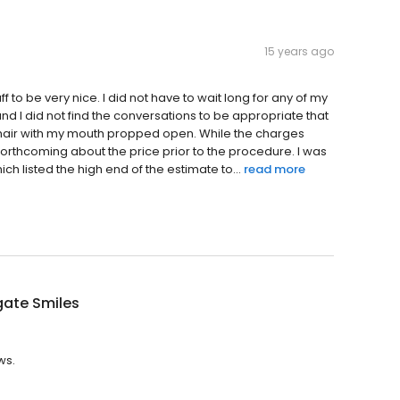
15 years ago
f to be very nice. I did not have to wait long for any of my
and I did not find the conversations to be appropriate that
e chair with my mouth propped open. While the charges
orthcoming about the price prior to the procedure. I was
h listed the high end of the estimate to...
read more
gate Smiles
ws.