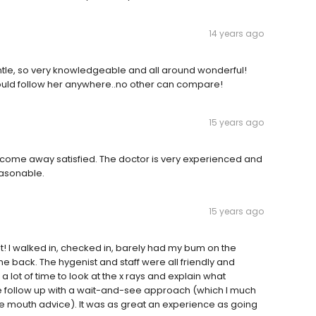
14 years ago
 gentle, so very knowledgeable and all around wonderful!
 would follow her anywhere..no other can compare!
15 years ago
ys come away satisfied. The doctor is very experienced and
easonable.
15 years ago
nt! I walked in, checked in, barely had my bum on the
e back. The hygenist and staff were all friendly and
 lot of time to look at the x rays and explain what
ollow up with a wait-and-see approach (which I much
re mouth advice). It was as great an experience as going