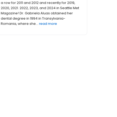
and 2024 Top Dentist by Seattle Met Magazine!
Dr. David Craddock was born in Toronto,
Canada and lived in several areas of Europe
as a child, before settling in Ohio in the 7th
grade. He remained...
read more