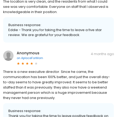
The location is very clean, and the residents from what I could
see was very comfortable. Everyone on staff that I observed is
knowledgeable in their position.
Business response:
Eddie - Thank you for taking the time to leave a five star
review. We are grateful for your feedback.
Anonymous
4 months ago
on
AplaceForMom
There is a new executive director. Since he came, the
communication has been 100% better, and just the overall day-
to-day seems to have greatly improved. It seems to be better
staffed than it was previously. they also now have a weekend
management person which is a huge improvement because
they never had one previously.
Business response:
Thank you for taking the time to leave positive feedback on