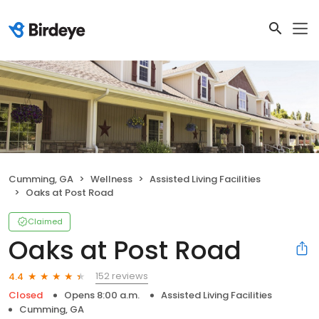
Cumming, GA
Wellness
Assisted Living Facilities
Oaks at Post Road
Claimed
Oaks at Post Road
152 reviews
4.4
Closed
Opens 8:00 a.m.
Assisted Living Facilities
Cumming, GA