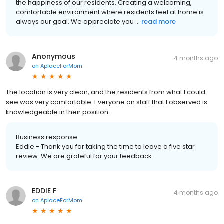
the happiness of our residents. Creating a welcoming,
comfortable environment where residents feel at home is
always our goal. We appreciate you ...
read more
Anonymous
4 months ago
on
AplaceForMom
The location is very clean, and the residents from what I could
see was very comfortable. Everyone on staff that I observed is
knowledgeable in their position.
Business response:
Eddie - Thank you for taking the time to leave a five star
review. We are grateful for your feedback.
EDDIE F
4 months ago
on
AplaceForMom