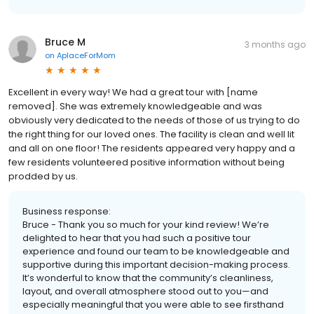
Bruce M
3 months ago
on
AplaceForMom
Excellent in every way! We had a great tour with [name
removed]. She was extremely knowledgeable and was
obviously very dedicated to the needs of those of us trying to do
the right thing for our loved ones. The facility is clean and well lit
and all on one floor! The residents appeared very happy and a
few residents volunteered positive information without being
prodded by us.
Business response:
Bruce - Thank you so much for your kind review! We’re
delighted to hear that you had such a positive tour
experience and found our team to be knowledgeable and
supportive during this important decision-making process.
It’s wonderful to know that the community’s cleanliness,
layout, and overall atmosphere stood out to you—and
especially meaningful that you were able to see firsthand