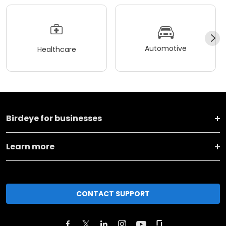
Automotive
Healthcare
Birdeye for businesses
Learn more
CONTACT SUPPORT