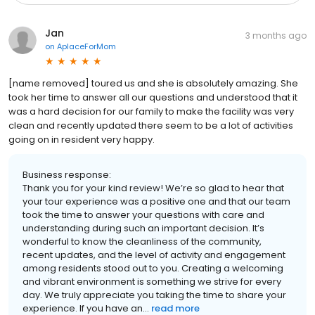
Jan
3 months ago
on
AplaceForMom
[name removed] toured us and she is absolutely amazing. She
took her time to answer all our questions and understood that it
was a hard decision for our family to make the facility was very
clean and recently updated there seem to be a lot of activities
going on in resident very happy.
Business response:
Thank you for your kind review! We’re so glad to hear that
your tour experience was a positive one and that our team
took the time to answer your questions with care and
understanding during such an important decision. It’s
wonderful to know the cleanliness of the community,
recent updates, and the level of activity and engagement
among residents stood out to you. Creating a welcoming
and vibrant environment is something we strive for every
day. We truly appreciate you taking the time to share your
experience. If you have an...
read more