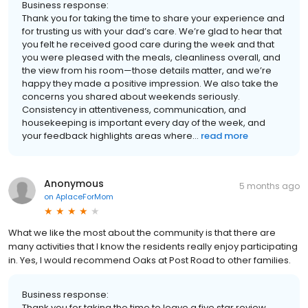
Business response:
Thank you for taking the time to share your experience and
for trusting us with your dad’s care. We’re glad to hear that
you felt he received good care during the week and that
you were pleased with the meals, cleanliness overall, and
the view from his room—those details matter, and we’re
happy they made a positive impression. We also take the
concerns you shared about weekends seriously.
Consistency in attentiveness, communication, and
housekeeping is important every day of the week, and
your feedback highlights areas where...
read more
Anonymous
5 months ago
on
AplaceForMom
What we like the most about the community is that there are
many activities that I know the residents really enjoy participating
in. Yes, I would recommend Oaks at Post Road to other families.
Business response:
Thank you for taking the time to leave a five star review.