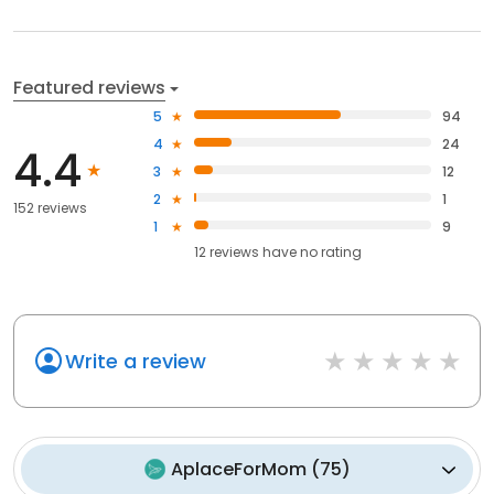
Featured reviews
5
94
4
24
4.4
3
12
2
1
152 reviews
1
9
12
reviews have
no rating
Write a review
AplaceForMom
(
75
)