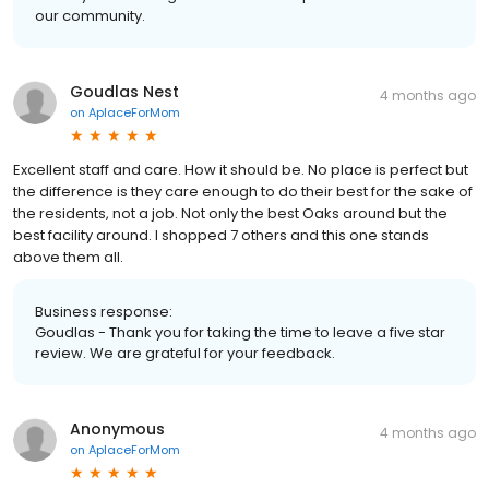
our community.
Goudlas Nest
4 months ago
on
AplaceForMom
Excellent staff and care. How it should be. No place is perfect but
the difference is they care enough to do their best for the sake of
the residents, not a job. Not only the best Oaks around but the
best facility around. I shopped 7 others and this one stands
above them all.
Business response:
Goudlas - Thank you for taking the time to leave a five star
review. We are grateful for your feedback.
Anonymous
4 months ago
on
AplaceForMom