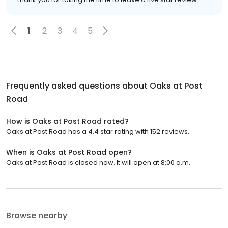
1
2
3
4
5
Frequently asked questions about
Oaks at Post
Road
How is Oaks at Post Road rated?
Oaks at Post Road has a 4.4 star rating with 152 reviews.
When is Oaks at Post Road open?
Oaks at Post Road is closed now. It will open at 8:00 a.m.
Browse nearby