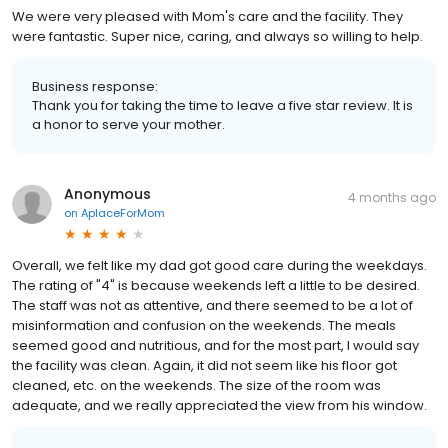
We were very pleased with Mom's care and the facility. They
were fantastic. Super nice, caring, and always so willing to help.
Business response:
Thank you for taking the time to leave a five star review. It is
a honor to serve your mother.
Anonymous
4 months ago
on
AplaceForMom
Overall, we felt like my dad got good care during the weekdays.
The rating of "4" is because weekends left a little to be desired.
The staff was not as attentive, and there seemed to be a lot of
misinformation and confusion on the weekends. The meals
seemed good and nutritious, and for the most part, I would say
the facility was clean. Again, it did not seem like his floor got
cleaned, etc. on the weekends. The size of the room was
adequate, and we really appreciated the view from his window.