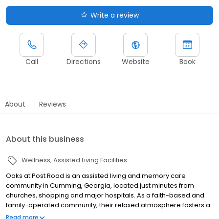
Write a review
Call
Directions
Website
Book
About
Reviews
About this business
Wellness
Assisted Living Facilities
Oaks at Post Road is an assisted living and memory care
community in Cumming, Georgia, located just minutes from
churches, shopping and major hospitals. As a faith-based and
family-operated community, their relaxed atmosphere fosters a
healthy lifestyle for your loved one, with a variety of life-enriching
Read more