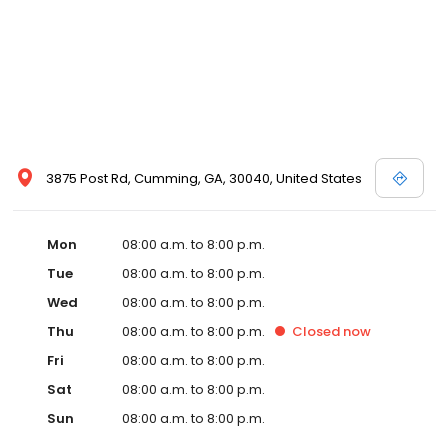
3875 Post Rd, Cumming, GA, 30040, United States
Mon
08:00 a.m. to 8:00 p.m.
Tue
08:00 a.m. to 8:00 p.m.
Wed
08:00 a.m. to 8:00 p.m.
Thu
08:00 a.m. to 8:00 p.m.
Closed
now
Fri
08:00 a.m. to 8:00 p.m.
Sat
08:00 a.m. to 8:00 p.m.
Sun
08:00 a.m. to 8:00 p.m.