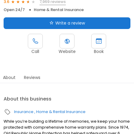
7,969 reviews
3.6
Open 24/7
Home & Rental Insurance
Write a review
Call
Website
Book
About
Reviews
About this business
Insurance
Home & Rental Insurance
While you’re building a lifetime of memories, we keep your home
protected with comprehensive home warranty plans. Since 1974,
Old Republic Home Protection has helped safeguard over 6