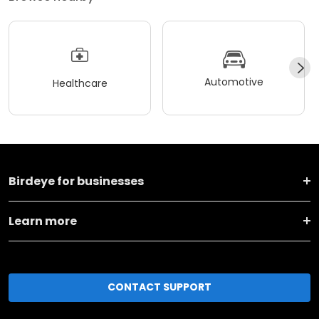
Automotive
Healthcare
Birdeye for businesses
Learn more
CONTACT SUPPORT