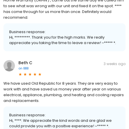
Home Warranty (ORHW) , came out the same day we called him
to see what was wrong with our unit and fixed it on the spot. ****
has come through for us more than once. Definitely would
recommend.
Business response:
Hi, *********. Thank you for the high marks. We really
appreciate you taking the time to leave a review! ~***** *.
Beth C
3 weeks ago
on
BBB
We have used Old Republic for 8 years. They are very easy to
work with and have saved us money year after year on various
electrical, appliance, plumbing, and heating and cooling repairs
and replacements.
Business response:
Hi, ****. We appreciate the kind words and are glad we
could provide you with a positive experience! ~***** *.