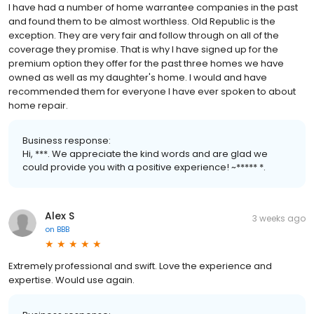
I have had a number of home warrantee companies in the past
and found them to be almost worthless. Old Republic is the
exception. They are very fair and follow through on all of the
coverage they promise. That is why I have signed up for the
premium option they offer for the past three homes we have
owned as well as my daughter's home. I would and have
recommended them for everyone I have ever spoken to about
home repair.
Business response:
Hi, ***. We appreciate the kind words and are glad we
could provide you with a positive experience! ~***** *.
Alex S
3 weeks ago
on
BBB
Extremely professional and swift. Love the experience and
expertise. Would use again.