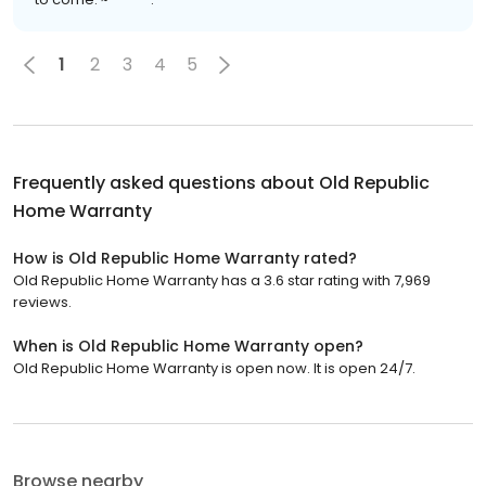
1
2
3
4
5
Frequently asked questions about
Old Republic
Home Warranty
How is Old Republic Home Warranty rated?
Old Republic Home Warranty has a 3.6 star rating with 7,969
reviews.
When is Old Republic Home Warranty open?
Old Republic Home Warranty is open now. It is open 24/7.
Browse nearby