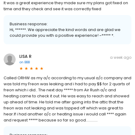
It was a great experience they made sure my plans got fixed on
time and they check and see it was correctly fixed
Business response:
Hi, ******. We appreciate the kind words and are glad we
could provide you with a positive experience! ~***** *.
LISA R
a week ago
on
BBB
Called ORHW as my a/c according to my usual a/c company and
was told my Freon was leaking and i had to pay $$ for 2 quarts of
freon which i did.. The next day ***** from Air Rush a/c and
heating came to check it out. He was easy to reach and showed
up ahead of time. He told me after going into the attic that the
freon was not leaking and was topped off which was great to
hear.If i had another a/c or heating issue i would call **** again
and request ***** because so far so good.............