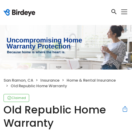
San Ramon, CA
Insurance
Home & Rental Insurance
Old Republic Home Warranty
Claimed
Old Republic Home
Warranty