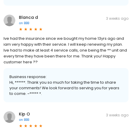
Blanca d
3 weeks ago
on
BBB
Ive had the insurance since we bought my home 13yrs ago and
iam very happy with their service. I will keep renewing my plan.
Ive had to make at least 4 service calls, one being the ** unit and
every time they have been there for me. Thank you! Happy
customer here ??
Business response:
Hi, ******. Thank you so much for taking the time to share
your comments! We look forward to serving you for years
to come. ~***** *.
Kip O
3 weeks ago
on
BBB