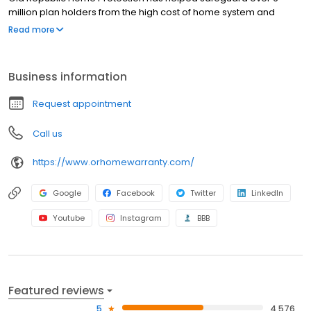
million plan holders from the high cost of home system and
appliance breakdowns. When a covered item fails, we’re here
Read more
for you.
Business information
Request appointment
Call us
https://www.orhomewarranty.com/
Google
Facebook
Twitter
LinkedIn
Youtube
Instagram
BBB
Featured reviews
5
4,576