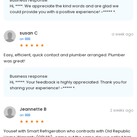
Business response:
Hi, ****. We appreciate the kind words and are glad we
could provide you with a positive experience! ~***** *.
susan C
a week ago
on
BBB
Easy, efficient, quick contact and plumber arranged. Plumber
was great!
Business response:
Hi, *****. Your feedback is highly appreciated. Thank you for
sharing your experience! ~***** *.
Jeannette B
2 weeks ago
on
BBB
Yousef with Smart Refrigeration who contracts with Old Republic