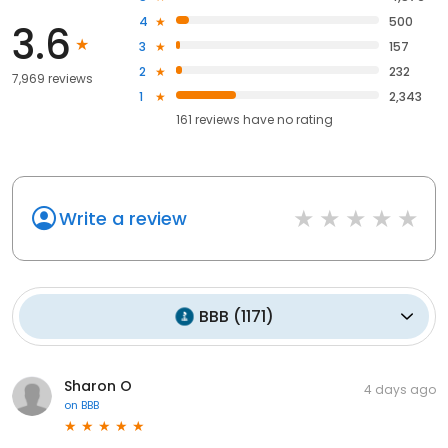
4
500
3.6
3
157
2
232
7,969 reviews
1
2,343
161
reviews have
no rating
Write a review
BBB
(
1171
)
Sharon O
4 days ago
on
BBB