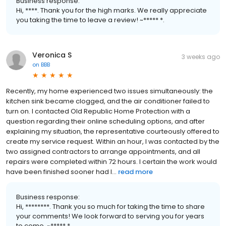
Business response:
Hi, ****. Thank you for the high marks. We really appreciate
you taking the time to leave a review! ~***** *.
Veronica S
3 weeks ago
on
BBB
Recently, my home experienced two issues simultaneously: the
kitchen sink became clogged, and the air conditioner failed to
turn on. I contacted Old Republic Home Protection with a
question regarding their online scheduling options, and after
explaining my situation, the representative courteously offered to
create my service request. Within an hour, I was contacted by the
two assigned contractors to arrange appointments, and all
repairs were completed within 72 hours. I certain the work would
have been finished sooner had I...
read more
Business response:
Hi, ********. Thank you so much for taking the time to share
your comments! We look forward to serving you for years
to come. ~***** *.